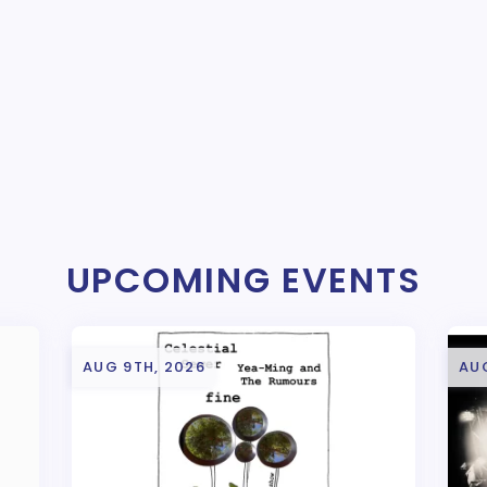
UPCOMING EVENTS
AUG 9TH, 2026
AUG