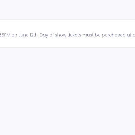
 11:55PM on June 12th. Day of show tickets must be purchased at 