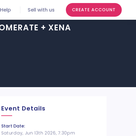
Help
Sell with us
CREATE ACCOUNT
OMERATE + XENA
Event Details
Start Date:
Saturday, Jun 13th 2026, 7:30pm