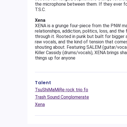
the microphone between them. If they ever forg
T.S.C.
Xena
XENA is a grunge four-piece from the PNW ma
relationships, addiction, politics, loss, and th
through it. Rooted in punk but built for bigger 
raw vocals, and the kind of tension that come
shouting about. Featuring SALEM (guitar/vocal
Killer Cassidy (drums/vocals), XENA brings sha
things up for anyone
Talent
TsuShiMaMiRe rock trio fo
Trash Sound Conglomerate
Xena