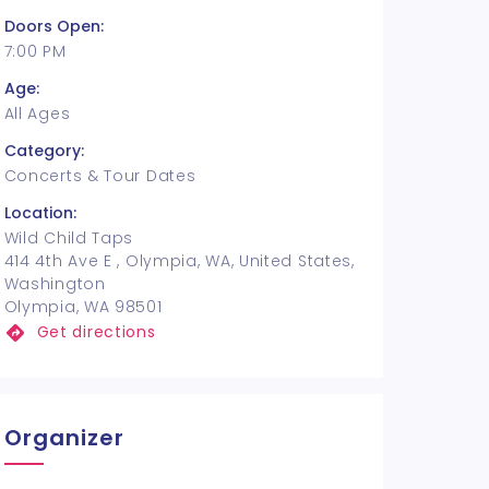
Doors Open:
7:00 PM
Age:
All Ages
Category:
Concerts & Tour Dates
Location:
Wild Child Taps
414 4th Ave E , Olympia, WA, United States,
Washington
Olympia, WA 98501
Get directions
Organizer