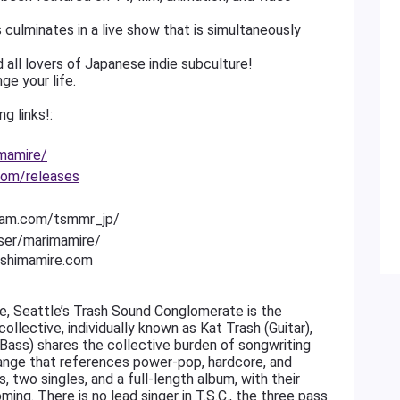
 culminates in a live show that is simultaneously
 all lovers of Japanese indie subculture!
ge your life.
g links!:
mamire/
com/releases
gram.com/tsmmr_jp/
ser/marimamire/
ushimamire.com
nge, Seattle’s Trash Sound Conglomerate is the
lective, individually known as Kat Trash (Guitar),
Bass) shares the collective burden of songwriting
 range that references power-pop, hardcore, and
, two singles, and a full-length album, with their
ng. There is no lead singer in T.S.C., the three pass