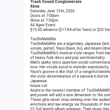
Trash Sound Conglomerate
Xena
Saturday June 13th, 2026
Doors at 7:00pm
Show at 7:30pm
All Ages Event
$15.50 advance ($17.84 after fees) or $20 D
TsuShiMaMiRe
TsuShiMaMiRe are a legendary Japanese Girls 
vocals, guitar), Yayoi (bass, bv), and Asami (dru
TsuShiMaMiReʼs musical style ranges from hard
of heavy funk disco and pop sentimentality.
Mariʼs quirky lyrics question social conventions
love. Her vocals excel in melodic expressivity,
Yayoiʼs groove is like that of a vengeful bansh
the stoic determination of a samurai in battle
Japanese
house cat.
Asami is the newest member of TsuShiMaMiRe, 
and power will add a new dimension to the so
These girls never stop winning over the audie
emotions and raw energy via thousands of liv
23 full-length album releases. Their music has