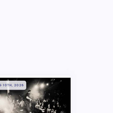
 10TH, 2026