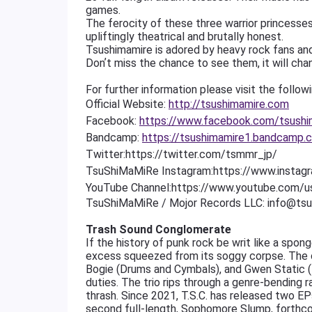
games.
The ferocity of these three warrior princesses
upliftingly theatrical and brutally honest.
Tsushimamire is adored by heavy rock fans and
Donʼt miss the chance to see them, it will chan
For further information please visit the followin
Official Website:
http://tsushimamire.com
Facebook:
https://www.facebook.com/tsushi
Bandcamp:
https://tsushimamire1.bandcamp.
Twitter:https://twitter.com/tsmmr_jp/
TsuShiMaMiRe
Instagram:https://www.insta
YouTube
Channel:https://www.youtube.com/u
TsuShiMaMiRe / Mojor Records LLC: info@ts
Trash Sound Conglomerate
If the history of punk rock be writ like a spo
excess squeezed from its soggy corpse. The col
Bogie (Drums and Cymbals), and Gwen Static (
duties. The trio rips through a genre-bending
thrash. Since 2021, T.S.C. has released two EPs
second full-length, Sophomore Slump, forthcomi