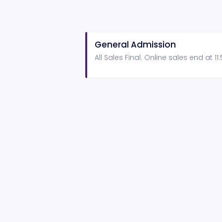
General Admission
All Sales Final. Online sales end at