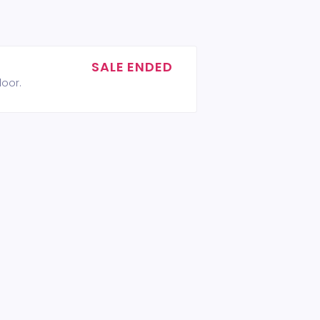
SALE ENDED
door.