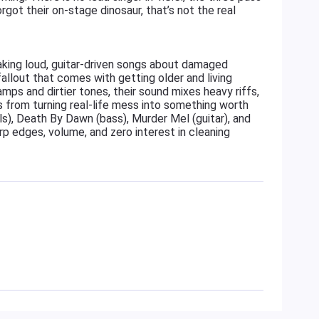
ot their on-stage dinosaur, that’s not the real
king loud, guitar-driven songs about damaged
e fallout that comes with getting older and living
amps and dirtier tones, their sound mixes heavy riffs,
s from turning real-life mess into something worth
s), Death By Dawn (bass), Murder Mel (guitar), and
rp edges, volume, and zero interest in cleaning