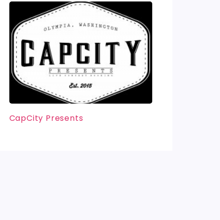
CapCity Presents