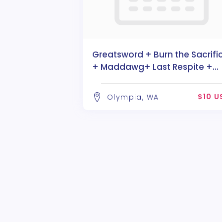
Greatsword + Burn the Sacrifi
+ Maddawg+ Last Respite +
Divaria
$10 U
Olympia, WA