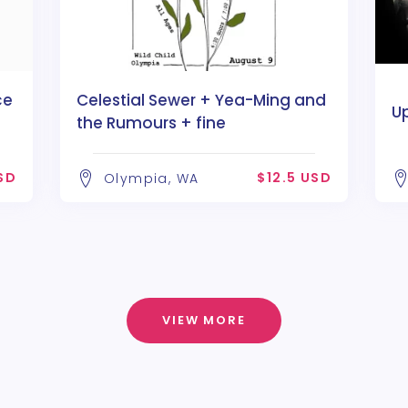
ce
Celestial Sewer + Yea-Ming and
U
the Rumours + fine
P
SD
$12.5 USD
Olympia, WA
VIEW MORE