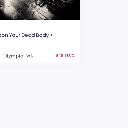
pon Your Dead Body +
rimrose
$18 USD
Olympia, WA