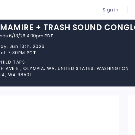
Sign in
IMAMIRE + TRASH SOUND CONGL
ends 6/13/26 4:00pm PDT
ay, Jun 13th, 2026
 at 7:30PM PDT
CHILD TAPS
TH AVE E , OLYMPIA, WA, UNITED STATES, WASHINGTON
IA, WA 98501