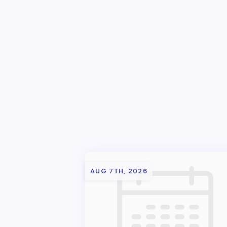
AUG 7TH, 2026