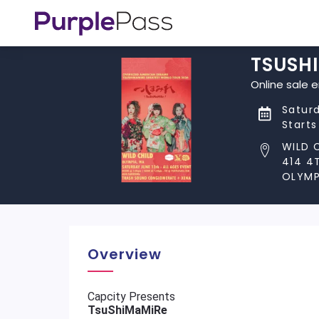
TSUSH
Online sale 
Saturd
Starts
WILD 
414 4
OLYMP
Overview
Capcity Presents
TsuShiMaMiRe