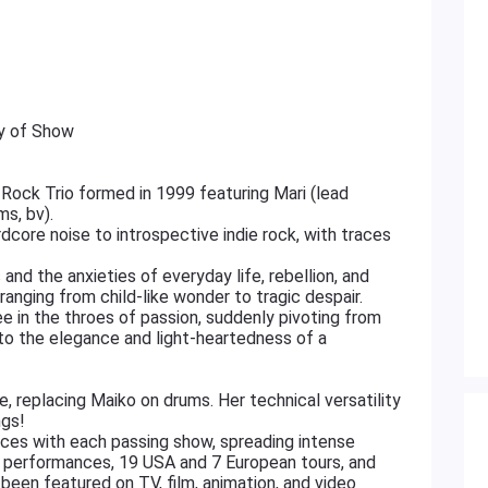
ay of Show
Rock Trio formed in 1999 featuring Mari (lead
ms, bv).
core noise to introspective indie rock, with traces
 and the anxieties of everyday life, rebellion, and
 ranging from child-like wonder to tragic despair.
ee in the throes of passion, suddenly pivoting from
 to the elegance and light-heartedness of a
replacing Maiko on drums. Her technical versatility
ngs!
nces with each passing show, spreading intense
e performances, 19 USA and 7 European tours, and
 been featured on TV, film, animation, and video