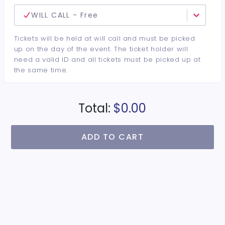
WILL CALL - Free
Tickets will be held at will call and must be picked
up on the day of the event. The ticket holder will
need a valid ID and all tickets must be picked up at
the same time.
Total:
$0.00
ADD TO CART