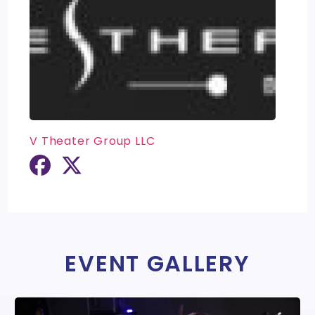
V Theater Group LLC
EVENT GALLERY