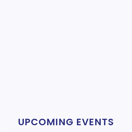
UPCOMING EVENTS