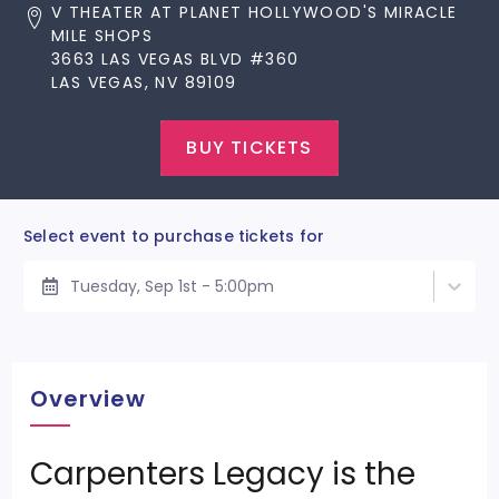
V THEATER AT PLANET HOLLYWOOD'S MIRACLE
MILE SHOPS
3663 LAS VEGAS BLVD #360
LAS VEGAS, NV 89109
BUY TICKETS
Select event to purchase tickets for
Tuesday, Sep 1st - 5:00pm
Overview
Carpenters Legacy is the