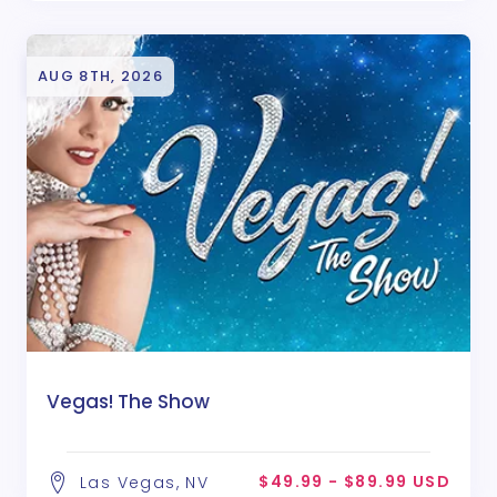
AUG 8TH, 2026
Vegas! The Show
$49.99 - $89.99 USD
Las Vegas, NV