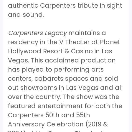
authentic Carpenters tribute in sight
and sound.
Carpenters Legacy
maintains a
residency in the V Theater at Planet
Hollywood Resort & Casino in Las
Vegas. This acclaimed production
has played to performing arts
centers, cabarets spaces and sold
out showrooms in Las Vegas and all
over the country. The show was the
featured entertainment for both the
Carpenters 50th and 55th
Anniversary Celebration (2019 &