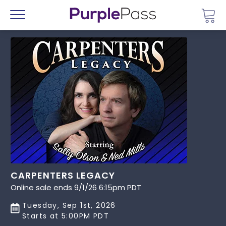
Go 
Menu
CARPENTERS LEGACY
Online sale ends 9/1/26 6:15pm PDT
Tuesday, Sep 1st, 2026
Starts at 5:00PM PDT