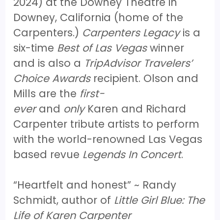
2024) at the Downey Theatre in
Downey, California (home of the
Carpenters.)
Carpenters Legacy
is a
six-time
Best of Las Vegas
winner
and is also a
TripAdvisor Travelers’
Choice Awards
recipient. Olson and
Mills are the
first-
ever
and
only
Karen and Richard
Carpenter tribute artists to perform
with the world-renowned Las Vegas
based revue
Legends In Concert
.
“Heartfelt and honest” ~ Randy
Schmidt, author of
Little Girl Blue: The
Life of Karen Carpenter