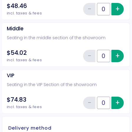
$48.46
−
+
Inc
Reduce item
Quantity of tickets Rear
incl. taxes & fees
Middle
Seating in the middle section of the showroom
$54.02
−
+
Inc
Reduce item
Quantity of tickets Middle
incl. taxes & fees
VIP
Seating in the VIP Section of the showroom
$74.83
−
+
Inc
Reduce item
Quantity of tickets VIP
incl. taxes & fees
Delivery method