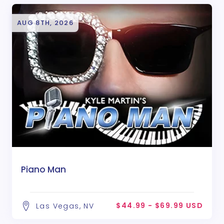
AUG 8TH, 2026
Piano Man
$44.99 - $69.99 USD
Las Vegas, NV