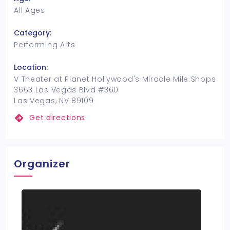
All Ages
Category:
Performing Arts
Location:
V Theater at Planet Hollywood's Miracle Mile Shops
3663 Las Vegas Blvd #360
Las Vegas, NV 89109
Get directions
Organizer