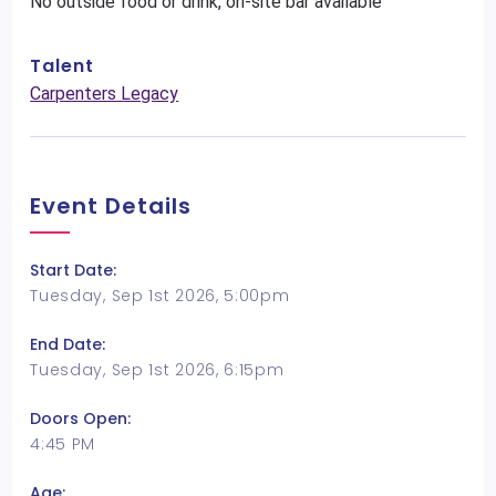
No outside food or drink, on-site bar available
Talent
Carpenters Legacy
Event Details
Start Date:
Tuesday, Sep 1st 2026, 5:00pm
End Date:
Tuesday, Sep 1st 2026, 6:15pm
Doors Open:
4:45 PM
Age: