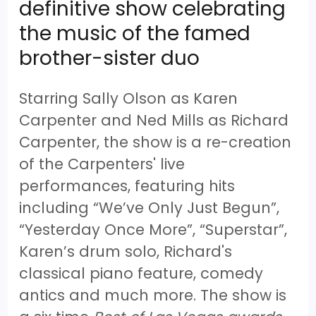
definitive show celebrating
the music of the famed
brother-sister duo
Starring Sally Olson as Karen
Carpenter and Ned Mills as Richard
Carpenter, the show is a re-creation
of the Carpenters' live
performances, featuring hits
including “We’ve Only Just Begun”,
“Yesterday Once More”, “Superstar”,
Karen’s drum solo, Richard's
classical piano feature, comedy
antics and much more. The show is