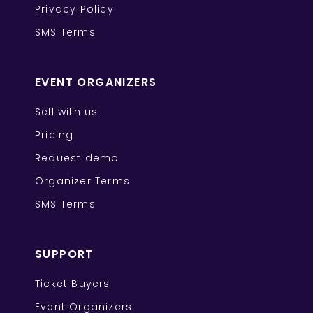
Privacy Policy
SMS Terms
EVENT ORGANIZERS
Sell with us
Pricing
Request demo
Organizer Terms
SMS Terms
SUPPORT
Ticket Buyers
Event Organizers