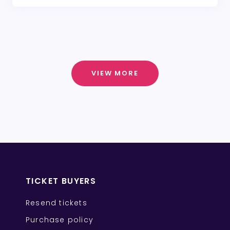
VIEW MORE
TICKET BUYERS
Resend tickets
Purchase policy