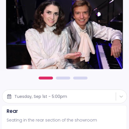
Tuesday, Sep 1st - 5:00pm
Rear
Seating in the rear section of the showroom