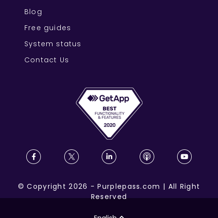
Blog
Free guides
System status
Contact Us
©
Copyright
2026
-
Purplepass.com
|
All Right
Reserved
English