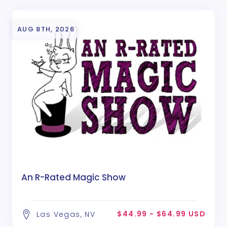
AUG 8TH, 2026
An R-Rated Magic Show
$44.99 - $64.99 USD
Las Vegas, NV