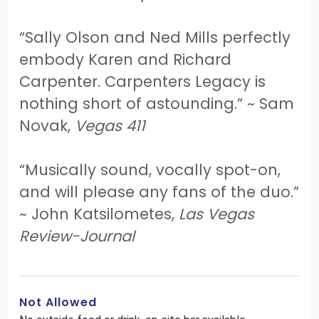
“Sally Olson and Ned Mills perfectly
embody Karen and Richard
Carpenter. Carpenters Legacy is
nothing short of astounding.” ~ Sam
Novak,
Vegas 411
“Musically sound, vocally spot-on,
and will please any fans of the duo.”
~ John Katsilometes,
Las Vegas
Review-Journal
Not Allowed