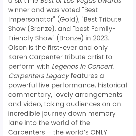
a six time
Best of Las Vegas awards
winner and was voted "Best
Impersonator" (Gold), "Best Tribute
Show (Bronze), and "best Family-
Friendly Show" (Bronze) in 2023.
Olson is the first-ever and only
Karen Carpenter tribute artist to
perform with
Legends In Concert
.
Carpenters Legacy
features a
powerful live performance, historical
commentary, lovely arrangements
and video, taking audiences on an
incredible journey down memory
lane into the world of the
Carpenters – the world’s ONLY