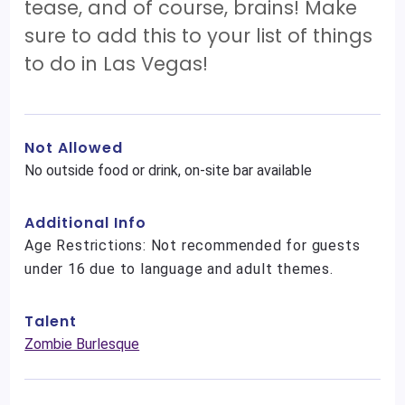
tease, and of course, brains! Make
sure to add this to your list of things
to do in Las Vegas!
Not Allowed
No outside food or drink, on-site bar available
Additional Info
Age Restrictions: Not recommended for guests
under 16 due to language and adult themes.
Talent
Zombie Burlesque