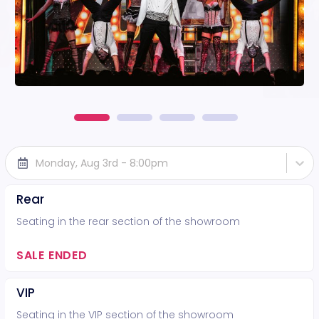
Monday, Aug 3rd - 8:00pm
Rear
Seating in the rear section of the showroom
SALE ENDED
VIP
Seating in the VIP section of the showroom