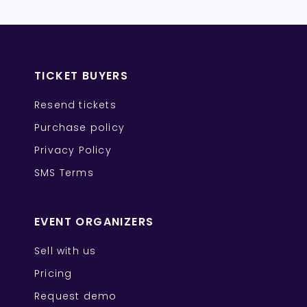
TICKET BUYERS
Resend tickets
Purchase policy
Privacy Policy
SMS Terms
EVENT ORGANIZERS
Sell with us
Pricing
Request demo