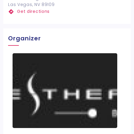
Las Vegas, NV 89109
Get directions
Organizer