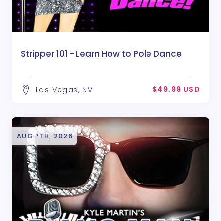
Stripper 101 - Learn How to Pole Dance
$49.99 USD
Las Vegas, NV
AUG 7TH, 2026