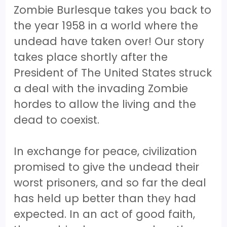
Zombie Burlesque takes you back to
the year 1958 in a world where the
undead have taken over! Our story
takes place shortly after the
President of The United States struck
a deal with the invading Zombie
hordes to allow the living and the
dead to coexist.
In exchange for peace, civilization
promised to give the undead their
worst prisoners, and so far the deal
has held up better than they had
expected. In an act of good faith,