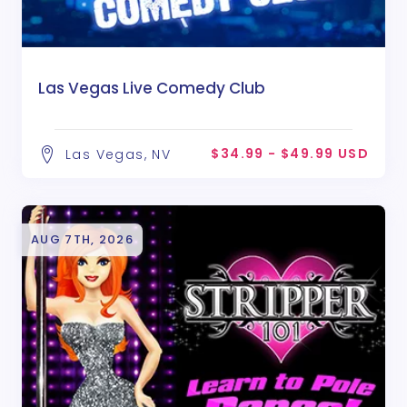
Las Vegas Live Comedy Club
$34.99 - $49.99 USD
Las Vegas, NV
AUG 7TH, 2026