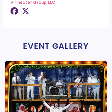
V Theater Group LLC
EVENT GALLERY