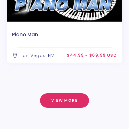
Piano Man
$44.99 - $69.99 USD
Las Vegas, NV
VIEW MORE