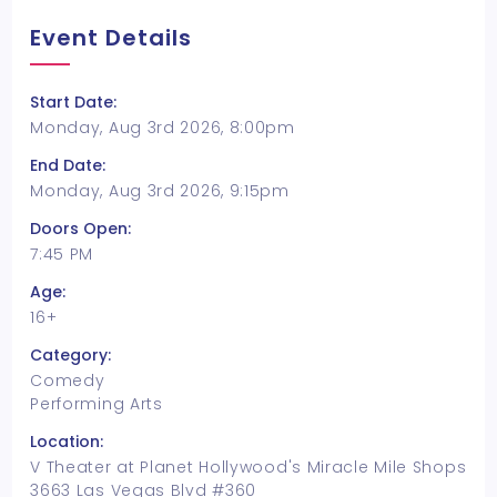
Event Details
Start Date:
Monday, Aug 3rd 2026, 8:00pm
End Date:
Monday, Aug 3rd 2026, 9:15pm
Doors Open:
7:45 PM
Age:
16+
Category:
Comedy
Performing Arts
Location:
V Theater at Planet Hollywood's Miracle Mile Shops
3663 Las Vegas Blvd #360