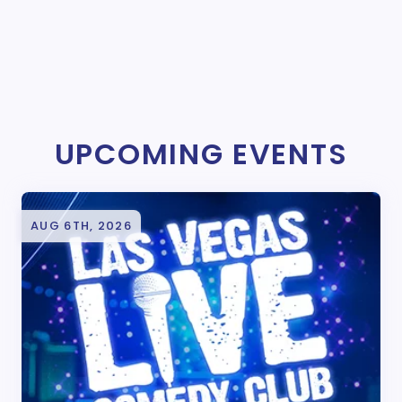
UPCOMING EVENTS
AUG 6TH, 2026