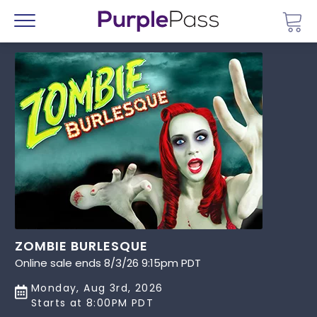
Go 
Menu
ZOMBIE BURLESQUE
Online sale ends 8/3/26 9:15pm PDT
Monday, Aug 3rd, 2026
Starts at 8:00PM PDT