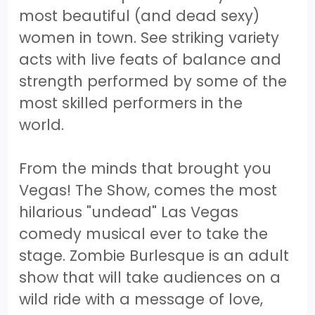
most beautiful (and dead sexy)
women in town. See striking variety
acts with live feats of balance and
strength performed by some of the
most skilled performers in the
world.
From the minds that brought you
Vegas! The Show, comes the most
hilarious "undead" Las Vegas
comedy musical ever to take the
stage. Zombie Burlesque is an adult
show that will take audiences on a
wild ride with a message of love,