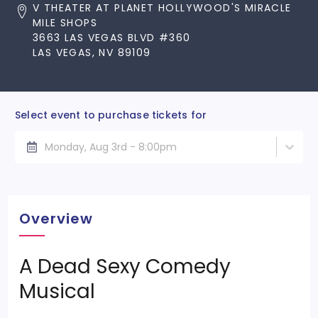
V THEATER AT PLANET HOLLYWOOD'S MIRACLE
MILE SHOPS
3663 LAS VEGAS BLVD #360
LAS VEGAS, NV 89109
Select event to purchase tickets for
Monday, Aug 3rd - 8:00pm
Overview
A Dead Sexy Comedy
Musical