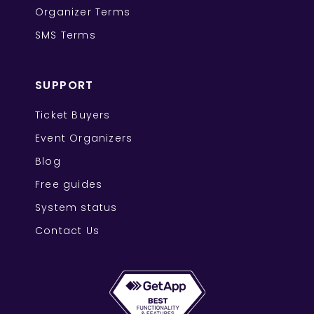
Organizer Terms
SMS Terms
SUPPORT
Ticket Buyers
Event Organizers
Blog
Free guides
System status
Contact Us