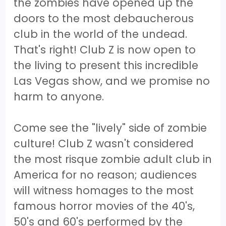
the zombies have opened up the
doors to the most debaucherous
club in the world of the undead.
That's right! Club Z is now open to
the living to present this incredible
Las Vegas show, and we promise no
harm to anyone.
Come see the "lively" side of zombie
culture! Club Z wasn't considered
the most risque zombie adult club in
America for no reason; audiences
will witness homages to the most
famous horror movies of the 40's,
50's and 60's performed by the