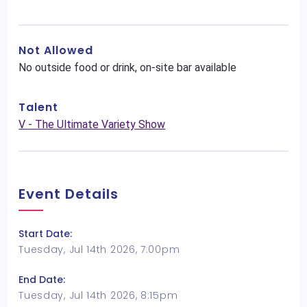
Not Allowed
No outside food or drink, on-site bar available
Talent
V - The Ultimate Variety Show
Event Details
Start Date:
Tuesday, Jul 14th 2026, 7:00pm
End Date:
Tuesday, Jul 14th 2026, 8:15pm