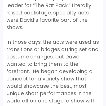
leader for “The Rat Pack.” Literally
raised backstage, specialty acts
were David’s favorite part of the
shows.
In those days, the acts were used as
transitions or bridges during set and
costume changes, but David
wanted to bring them to the
forefront. He began developing a
concept for a variety show that
would showcase the best, most
unique short performances in the
world all on one stage, a show with