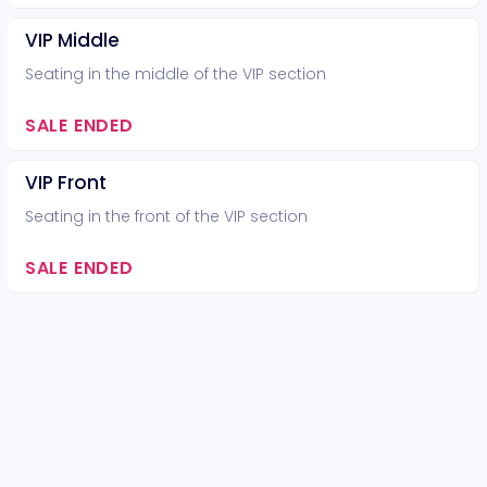
VIP Middle
Seating in the middle of the VIP section
SALE ENDED
VIP Front
Seating in the front of the VIP section
SALE ENDED