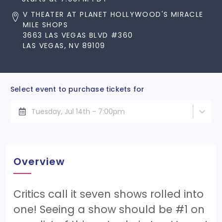
V THEATER AT PLANET HOLLYWOOD'S MIRACLE
MILE SHOPS
3663 LAS VEGAS BLVD #360
LAS VEGAS, NV 89109
Select event to purchase tickets for
Tuesday, Jul 14th - 7:00pm
Overview
Critics call it seven shows rolled into
one! Seeing a show should be #1 on