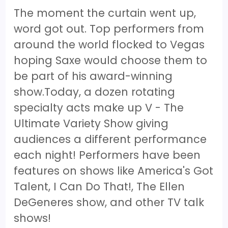
The moment the curtain went up,
word got out. Top performers from
around the world flocked to Vegas
hoping Saxe would choose them to
be part of his award-winning
show.Today, a dozen rotating
specialty acts make up V - The
Ultimate Variety Show giving
audiences a different performance
each night! Performers have been
features on shows like America's Got
Talent, I Can Do That!, The Ellen
DeGeneres show, and other TV talk
shows!