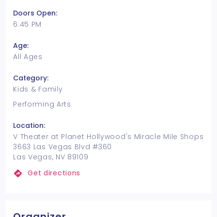
Doors Open:
6:45 PM
Age:
All Ages
Category:
Kids & Family
Performing Arts
Location:
V Theater at Planet Hollywood's Miracle Mile Shops
3663 Las Vegas Blvd #360
Las Vegas, NV 89109
Get directions
Organizer