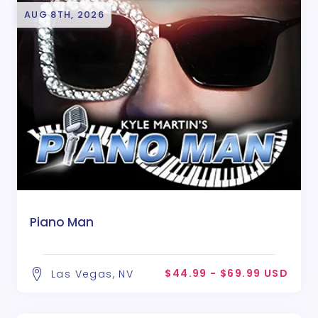
AUG 8TH, 2026
Piano Man
$44.99 - $69.99 USD
Las Vegas, NV