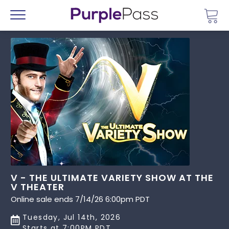
Go 
Menu
V - THE ULTIMATE VARIETY SHOW AT THE
V THEATER
Online sale ends 7/14/26 6:00pm PDT
Tuesday, Jul 14th, 2026
Starts at 7:00PM PDT