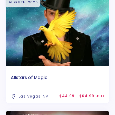
AUG 8TH, 2026
Allstars of Magic
$44.99 - $64.99 USD
Las Vegas, NV