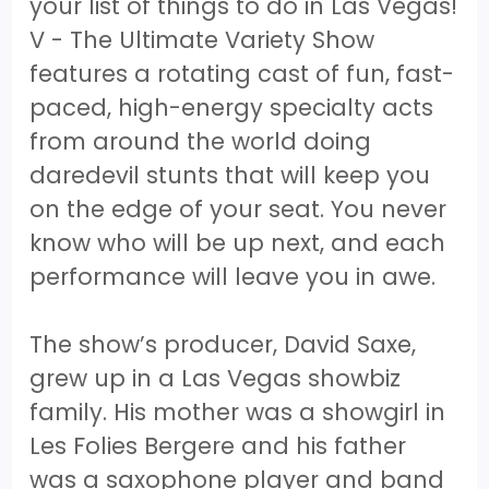
your list of things to do in Las Vegas!
V - The Ultimate Variety Show
features a rotating cast of fun, fast-
paced, high-energy specialty acts
from around the world doing
daredevil stunts that will keep you
on the edge of your seat. You never
know who will be up next, and each
performance will leave you in awe.
The show’s producer, David Saxe,
grew up in a Las Vegas showbiz
family. His mother was a showgirl in
Les Folies Bergere and his father
was a saxophone player and band