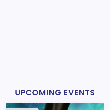
UPCOMING EVENTS