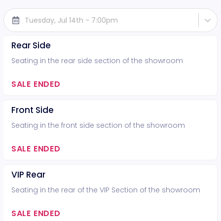
Tuesday, Jul 14th - 7:00pm
Rear Side
Seating in the rear side section of the showroom
SALE ENDED
Front Side
Seating in the front side section of the showroom
SALE ENDED
VIP Rear
Seating in the rear of the VIP Section of the showroom
SALE ENDED