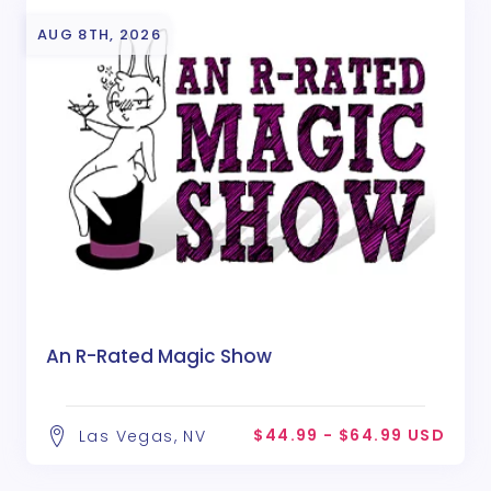
AUG 8TH, 2026
An R-Rated Magic Show
$44.99 - $64.99 USD
Las Vegas, NV