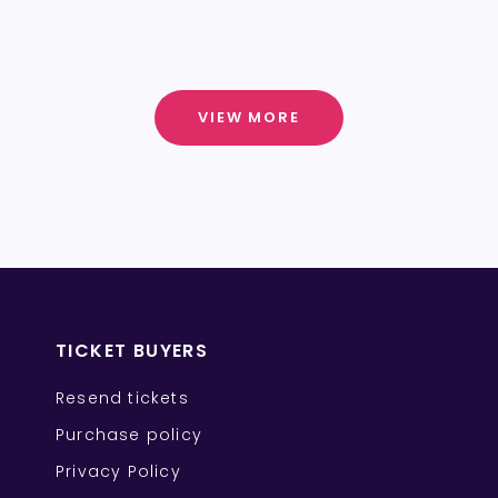
VIEW MORE
TICKET BUYERS
Resend tickets
Purchase policy
Privacy Policy