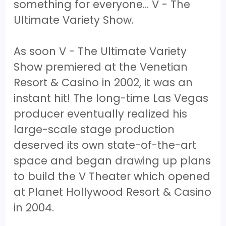
something for everyone… V - The
Ultimate Variety Show.
As soon V - The Ultimate Variety
Show premiered at the Venetian
Resort & Casino in 2002, it was an
instant hit! The long-time Las Vegas
producer eventually realized his
large-scale stage production
deserved its own state-of-the-art
space and began drawing up plans
to build the V Theater which opened
at Planet Hollywood Resort & Casino
in 2004.