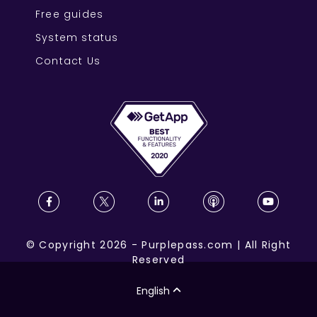
Free guides
System status
Contact Us
©
Copyright
2026
-
Purplepass.com
|
All Right
Reserved
English