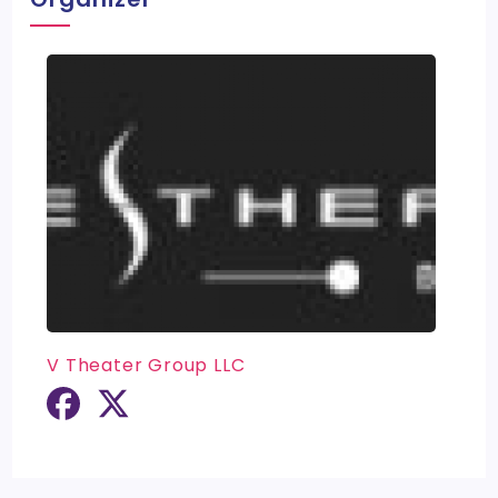
V Theater Group LLC