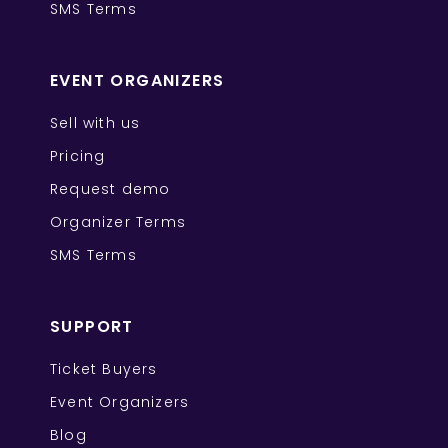
SMS Terms
EVENT ORGANIZERS
Sell with us
Pricing
Request demo
Organizer Terms
SMS Terms
SUPPORT
Ticket Buyers
Event Organizers
Blog