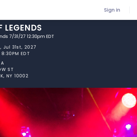
Sign in
F LEGENDS
ends 7/31/27 12:30pm EDT
 Jul 31st, 2027
t 8:30PM EDT
TA
LOW ST
K, NY 10002