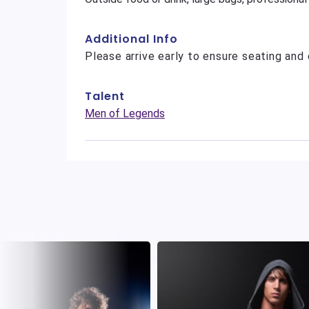
Additional Info
Please arrive early to ensure seating and 
Talent
Men of Legends