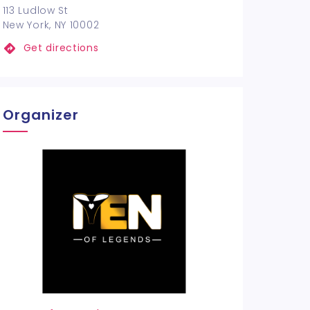
113 Ludlow St
New York, NY 10002
Get directions
Organizer