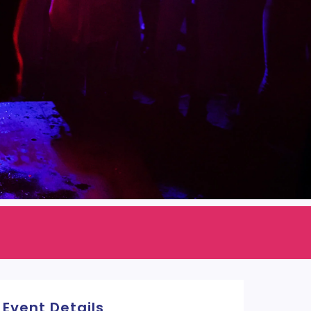
Event Details