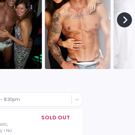
t - 8:30pm
SOLD OUT
sic,
y • No