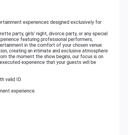
rtainment experiences designed exclusively for
tte party, girls' night, divorce party, or any special
xperience featuring professional performers,
ertainment in the comfort of your chosen venue.
ation, creating an intimate and exclusive atmosphere
From the moment the show begins, our focus is on
ly executed experience that your guests will be
h valid ID.
nment experience.