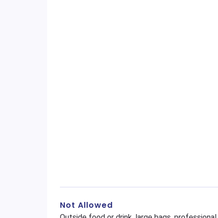
Not Allowed
Outside food or drink, large bags, profession