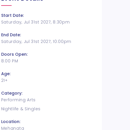
Start Date:
Saturday, Jul 31st 2027, 8:30pm
End Date:
Saturday, Jul 31st 2027, 10:00pm
Doors Open:
8:00 PM
Age:
21+
Category:
Performing Arts
Nightlife & Singles
Location:
Mehanata