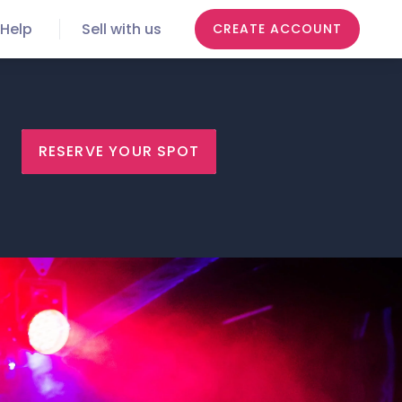
Help
Sell with us
CREATE ACCOUNT
RESERVE YOUR SPOT