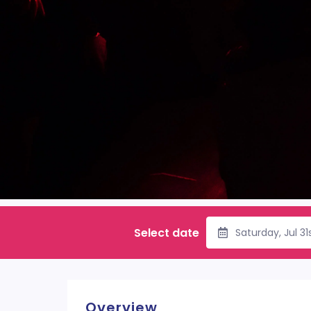
Select date
Saturday, Jul 3
Overview