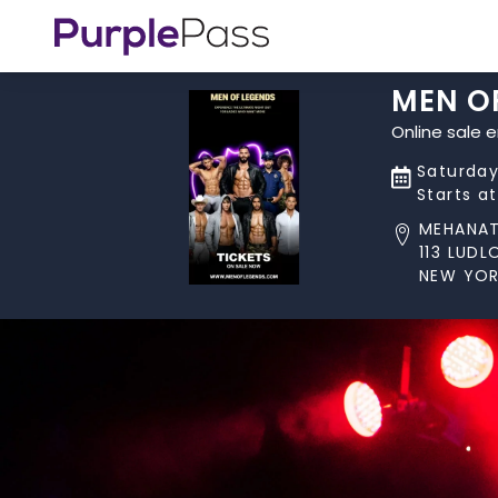
MEN O
Online sale 
Saturday,
Starts a
MEHANA
113 LUD
NEW YOR