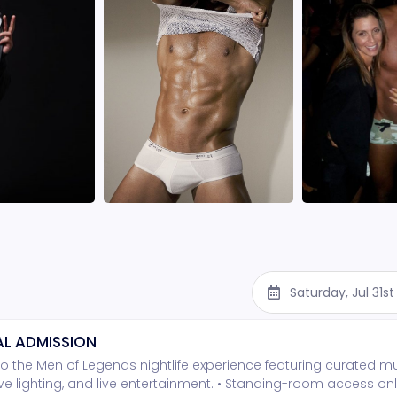
Saturday, Jul 31s
L ADMISSION
o the Men of Legends nightlife experience featuring curated mu
e lighting, and live entertainment. • Standing-room access onl