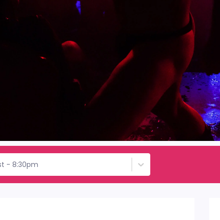
1st - 8:30pm