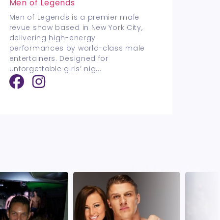
Men of Legends
Men of Legends is a premier male
revue show based in New York City,
delivering high-energy
performances by world-class male
entertainers. Designed for
unforgettable girls’ nig
...