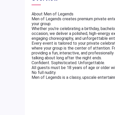
About Men of Legends
Men of Legends creates premium private ente
your group.
Whether you're celebrating a birthday, bachelore
occasion, we deliver a polished, high-energy e
engaging choreography, and unforgettable ent
Every event is tailored to your private celebr
where your group is the center of attention. 
providing a fun, interactive, and professional
talking about long after the night ends.
Confident. Sophisticated. Unforgettable.
All guests must be 18 years of age or older wit
No full nudity.
Men of Legends is a classy, upscale entertai