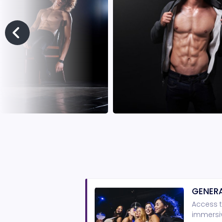
GENERA
Access t
immersiv