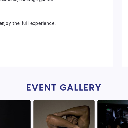
enjoy the full experience.
EVENT GALLERY