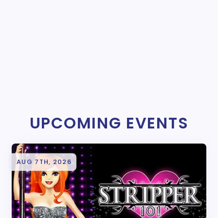
UPCOMING EVENTS
AUG 7TH, 2026