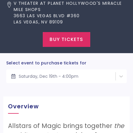
V THEATER AT PLANET HOLLYWOOD'S MIRACLE
MILE SHOPS
3663 LAS VEGAS BLVD #360
LAS VEGAS, NV 89109
BUY TICKETS
Select event to purchase tickets for
Saturday, Dec 19th - 4:00pm
Overview
Allstars of Magic brings together
the