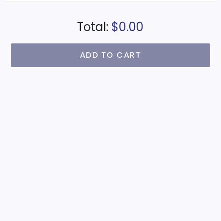
Total:
$0.00
ADD TO CART