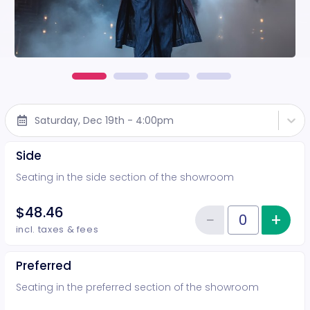
Saturday, Dec 19th - 4:00pm
Side
Seating in the side section of the showroom
$48.46
−
+
Inc
Reduce item
Quantity of tickets Side
incl. taxes & fees
Preferred
Seating in the preferred section of the showroom