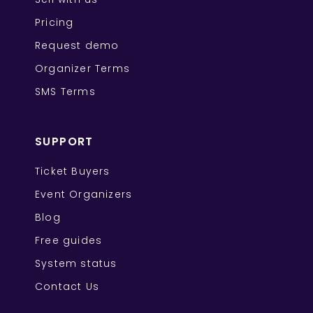
Pricing
Request demo
Organizer Terms
SMS Terms
SUPPORT
Ticket Buyers
Event Organizers
Blog
Free guides
System status
Contact Us