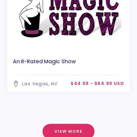
An R-Rated Magic Show
$44.99 - $64.99 USD
Las Vegas, NV
VIEW MORE