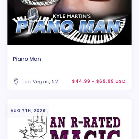
Piano Man
$44.99 - $69.99 USD
Las Vegas, NV
AUG 7TH, 2026