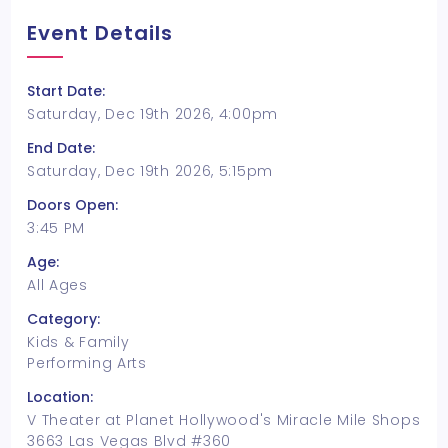
Event Details
Start Date:
Saturday, Dec 19th 2026, 4:00pm
End Date:
Saturday, Dec 19th 2026, 5:15pm
Doors Open:
3:45 PM
Age:
All Ages
Category:
Kids & Family
Performing Arts
Location:
V Theater at Planet Hollywood's Miracle Mile Shops
3663 Las Vegas Blvd #360