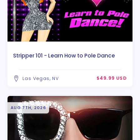
Stripper 101 - Learn How to Pole Dance
$49.99 USD
Las Vegas, NV
AUG 7TH, 2026