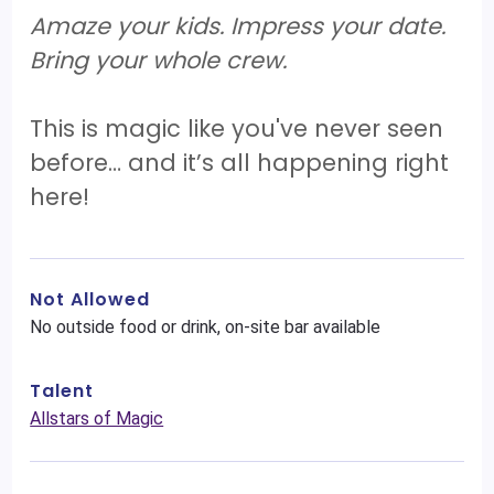
Amaze your kids. Impress your date.
Bring your whole crew.
This is magic like you've never seen
before… and it’s all happening right
here!
Not Allowed
No outside food or drink, on-site bar available
Talent
Allstars of Magic