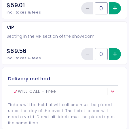
$59.01
−
+
Inc
Reduce item
Quantity of tickets Preferred
incl. taxes & fees
VIP
Seating in the VIP section of the showroom
$69.56
−
+
Inc
Reduce item
Quantity of tickets VIP
incl. taxes & fees
Delivery method
WILL CALL - Free
Tickets will be held at will call and must be picked
up on the day of the event. The ticket holder will
need a valid ID and all tickets must be picked up at
the same time.