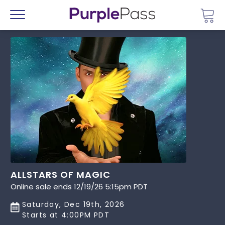
Go 
Menu
ALLSTARS OF MAGIC
Online sale ends 12/19/26 5:15pm PDT
Saturday, Dec 19th, 2026
Starts at 4:00PM PDT