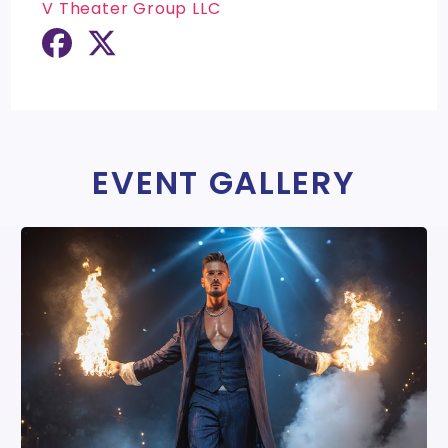
V Theater Group LLC
EVENT GALLERY