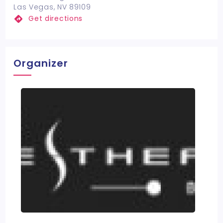
Las Vegas, NV 89109
Get directions
Organizer