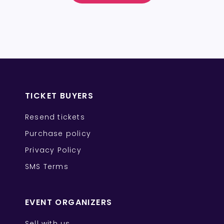
TICKET BUYERS
Resend tickets
Purchase policy
Privacy Policy
SMS Terms
EVENT ORGANIZERS
Sell with us