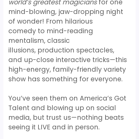
world’s greatest magicians
for one
mind-blowing, jaw-dropping night
of wonder! From hilarious
comedy to mind-reading
mentalism, classic
illusions, production spectacles,
and up-close interactive tricks—this
high-energy, family-friendly variety
show has something for everyone.
You’ve seen them on America’s Got
Talent and blowing up on social
media, but trust us—nothing beats
seeing it LIVE and in person.