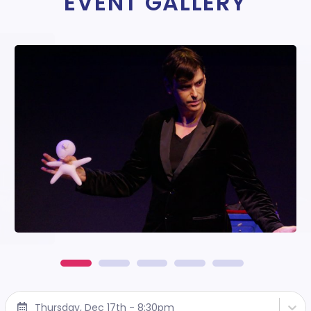
EVENT GALLERY
Thursday, Dec 17th - 8:30pm