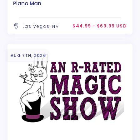
Piano Man
$44.99 - $69.99 USD
Las Vegas, NV
AUG 7TH, 2026