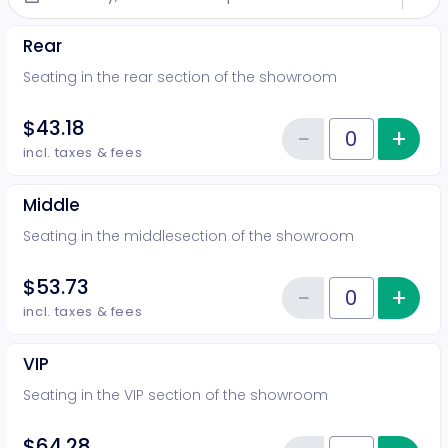
Rear
Seating in the rear section of the showroom
$43.18
−
+
Inc
Reduce item
Quantity of tickets Rear
incl. taxes & fees
Middle
Seating in the middlesection of the showroom
$53.73
−
+
Inc
Reduce item
Quantity of tickets Middle
incl. taxes & fees
VIP
Seating in the VIP section of the showroom
$64.28