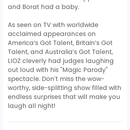
and Borat had a baby.
As seen on TV with worldwide
acclaimed appearances on
America’s Got Talent, Britain’s Got
Talent, and Australia’s Got Talent,
LIOZ cleverly had judges laughing
out loud with his "Magic Parody"
spectacle. Don’t miss the wow-
worthy, side-splitting show filled with
endless surprises that will make you
laugh all night!