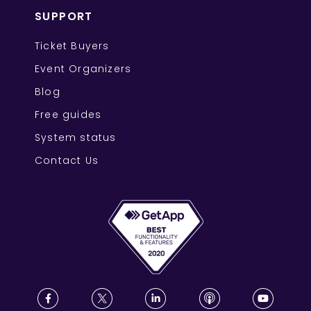
SUPPORT
Ticket Buyers
Event Organizers
Blog
Free guides
System status
Contact Us