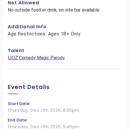
Not Allowed
No outside food or drink, on-site bar available
Additional Info
Age Restrictions: Ages 18+ Only
Talent
LIOZ Comedy Magic Parody
Event Details
Start Date:
Thursday, Dec 17th 2026, 8:30pm
End Date:
Thursday, Dec 17th 2026, 9:45pm