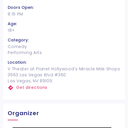
Doors Open:
8:15 PM
Age:
18+
Category:
Comedy
Performing Arts
Location:
V Theater at Planet Hollywood's Miracle Mile Shops
3663 Las Vegas Blvd #360
Las Vegas, NV 89109
Get directions
Organizer