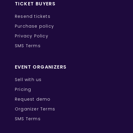
TICKET BUYERS
Resend tickets
Purchase policy
Privacy Policy
SMS Terms
EVENT ORGANIZERS
Sell with us
Pricing
Request demo
Organizer Terms
SMS Terms