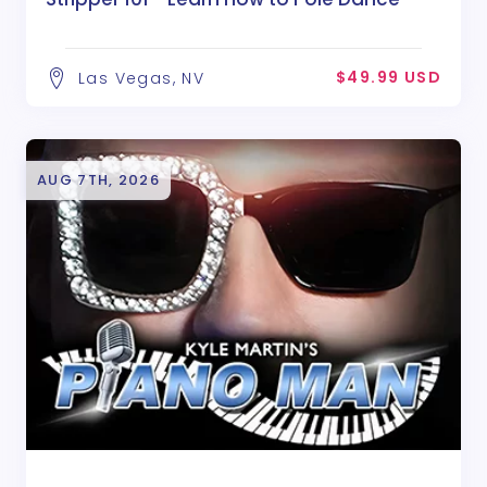
$49.99 USD
Las Vegas, NV
AUG 7TH, 2026