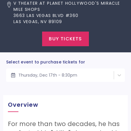
V THEATER AT PLANET HOLLYWOOD'S MIRACLE
MILE SHOPS
3663 LAS VEGAS BLVD #360
LAS VEGAS, NV 89109
BUY TICKETS
Select event to purchase tickets for
Thursday, Dec 17th - 8:30pm
Overview
For more than two decades, he has