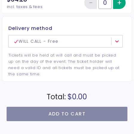
−
+
Inc
Reduce item
Quantity of tickets VIP
incl. taxes & fees
Delivery method
WILL CALL - Free
Tickets will be held at will call and must be picked
up on the day of the event. The ticket holder will
need a valid ID and all tickets must be picked up at
the same time.
Total:
$0.00
ADD TO CART