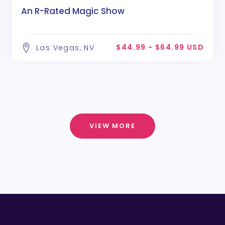
An R-Rated Magic Show
$44.99 - $64.99 USD
Las Vegas, NV
VIEW MORE