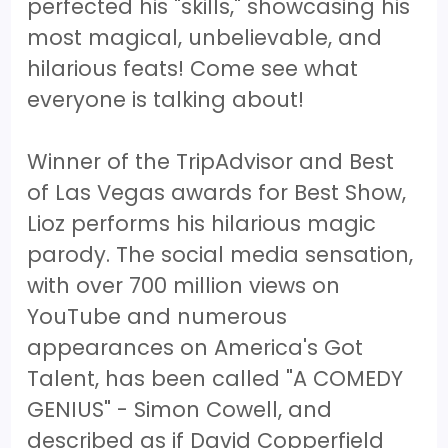
perfected his "skills," showcasing his
most magical, unbelievable, and
hilarious feats! Come see what
everyone is talking about!
Winner of the TripAdvisor and Best
of Las Vegas awards for Best Show,
Lioz performs his hilarious magic
parody. The social media sensation,
with over 700 million views on
YouTube and numerous
appearances on America's Got
Talent, has been called "A COMEDY
GENIUS" - Simon Cowell, and
described as if David Copperfield