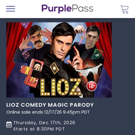
Go 
Menu
LIOZ COMEDY MAGIC PARODY
Online sale ends 12/17/26 9:45pm PDT
Thursday, Dec 17th, 2026
Starts at 8:30PM PDT