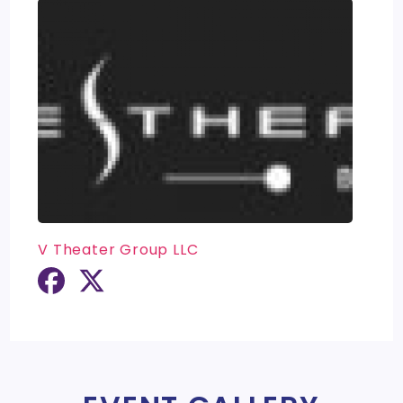
V Theater Group LLC