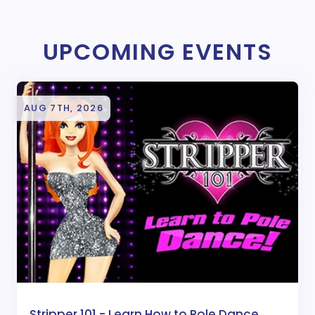
UPCOMING EVENTS
AUG 7TH, 2026
Stripper 101 - Learn How to Pole Dance