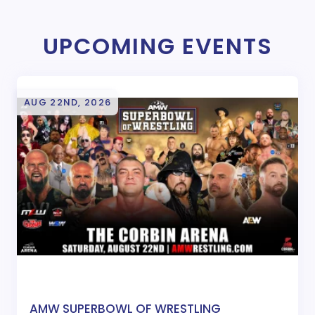
UPCOMING EVENTS
AUG 22ND, 2026
AMW SUPERBOWL OF WRESTLING