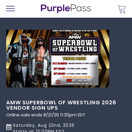
Go 
Menu
AMW SUPERBOWL OF WRESTLING 2026
VENDOR SIGN UPS
Online sale ends 8/21/26 11:30pm EDT
Saturday, Aug 22nd, 2026
Starts at 12:00PM EDT