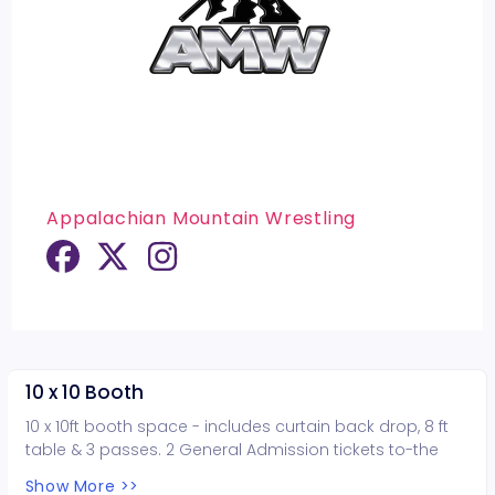
Appalachian Mountain Wrestling
10 x 10 Booth
10 x 10ft booth space - includes curtain back drop, 8 ft
table & 3 passes. 2 General Admission tickets to-the
AMW SUPERBOWL OF WRESTLING event NOTE: If you are
Show More >>