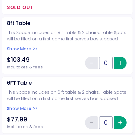
bringing in talent, they wont need a pass. More than 2
guests require the purchase of another table.
SOLD OUT
Additional tables/booths and vendor passes available.
these booths will be highlighted, the most visible, and in
8ft Table
the closet proximity to the ring. ALL VENDORS w/ A 10X10
BOOTH WILL BE HIGHLIGHTED ON OUR SOCIAL MEDIA We
This Space includes an 8 ft table & 2 chairs. Table Spots
had a viewership of over 5.3 million in 2025 *** ALL SALES
will be filled on a first come first serves basis, based
ARE FINAL ***
upon time of order & approval of show organizer *** ALL
Show More >>
SALES ARE FINAL ***
$103.49
−
+
Inc
Reduce item
Quantity of tickets 8ft Table
incl. taxes & fees
6FT Table
This Space includes an 6 ft table & 2 chairs. Table Spots
will be filled on a first come first serves basis, based
upon time of order & approval of show organizer *** ALL
Show More >>
SALES ARE FINAL ***
$77.99
−
+
Inc
Reduce item
Quantity of tickets 6FT Table
incl. taxes & fees