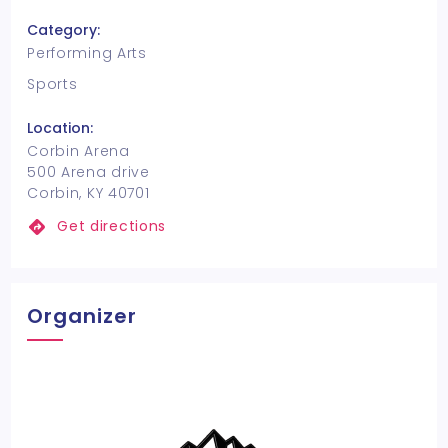
Category:
Performing Arts
Sports
Location:
Corbin Arena
500 Arena drive
Corbin, KY 40701
Get directions
Organizer