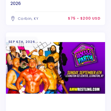
2026
$75 - $200 USD
Corbin, KY
SEP 6TH, 2026