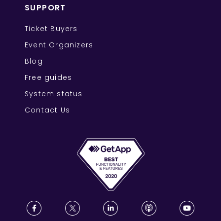
SUPPORT
Ticket Buyers
Event Organizers
Blog
Free guides
System status
Contact Us