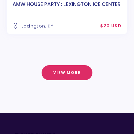
AMW HOUSE PARTY : LEXINGTON ICE CENTER
$20 USD
Lexington, KY
VIEW MORE