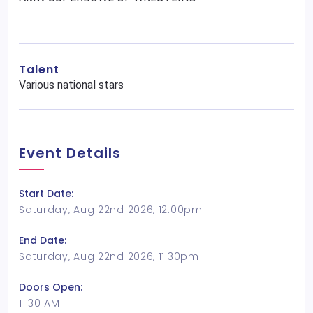
Talent
Various national stars
Event Details
Start Date:
Saturday, Aug 22nd 2026, 12:00pm
End Date:
Saturday, Aug 22nd 2026, 11:30pm
Doors Open:
11:30 AM