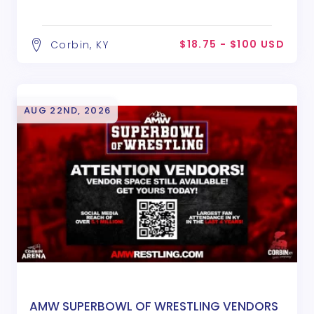
$18.75 - $100 USD
Corbin, KY
AUG 22ND, 2026
AMW SUPERBOWL OF WRESTLING VENDORS