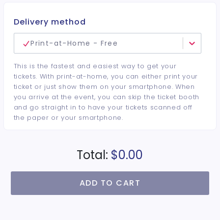
Delivery method
Print-at-Home - Free
This is the fastest and easiest way to get your
tickets. With print-at-home, you can either print your
ticket or just show them on your smartphone. When
you arrive at the event, you can skip the ticket booth
and go straight in to have your tickets scanned off
the paper or your smartphone.
Total:
$0.00
ADD TO CART