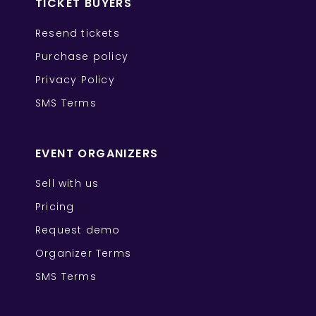
TICKET BUYERS
Resend tickets
Purchase policy
Privacy Policy
SMS Terms
EVENT ORGANIZERS
Sell with us
Pricing
Request demo
Organizer Terms
SMS Terms