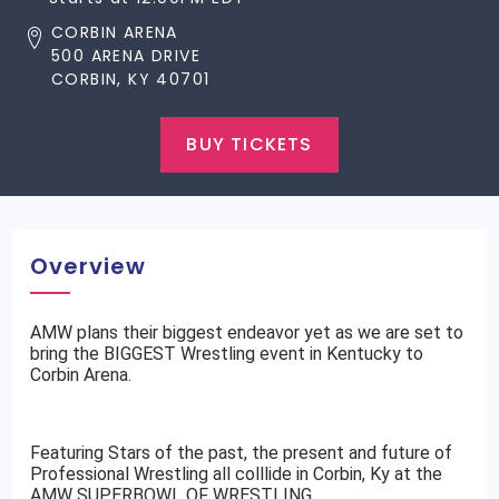
CORBIN ARENA
500 ARENA DRIVE
CORBIN, KY 40701
BUY TICKETS
Overview
AMW plans their biggest endeavor yet as we are set to
bring the BIGGEST Wrestling event in Kentucky to
Corbin Arena.
Featuring Stars of the past, the present and future of
Professional Wrestling all colllide in Corbin, Ky at the
AMW SUPERBOWL OF WRESTLING