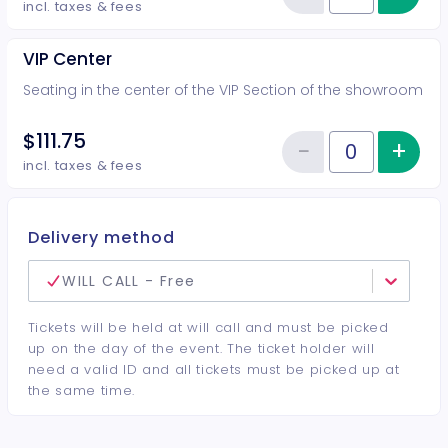
Reduce item
incl. taxes & fees
VIP Center
Seating in the center of the VIP Section of the showroom
$111.75
−
+
Inc
Reduce item
Quantity of tickets VIP Center
incl. taxes & fees
Delivery method
WILL CALL - Free
Tickets will be held at will call and must be picked
up on the day of the event. The ticket holder will
need a valid ID and all tickets must be picked up at
the same time.