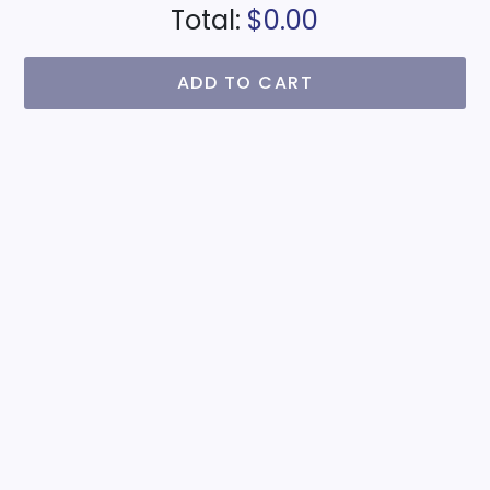
Total:
$0.00
ADD TO CART