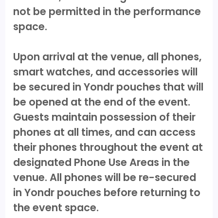
not be permitted in the performance
space.
Upon arrival at the venue, all phones,
smart watches, and accessories will
be secured in Yondr pouches that will
be opened at the end of the event.
Guests maintain possession of their
phones at all times, and can access
their phones throughout the event at
designated Phone Use Areas in the
venue. All phones will be re-secured
in Yondr pouches before returning to
the event space.