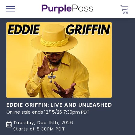
Go 
Menu
EDDIE GRIFFIN: LIVE AND UNLEASHED
Online sale ends 12/15/26 7:30pm PDT
Tuesday, Dec 15th, 2026
Starts at 8:30PM PDT