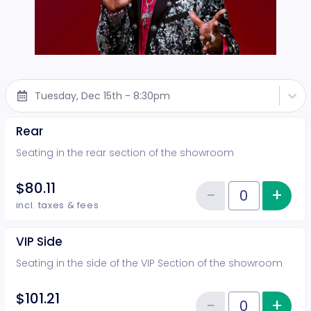
Tuesday, Dec 15th - 8:30pm
Rear
Seating in the rear section of the showroom
$80.11
−
+
Inc
Reduce item
Quantity of tickets Rear
incl. taxes & fees
VIP Side
Seating in the side of the VIP Section of the showroom
$101.21
−
+
Inc
Quantity of tickets VIP Side