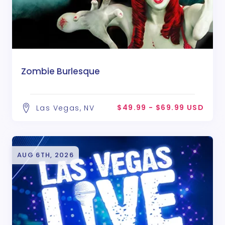
Zombie Burlesque
$49.99 - $69.99 USD
Las Vegas, NV
AUG 6TH, 2026