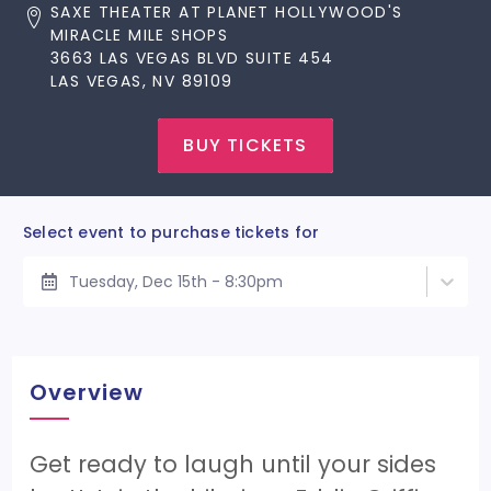
SAXE THEATER AT PLANET HOLLYWOOD'S
MIRACLE MILE SHOPS
3663 LAS VEGAS BLVD SUITE 454
LAS VEGAS, NV 89109
BUY TICKETS
Select event to purchase tickets for
Tuesday, Dec 15th - 8:30pm
Overview
Get ready to laugh until your sides