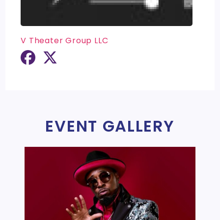
V Theater Group LLC
EVENT GALLERY