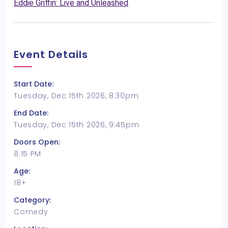
Eddie Griffin: Live and Unleashed
Event Details
Start Date:
Tuesday, Dec 15th 2026, 8:30pm
End Date:
Tuesday, Dec 15th 2026, 9:45pm
Doors Open:
8:15 PM
Age:
18+
Category:
Comedy