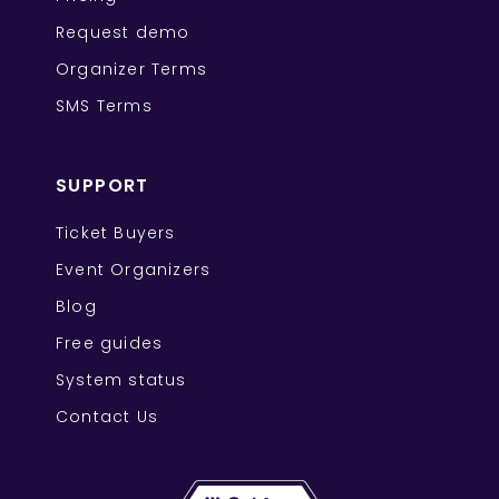
Request demo
Organizer Terms
SMS Terms
SUPPORT
Ticket Buyers
Event Organizers
Blog
Free guides
System status
Contact Us