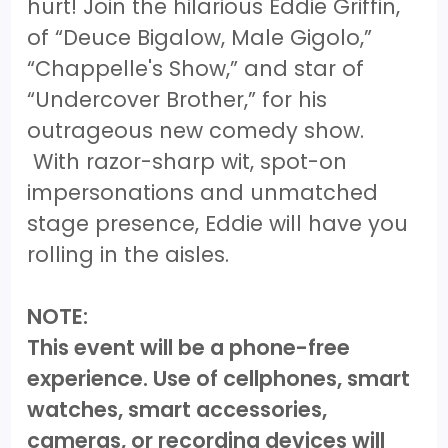
hurt! Join the hilarious Eddie Griffin,
of “Deuce Bigalow, Male Gigolo,”
“Chappelle's Show,” and star of
“Undercover Brother,” for his
outrageous new comedy show.
With razor-sharp wit, spot-on
impersonations and unmatched
stage presence, Eddie will have you
rolling in the aisles.
NOTE:
This event will be a phone-free
experience. Use of cellphones, smart
watches, smart accessories,
cameras, or recording devices will