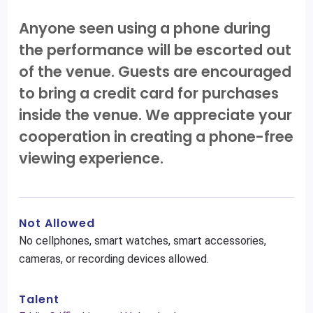
Anyone seen using a phone during
the performance will be escorted out
of the venue. Guests are encouraged
to bring a credit card for purchases
inside the venue. We appreciate your
cooperation in creating a phone-free
viewing experience.
Not Allowed
No cellphones, smart watches, smart accessories,
cameras, or recording devices allowed.
Talent