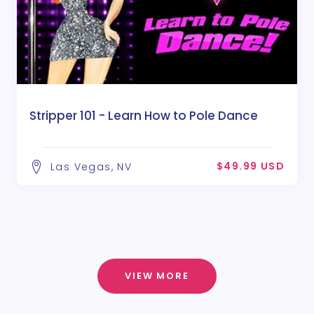
Stripper 101 - Learn How to Pole Dance
$49.99 USD
Las Vegas, NV
VIEW MORE