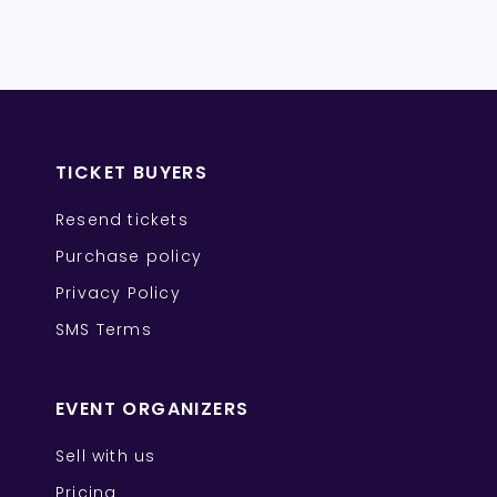
TICKET BUYERS
Resend tickets
Purchase policy
Privacy Policy
SMS Terms
EVENT ORGANIZERS
Sell with us
Pricing