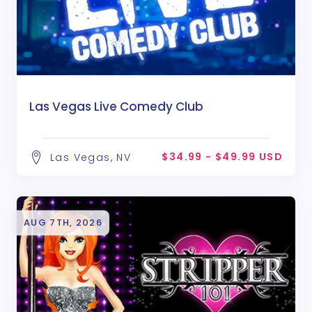
Las Vegas Live Comedy Club
$34.99 - $49.99 USD
Las Vegas, NV
AUG 7TH, 2026