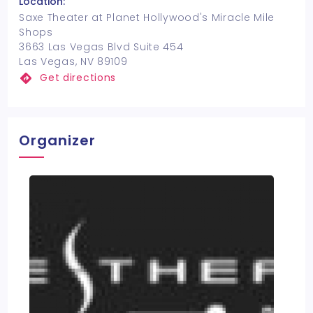
Location:
Saxe Theater at Planet Hollywood's Miracle Mile
Shops
3663 Las Vegas Blvd Suite 454
Las Vegas, NV 89109
Get directions
Organizer