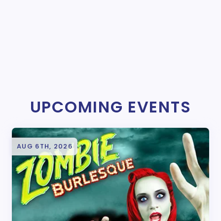
UPCOMING EVENTS
AUG 6TH, 2026