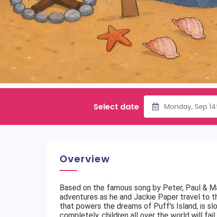
Select date
Monday, Sep 14
Overview
Based on the famous song by Peter, Paul & M
adventures as he and Jackie Paper travel to 
that powers the dreams of Puff's Island, is sl
completely, children all over the world will fa