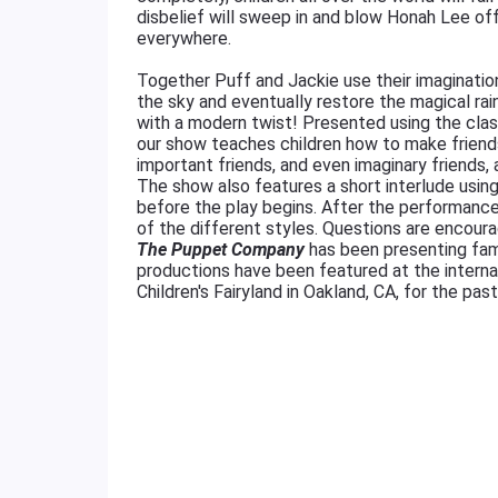
disbelief will sweep in and blow Honah Lee of
everywhere.
Together Puff and Jackie use their imagination
the sky and eventually restore the magical ra
with a modern twist! Presented using the clas
our show teaches children how to make friends
important friends, and even imaginary friends, 
The show also features a short interlude using
before the play begins. After the performance
of the different styles. Questions are encoura
The Puppet Company
has been presenting fam
productions have been featured at the intern
Children's Fairyland in Oakland, CA, for the pas