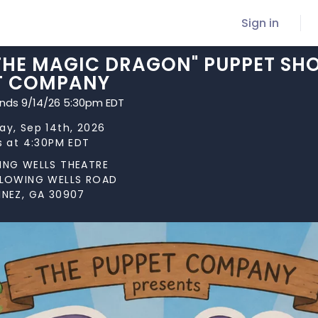
Sign in
 THE MAGIC DRAGON" PUPPET SH
T COMPANY
ends 9/14/26 5:30pm EDT
y, Sep 14th, 2026
s at 4:30PM EDT
ING WELLS THEATRE
FLOWING WELLS ROAD
INEZ, GA 30907