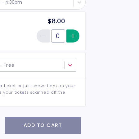
h - 4:30pm
$8.00
−
+
Increase item qu
Reduce item quantity
Quantity of tickets General Admission
- Free
ur ticket or just show them on your
e your tickets scanned off the
ADD TO CART