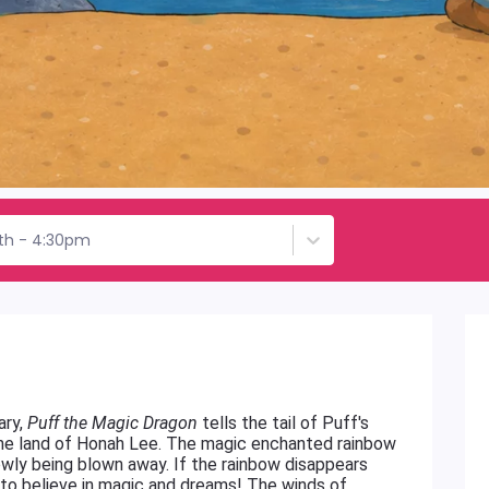
th - 4:30pm
ary,
Puff the Magic Dragon
tells the tail of Puff's
the land of Honah Lee. The magic enchanted rainbow
owly being blown away. If the rainbow disappears
il to believe in magic and dreams! The winds of