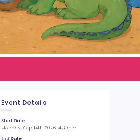
Event Details
Start Date:
Monday, Sep 14th 2026, 4:30pm
End Date: