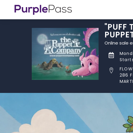
"PUFF
PUPPE
Online sale 
Monda
Start
FLOW
286 
MART