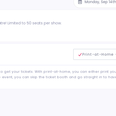
Monday, Sep 14t
re! Limited to 50 seats per show.
delivery method
Print-at-Home 
to get your tickets. With print-at-home, you can either print yo
event, you can skip the ticket booth and go straight in to hav