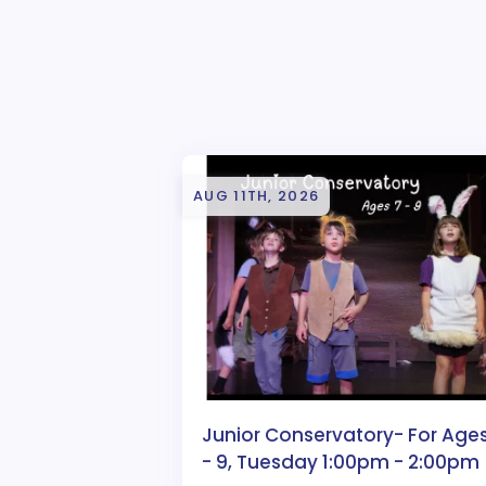
AUG 11TH, 2026
Junior Conservatory- For Ages
- 9, Tuesday 1:00pm - 2:00pm