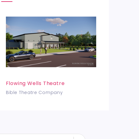
Flowing Wells Theatre
Bible Theatre Company