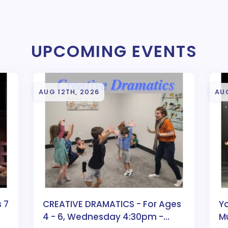
UPCOMING EVENTS
AUG 12TH, 2026
AUG
 7
CREATIVE DRAMATICS - For Ages
Y
4 - 6, Wednesday 4:30pm -
Mu