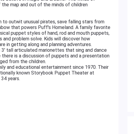
f the map and out of the minds of children
 to outwit unusual pirates, save falling stars from
inbow that powers Puff's Homeland. A family favorite
sical puppet styles of hand, rod and mouth puppets,
 and problem solve. Kids will discover how
are in getting along and planning adventures.
 3' tall articulated marionettes that sing and dance
 there is a discussion of puppets and a presentation
ged from the children.
ily and educational entertainment since 1970. Their
ationally known Storybook Puppet Theater at
t 34 years.