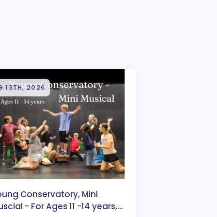
 13TH, 2026
oung Conservatory, Mini
scial - For Ages 11 -14 years,