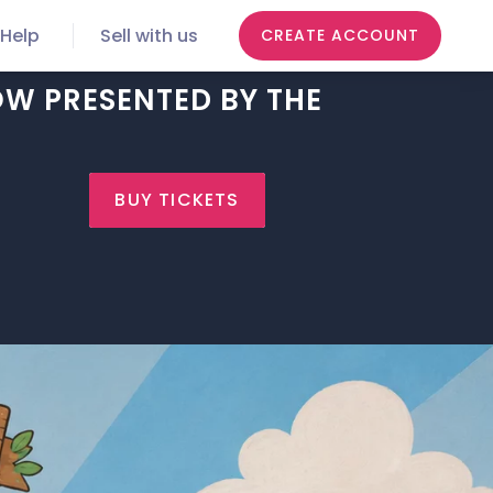
Help
Sell with us
CREATE ACCOUNT
OW PRESENTED BY THE
BUY TICKETS