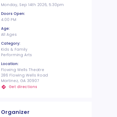
Monday, Sep 14th 2026, 5:30pm
Doors Open:
4:00 PM
Age:
All Ages
Category:
Kids & Family
Performing Arts
Location:
Flowing Wells Theatre
286 Flowing Wells Road
Martinez, GA 30907
Get directions
Organizer