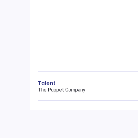
Talent
The Puppet Company