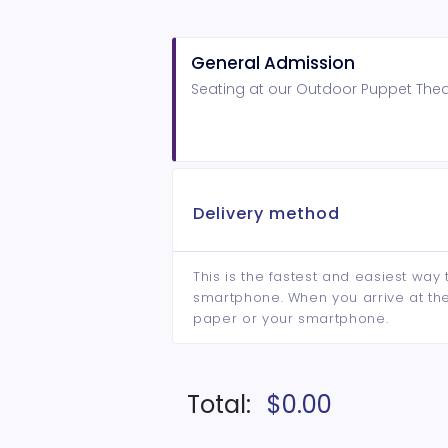
General Admission
Seating at our Outdoor Puppet Theat
Delivery method
This is the fastest and easiest way 
smartphone. When you arrive at the 
paper or your smartphone.
Total:
$0.00