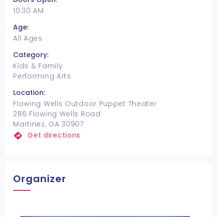
10:30 AM
Age:
All Ages
Category:
Kids & Family
Performing Arts
Location:
Flowing Wells Outdoor Puppet Theater
286 Flowing Wells Road
Martinez, GA 30907
Get directions
Organizer