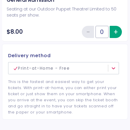
General Admission
Seating at our Outdoor Puppet Theatre! Limited to 50
seats per show.
−
+
Inc
$8.00
Reduce item
Quantity of tickets General Adm
Delivery method
Print-at-Home - Free
This is the fastest and easiest way to get your
tickets. With print-at-home, you can either print your
ticket or just show them on your smartphone. When
you arrive at the event, you can skip the ticket booth
and go straight in to have your tickets scanned off
the paper or your smartphone.