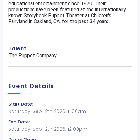
educational entertainment since 1970. Their
productions have been featured at the internationally
known Storybook Puppet Theater at Children's
Fairyland in Oakland, CA, for the past 34 years.
Talent
The Puppet Company
Event Details
Start Date:
Saturday, Sep 12th 2026, 11:00am
End Date:
Saturday, Sep 12th 2026, 12:00pm
Doors Open: