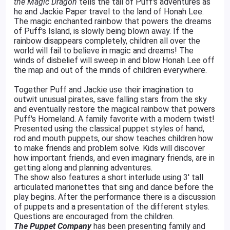
the Magic Dragon
tells the tail of Puff's adventures as
he and Jackie Paper travel to the land of Honah Lee.
The magic enchanted rainbow that powers the dreams
of Puff's Island, is slowly being blown away. If the
rainbow disappears completely, children all over the
world will fail to believe in magic and dreams! The
winds of disbelief will sweep in and blow Honah Lee off
the map and out of the minds of children everywhere.
Together Puff and Jackie use their imagination to
outwit unusual pirates, save falling stars from the sky
and eventually restore the magical rainbow that powers
Puff's Homeland. A family favorite with a modern twist!
Presented using the classical puppet styles of hand,
rod and mouth puppets, our show teaches children how
to make friends and problem solve. Kids will discover
how important friends, and even imaginary friends, are in
getting along and planning adventures.
The show also features a short interlude using 3' tall
articulated marionettes that sing and dance before the
play begins. After the performance there is a discussion
of puppets and a presentation of the different styles.
Questions are encouraged from the children.
The Puppet Company
has been presenting family and