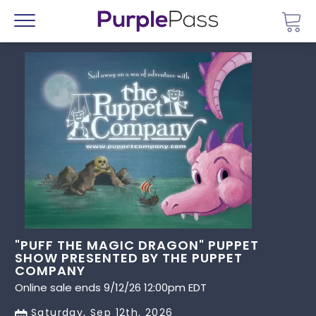
Go 
Menu
"PUFF THE MAGIC DRAGON" PUPPET
SHOW PRESENTED BY THE PUPPET
COMPANY
Online sale ends 9/12/26 12:00pm EDT
Saturday, Sep 12th, 2026