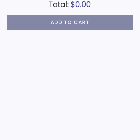
Total:
$0.00
ADD TO CART