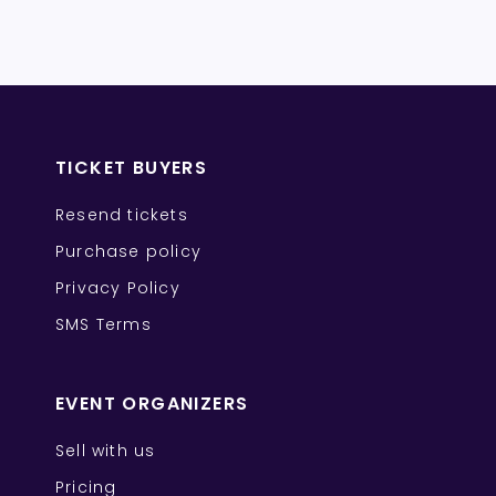
TICKET BUYERS
Resend tickets
Purchase policy
Privacy Policy
SMS Terms
EVENT ORGANIZERS
Sell with us
Pricing