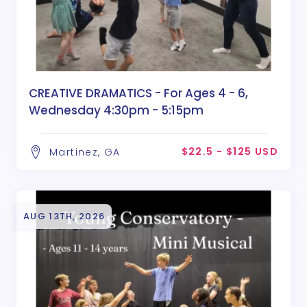
CREATIVE DRAMATICS - For Ages 4 - 6,
Wednesday 4:30pm - 5:15pm
$22.5 - $125 USD
Martinez, GA
AUG 13TH, 2026