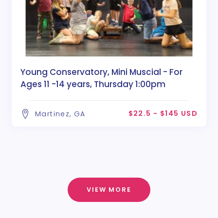
Young Conservatory, Mini Muscial - For
Ages 11 -14 years, Thursday 1:00pm
$22.5 - $145 USD
Martinez, GA
VIEW MORE