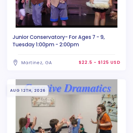
Junior Conservatory- For Ages 7 - 9,
Tuesday 1:00pm - 2:00pm
$22.5 - $125 USD
Martinez, GA
AUG 12TH, 2026