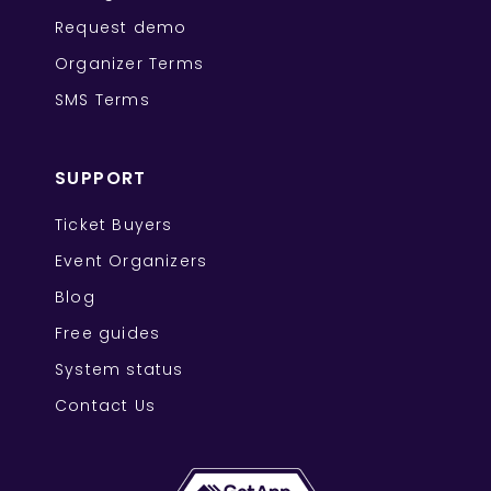
Request demo
Organizer Terms
SMS Terms
SUPPORT
Ticket Buyers
Event Organizers
Blog
Free guides
System status
Contact Us