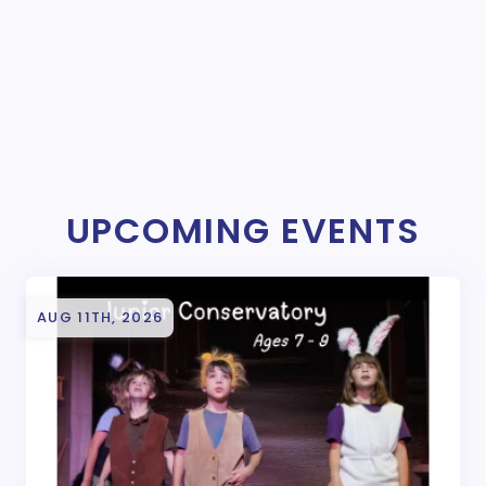
UPCOMING EVENTS
AUG 11TH, 2026