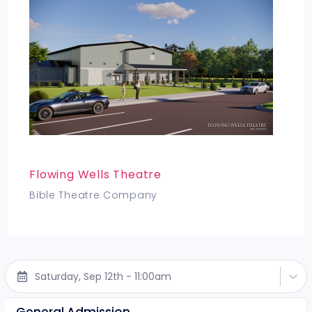
Flowing Wells Theatre
Bible Theatre Company
Saturday, Sep 12th - 11:00am