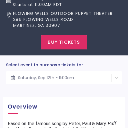
Starts at 11:00AM EDT
FLOWING WELLS OUTDOOR PUPPET THEATER
286 FLOWING WELLS ROAD
MARTINEZ, GA 30907
BUY TICKETS
Select event to purchase tickets for
Saturday, Sep 12th - 11:00am
Overview
Based on the famous song by Peter, Paul & Mary,
Puff