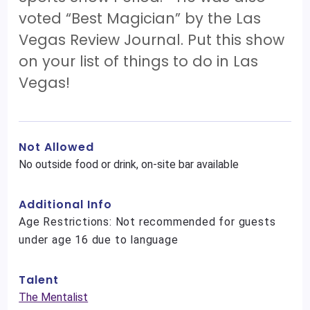
voted “Best Magician” by the Las
Vegas Review Journal. Put this show
on your list of things to do in Las
Vegas!
Not Allowed
No outside food or drink, on-site bar available
Additional Info
Age Restrictions: Not recommended for guests
under age 16 due to language
Talent
The Mentalist