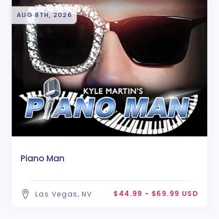
AUG 8TH, 2026
Piano Man
$44.99 - $69.99 USD
Las Vegas, NV