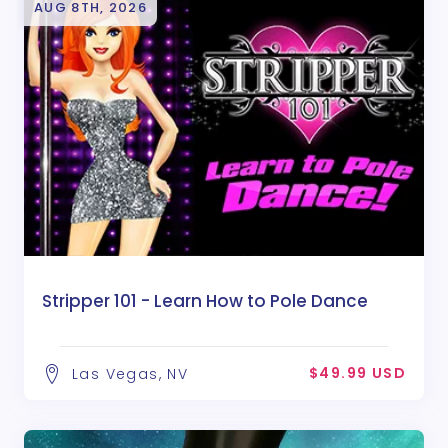
AUG 8TH, 2026
Stripper 101 - Learn How to Pole Dance
$49.99 USD
Las Vegas, NV