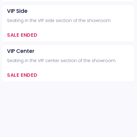
VIP Side
Seating in the VIP side section of the showroom
SALE ENDED
VIP Center
Seating in the VIP center section of the showroom
SALE ENDED