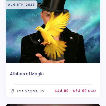
AUG 8TH, 2026
Allstars of Magic
$44.99 - $64.99 USD
Las Vegas, NV