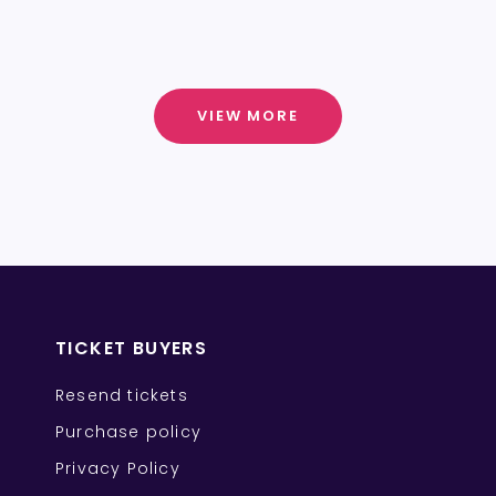
VIEW MORE
TICKET BUYERS
Resend tickets
Purchase policy
Privacy Policy