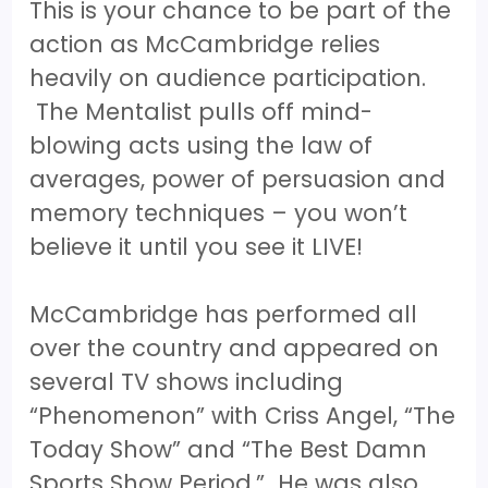
This is your chance to be part of the
action as McCambridge relies
heavily on audience participation.
The Mentalist pulls off mind-
blowing acts using the law of
averages, power of persuasion and
memory techniques – you won’t
believe it until you see it LIVE!
McCambridge has performed all
over the country and appeared on
several TV shows including
“Phenomenon” with Criss Angel, “The
Today Show” and “The Best Damn
Sports Show Period.” He was also