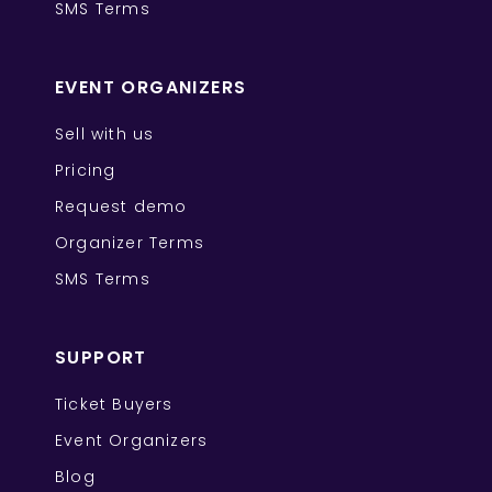
SMS Terms
EVENT ORGANIZERS
Sell with us
Pricing
Request demo
Organizer Terms
SMS Terms
SUPPORT
Ticket Buyers
Event Organizers
Blog