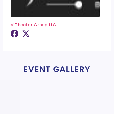
V Theater Group LLC
EVENT GALLERY