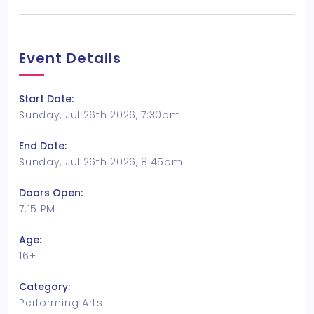
Event Details
Start Date:
Sunday, Jul 26th 2026, 7:30pm
End Date:
Sunday, Jul 26th 2026, 8:45pm
Doors Open:
7:15 PM
Age:
16+
Category:
Performing Arts