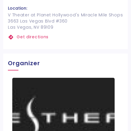
Location:
V Theater at Planet Hollywood's Miracle Mile Shops
3663 Las Vegas Blvd #360
Las Vegas, NV 89109
Get directions
Organizer