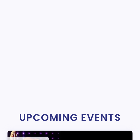
UPCOMING EVENTS