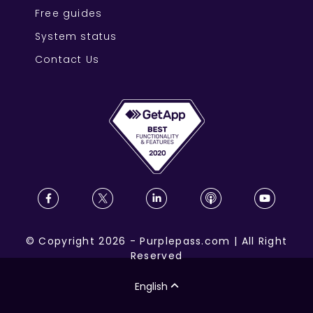
Free guides
System status
Contact Us
©
Copyright
2026
-
Purplepass.com
|
All Right
Reserved
English