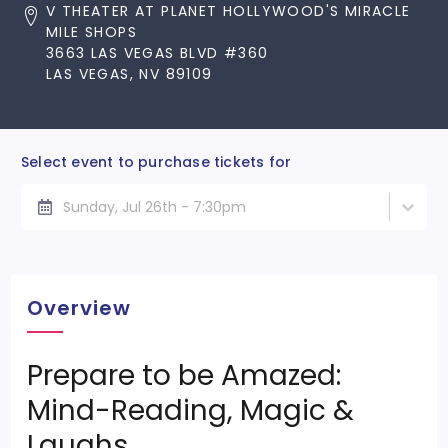
V THEATER AT PLANET HOLLYWOOD'S MIRACLE
MILE SHOPS
3663 LAS VEGAS BLVD #360
LAS VEGAS, NV 89109
Select event to purchase tickets for
Sunday, Jul 26th - 7:30pm
Overview
Prepare to be Amazed:
Mind-Reading, Magic &
Laughs