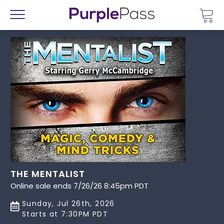
Go 
Menu
THE MENTALIST
Online sale ends 7/26/26 8:45pm PDT
Sunday, Jul 26th, 2026
Starts at 7:30PM PDT