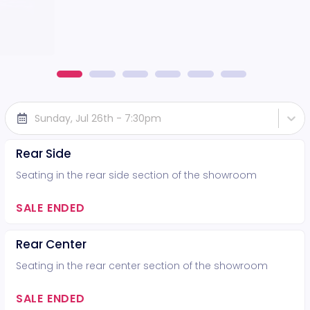
Sunday, Jul 26th - 7:30pm
Rear Side
Seating in the rear side section of the showroom
SALE ENDED
Rear Center
Seating in the rear center section of the showroom
SALE ENDED