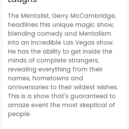
The Mentalist, Gerry McCambridge,
headlines this unique magic show,
blending comedy and Mentalism
into an incredible Las Vegas show.
He has the ability to get inside the
minds of complete strangers,
revealing everything from their
names, hometowns and
anniversaries to their wildest wishes.
This is a show that's guaranteed to
amaze event the most skeptical of
people.