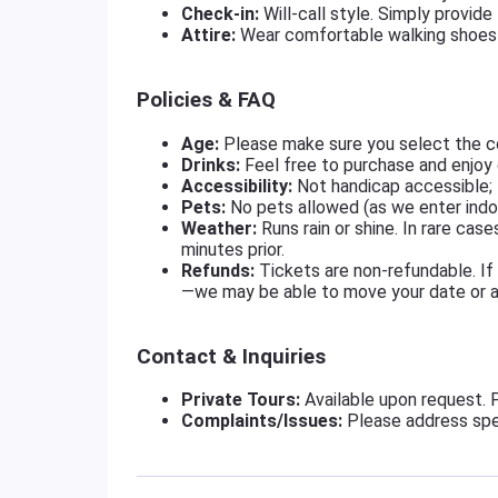
Check-in:
Will-call style. Simply provide
Attire:
Wear comfortable walking shoes 
Policies & FAQ
Age:
Please make sure you select the co
Drinks:
Feel free to purchase and enjoy 
Accessibility:
Not handicap accessible; t
Pets:
No pets allowed (as we enter indo
Weather:
Runs rain or shine. In rare cas
minutes prior.
Refunds:
Tickets are non-refundable. If
—we may be able to move your date or ass
Contact & Inquiries
Private Tours:
Available upon request. 
Complaints/Issues:
Please address spe