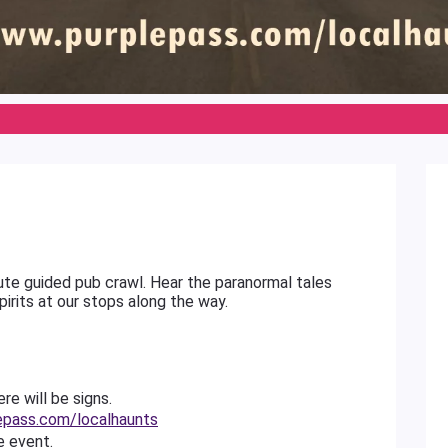
inute guided pub crawl. Hear the paranormal tales
pirits at our stops along the way.
re will be signs.
epass.com/localhaunts
e event.