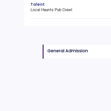
Talent
Local Haunts Pub Crawl
General Admission