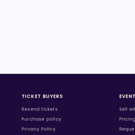
TICKET BUYERS
EVEN
Resend tickets
Sell w
Purchase policy
Pricin
Privacy Policy
Reque