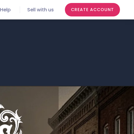
Help
Sell with us
CREATE ACCOUNT