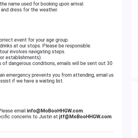
 the name used for booking upon arrival.
and dress for the weather.
rrect event for your age group.
drinks at our stops. Please be responsible.
our involves navigating steps.
or establishments).
es of dangerous conditions, emails will be sent out 30
 an emergency prevents you from attending, email us
ist if we have a waiting list.
Please email
info@MoBooHHGW.com
.
cific concerns to Justin at
jtf@MoBooHHGW.com
.