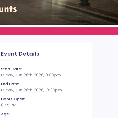
Event Details
Start Date:
Friday, Jun 26th 2026, 9:00pm
End Date:
Friday, Jun 26th 2026, 10:30pm
Doors Open:
8:45 PM
Age: