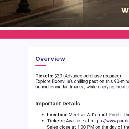
Overview
Tickets:
$20 (Advance purchase required)
Explore Boonville’s chilling past on this 90-m
behind iconic landmarks , while enjoying local s
Important Details
Location:
Meet at WJ's front Porch. The
Tickets:
Available at
https://www.purpl
Sales close at 1:00 PM on the day of th