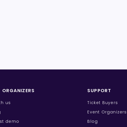
T ORGANIZERS
SUPPORT
ith us
Ticket Buyers
g
Event Organizers
st demo
Blog