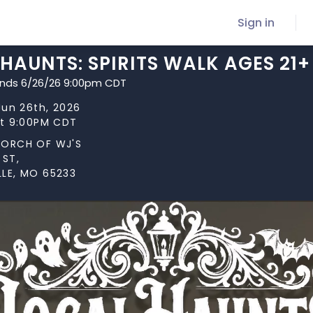
Sign in
HAUNTS: SPIRITS WALK AGES 21+
ends 6/26/26 9:00pm CDT
 Jun 26th, 2026
at 9:00PM CDT
PORCH OF WJ'S
 ST,
LE, MO 65233