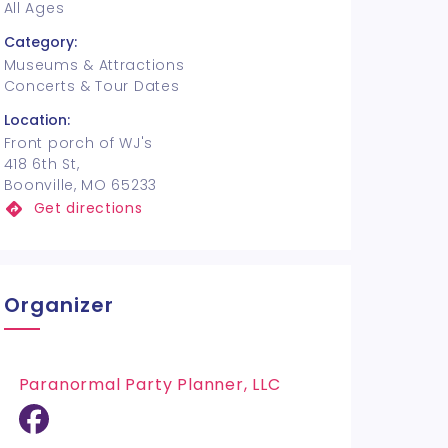
All Ages
Category:
Museums & Attractions
Concerts & Tour Dates
Location:
Front porch of WJ's
418 6th St,
Boonville, MO 65233
Get directions
Organizer
Paranormal Party Planner, LLC