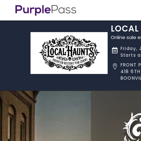
LOCAL 
Online sale 
Friday,
Starts 
FRONT 
418 6TH
BOONVIL