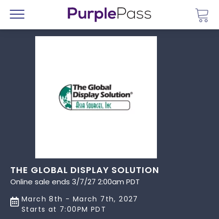
Go 
Menu
THE GLOBAL DISPLAY SOLUTION
Online sale ends 3/7/27 2:00am PDT
March 8th - March 7th, 2027
Starts at 7:00PM PDT