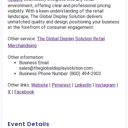
environment, offering clear and professional pricing
visibility. With a keen understanding of the retail
landscape, The Global Display Solution delivers
unmatched quality and design, positioning your business
at the forefront of consumer engagement.
Other service:
The Global Display Solution Retail
Merchandising
Other information:
Business Email:
sales@theglobaldisplaysolution.com
Business Phone Number: (800) 494-2903
Other links:
Website
|
Pinterest
|
LinkedIn
|
Instagram
|
X
|
Facebook
Event Details