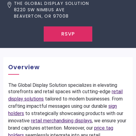
THE GLOBAL DISPLAY SOLUTION
8220 SW NIMBUS AVE
BEAVERTON, OR 97008
RSVP
Overview
The Global Display Solution specializes in elevating
storefronts and retail spaces with cutting-edge
retail
display solutions
tailored to modern businesses. From
crafting impactful messages using our durable
sign
holders
to strategically showcasing products with our
innovative
retail merchandising displays
, we ensure your
brand captures attention. Moreover, our
price tag
holders
seamlessly integrate into any retail