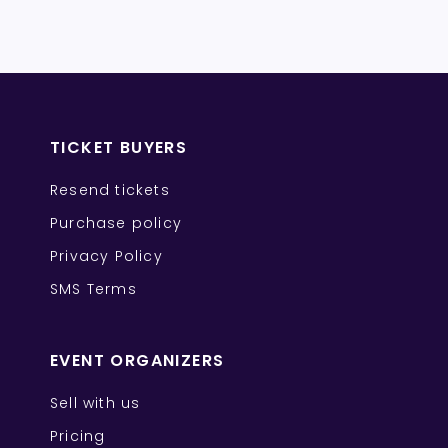
TICKET BUYERS
Resend tickets
Purchase policy
Privacy Policy
SMS Terms
EVENT ORGANIZERS
Sell with us
Pricing