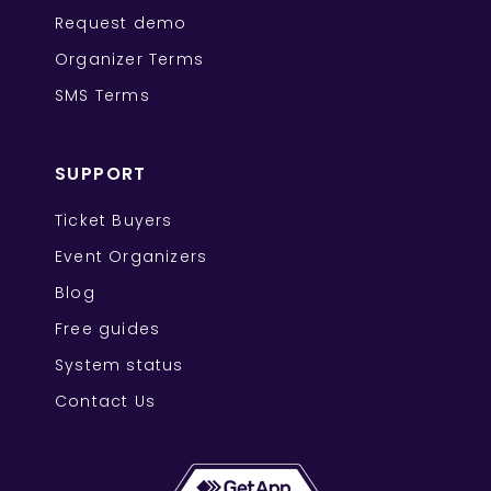
Request demo
Organizer Terms
SMS Terms
SUPPORT
Ticket Buyers
Event Organizers
Blog
Free guides
System status
Contact Us