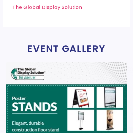
The Global Display Solution
EVENT GALLERY