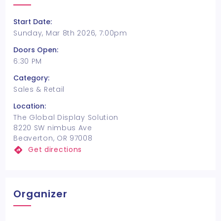
Start Date:
Sunday, Mar 8th 2026, 7:00pm
Doors Open:
6:30 PM
Category:
Sales & Retail
Location:
The Global Display Solution
8220 SW nimbus Ave
Beaverton, OR 97008
Get directions
Organizer