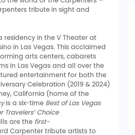
o the world of the Carpenters –
penters tribute in sight and
 residency in the V Theater at
ino in Las Vegas. This acclaimed
orming arts centers, cabarets
s in Las Vegas and all over the
tured entertainment for both the
versary Celebration (2019 & 2024)
ey, California (home of the
cy
is a six-time
Best of Las Vegas
r Travelers’ Choice
lls are the
first-
d Carpenter tribute artists to