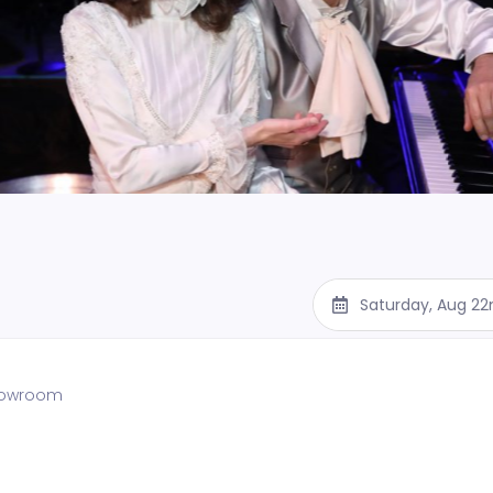
Saturday, Aug 22
showroom