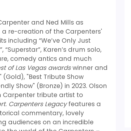
 Carpenter and Ned Mills as
 a re-creation of the Carpenters'
its including “We’ve Only Just
, “Superstar”, Karen’s drum solo,
ature, comedy antics and much
st of Las Vegas awards
winner and
 (Gold), "Best Tribute Show
endly Show" (Bronze) in 2023. Olson
 Carpenter tribute artist to
rt
.
Carpenters Legacy
features a
storical commentary, lovely
ng audiences on an incredible