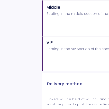
Middle
Seating in the middle section of t
VIP
Seating in the VIP Section of the s
Delivery method
Tickets will be held at will call an
must be picked up at the same tim