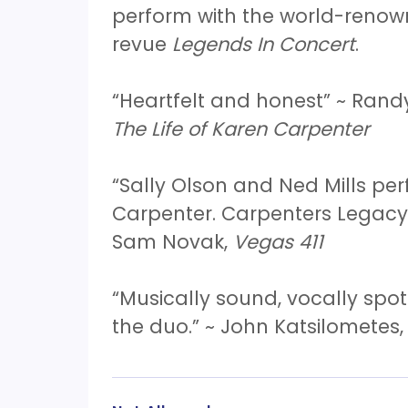
perform with the world-reno
revue
Legends In Concert
.
“Heartfelt and honest” ~ Rand
The Life of Karen Carpenter
“Sally Olson and Ned Mills p
Carpenter. Carpenters Legacy 
Sam Novak,
Vegas 411
“Musically sound, vocally spot
the duo.” ~ John Katsilometes,