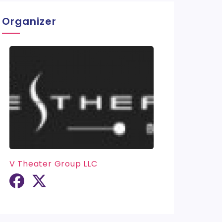
Organizer
V Theater Group LLC