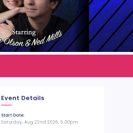
Event Details
Start Date:
Saturday, Aug 22nd 2026, 5:00pm