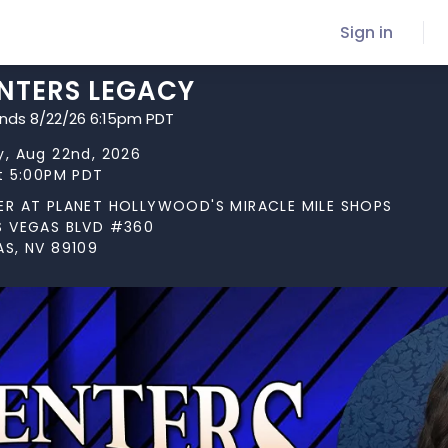
Sign in
NTERS LEGACY
ends 8/22/26 6:15pm PDT
y, Aug 22nd, 2026
at 5:00PM PDT
ER AT PLANET HOLLYWOOD'S MIRACLE MILE SHOPS
S VEGAS BLVD #360
AS, NV 89109