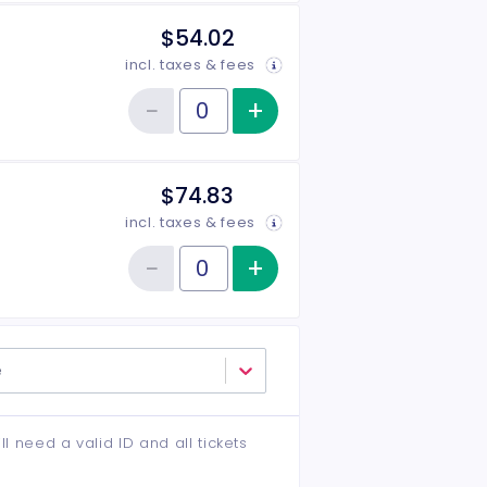
$54.02
incl. taxes & fees
−
+
Increase item qu
Reduce item quantity
Quantity of tickets Middle
$74.83
incl. taxes & fees
−
+
Increase item qu
Reduce item quantity
Quantity of tickets VIP
e
ll need a valid ID and all tickets