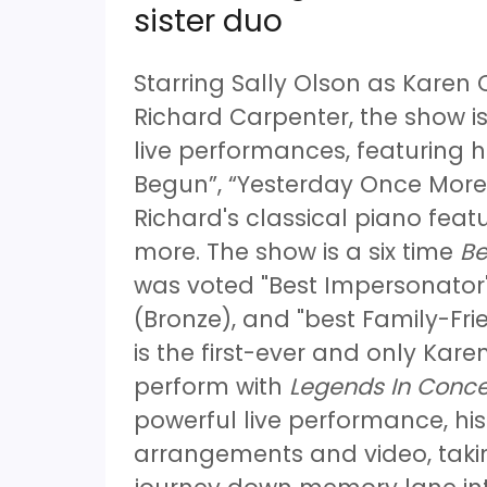
sister duo
Starring Sally Olson as Karen
Richard Carpenter, the show is
live performances, featuring h
Begun”, “Yesterday Once More”
Richard's classical piano fe
more. The show is a six time
Be
was voted "Best Impersonator"
(Bronze), and "best Family-Fri
is the first-ever and only Karen
perform with
Legends In Conce
powerful live performance, hi
arrangements and video, taki