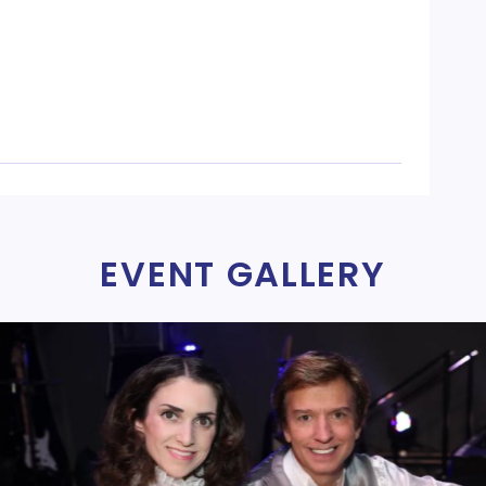
EVENT GALLERY