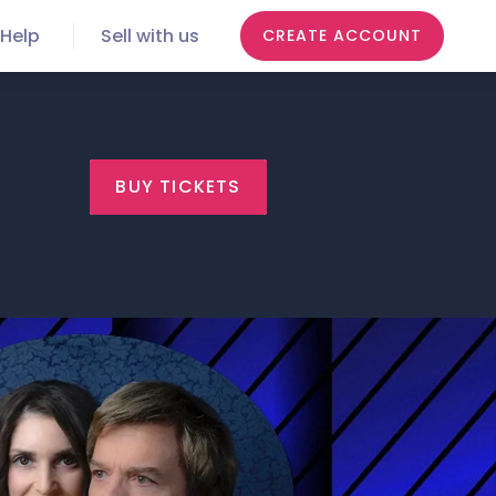
Help
Sell with us
CREATE ACCOUNT
BUY TICKETS