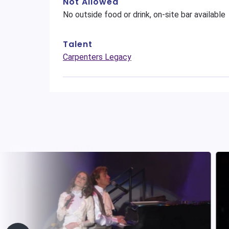
Not Allowed
No outside food or drink, on-site bar available
Talent
Carpenters Legacy