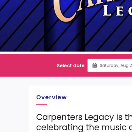
Select date
Saturday, Aug 
Overview
Carpenters Legacy is th
celebrating the music 