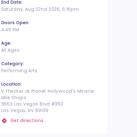
End Date:
Saturday, Aug 22nd 2026, 6:15pm
Doors Open:
4:45 PM
Age:
All Ages
Category:
Performing Arts
Location:
V Theater at Planet Hollywood's Miracle
Mile Shops
3663 Las Vegas Blvd #360
Las Vegas, NV 89109
Get directions