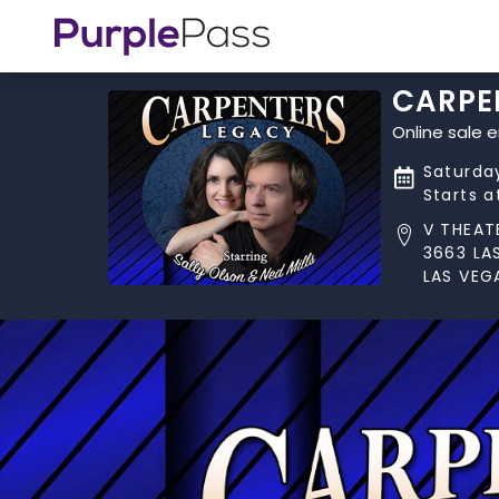
CARPE
Online sale 
Saturda
Starts 
V THEAT
3663 LA
LAS VEG