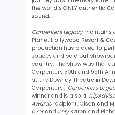
journey down memory lane int
the world’s ONLY authentic Car
sound.
Carpenters Legacy
maintains a
Planet Hollywood Resort & Cas
production has played to perf
spaces and sold out showroom
country. The show was the fea
Carpenters 50th and 55th Anni
at the Downey Theatre in Down
Carpenters.)
Carpenters Lega
winner and is also a
TripAdviso
Awards
recipient. Olson and Mi
ever
and
only
Karen and Richar