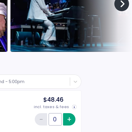
nd - 5:00pm
$48.46
incl. taxes & fees
−
+
Increase item qu
Reduce item quantity
Quantity of tickets Rear