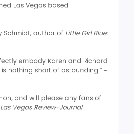
wned Las Vegas based
y Schmidt, author of
Little Girl Blue:
erfectly embody Karen and Richard
is nothing short of astounding.” ~
-on, and will please any fans of
Las Vegas Review-Journal