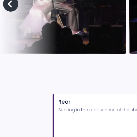
Rear
Seating in the rear section of the 