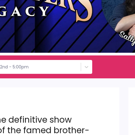
22nd - 5:00pm
e definitive show
of the famed brother-