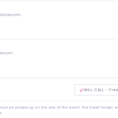
he showroom
howroom
delivery method
WILL CALL - Fre
d must be picked up on the day of the event. The ticket holder wi
e.