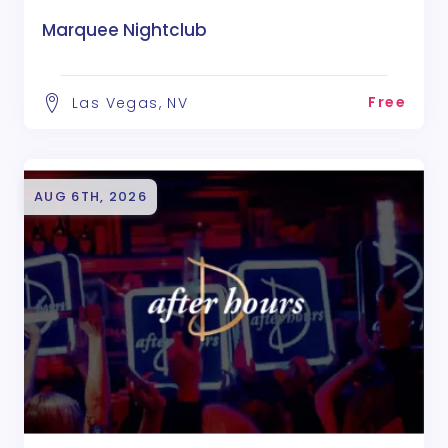
Marquee Nightclub
Free
Las Vegas, NV
AUG 6TH, 2026