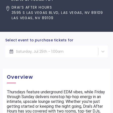
DRAI’S AFTER HOURS
3595 S LAS VEGAS BLVD, LAS VEGAS, NV 89109
LAS VEGAS, NV 89109
Select event to purchase tickets for
Saturday, Jul 25th - 1:00am
Overview
Thursdays feature underground EDM vibes, while Friday
through Sunday delivers nonstop hip-hop energy in an
intimate, upscale lounge setting. Whether you’re just
getting started or keeping the night going, Drai’s After
Hours has you covered with two rooms, top-tier DJs,