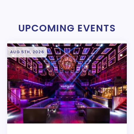
UPCOMING EVENTS
AUG 5TH, 2026