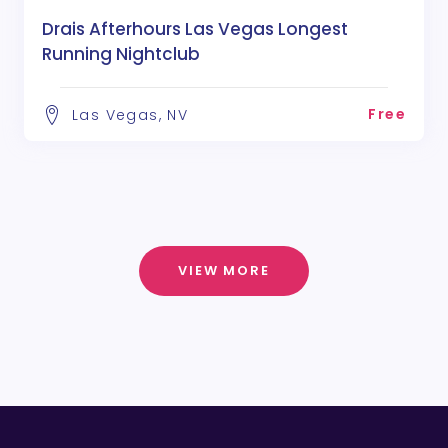
Drais Afterhours Las Vegas Longest
Running Nightclub
Free
Las Vegas, NV
VIEW MORE