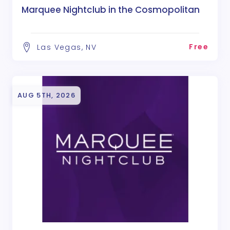
Marquee Nightclub in the Cosmopolitan
Free
Las Vegas, NV
AUG 5TH, 2026