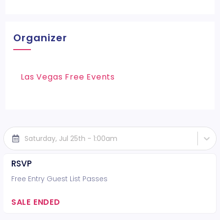
Organizer
Las Vegas Free Events
Saturday, Jul 25th - 1:00am
RSVP
Free Entry Guest List Passes
SALE ENDED