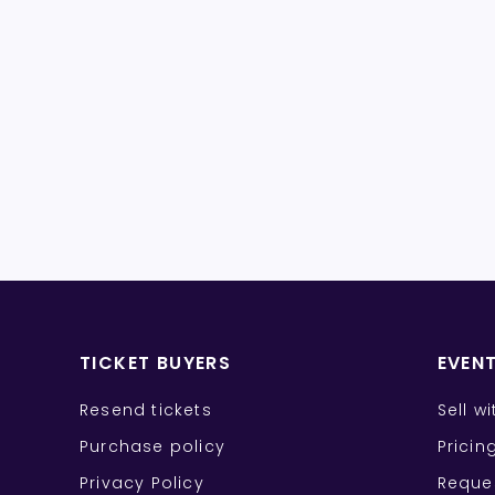
TICKET BUYERS
EVEN
Resend tickets
Sell w
Purchase policy
Pricin
Privacy Policy
Reque