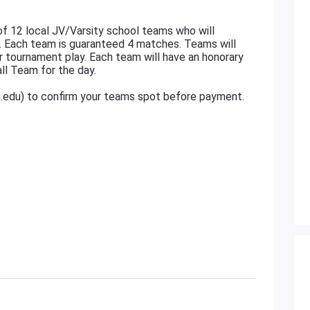
f 12 local JV/Varsity school teams who will
. Each team is guaranteed 4 matches. Teams will
r tournament play. Each team will have an honorary
ll Team for the day.
n.edu) to confirm your teams spot before payment.