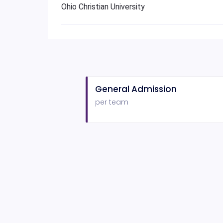
Ohio Christian University
General Admission
per team