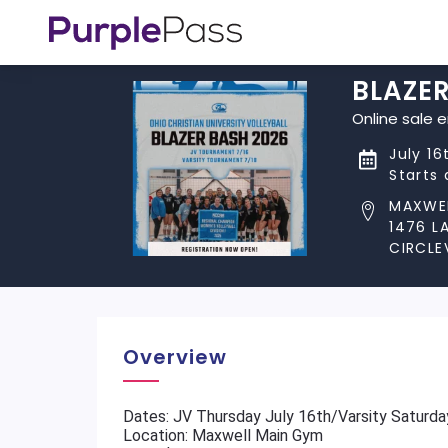
BLAZE
Online sale 
July 16
Starts
MAXWE
1476 L
CIRCLEV
Overview
Dates: JV Thursday July 16th/Varsity Saturda
Location: Maxwell Main Gym