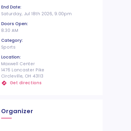
End Date:
Saturday, Jul 18th 2026, 9:00pm
Doors Open:
8:30 AM
Category:
Sports
Location:
Maxwell Center
1476 Lancaster Pike
Circleville, OH 43113
Get directions
Organizer