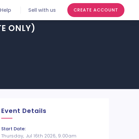
Help
Sell with us
CREATE ACCOUNT
TE ONLY)
Event Details
Start Date:
Thursday, Jul 16th 2026, 9:00am