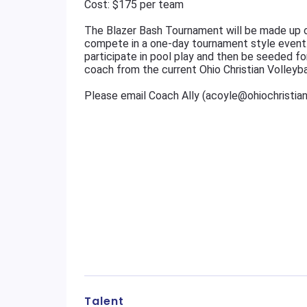
Cost: $175 per team
The Blazer Bash Tournament will be made up o
compete in a one-day tournament style event
participate in pool play and then be seeded fo
coach from the current Ohio Christian Volleyba
Please email Coach Ally (acoyle@ohiochristia
Talent