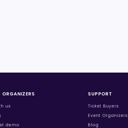
T ORGANIZERS
SUPPORT
ith us
Ticket Buyers
g
Event Organizers
st demo
Blog