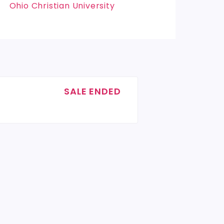
Ohio Christian University
SALE ENDED