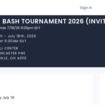
Sign in
R BASH TOURNAMENT 2026 (INVI
ends 7/18/26 9:00pm EDT
th - July 18th, 2026
 at 9:00AM EDT
LL CENTER
ANCASTER PIKE
ILLE, OH 43113
y July 18