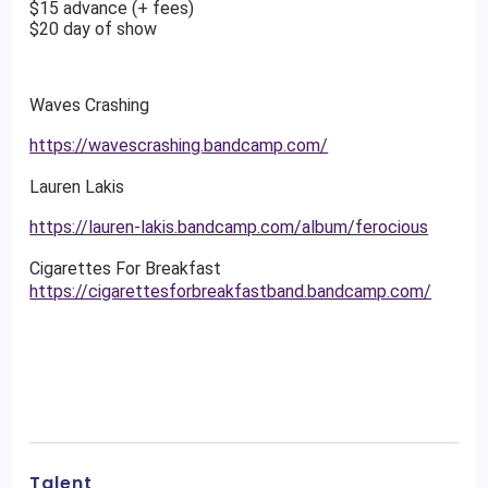
$15 advance (+ fees)
$20 day of show
Waves Crashing
https://wavescrashing.bandcamp.com/
Lauren Lakis
https://lauren-lakis.bandcamp.com/album/ferocious
Cigarettes For Breakfast
https://cigarettesforbreakfastband.bandcamp.com/
Talent