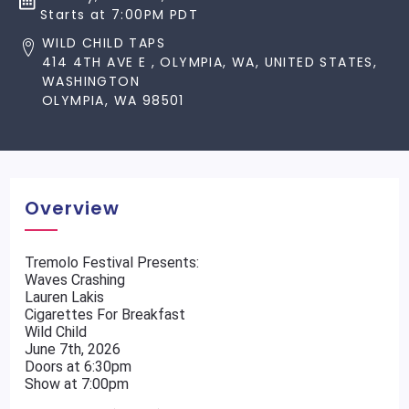
Starts at 7:00PM PDT
WILD CHILD TAPS
414 4TH AVE E , OLYMPIA, WA, UNITED STATES,
WASHINGTON
OLYMPIA, WA 98501
Overview
Tremolo Festival Presents:
Waves Crashing
Lauren Lakis
Cigarettes For Breakfast
Wild Child
June 7th, 2026
Doors at 6:30pm
Show at 7:00pm