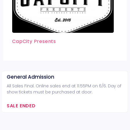
CapCity Presents
General Admission
All Sales Final. Online sales end at 11:55PM on 6/6. Day of
show tickets must be purchased at door.
SALE ENDED