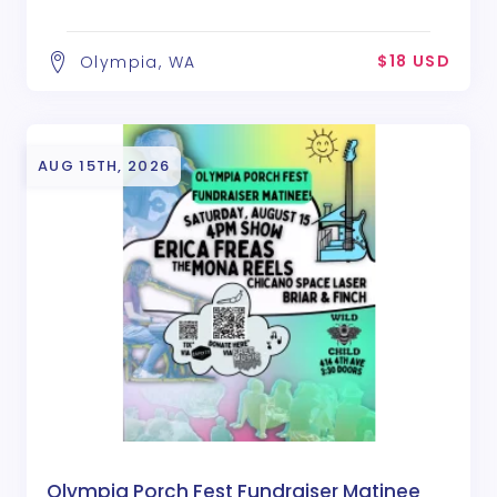
$18 USD
Olympia, WA
AUG 15TH, 2026
Olympia Porch Fest Fundraiser Matinee