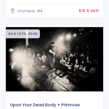
$12.5 USD
Olympia, WA
AUG 10TH, 2026
Upon Your Dead Body + Primrose