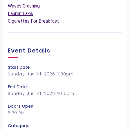
Waves Crashing
Lauren Lakis
Cigarettes For Breakfast
Event Details
Start Date:
Sunday, Jun 7th 2026, 7:00pm
End Date:
Sunday, Jun 7th 2026, 9:00pm
Doors Open:
6:30 PM
Category: