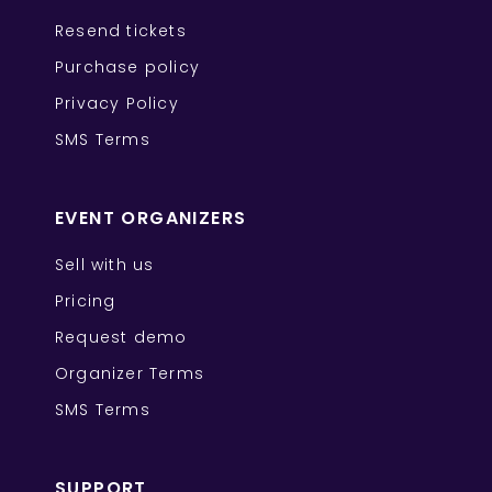
Resend tickets
Purchase policy
Privacy Policy
SMS Terms
EVENT ORGANIZERS
Sell with us
Pricing
Request demo
Organizer Terms
SMS Terms
SUPPORT