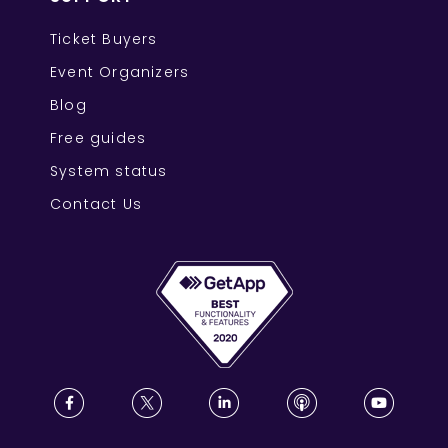
Ticket Buyers
Event Organizers
Blog
Free guides
System status
Contact Us