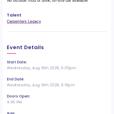
No outside food or drink, on-site bar available
Talent
Carpenters Legacy
Event Details
Start Date:
Wednesday, Aug 19th 2026, 5:00pm
End Date:
Wednesday, Aug 19th 2026, 6:15pm
Doors Open:
4:45 PM
Age: