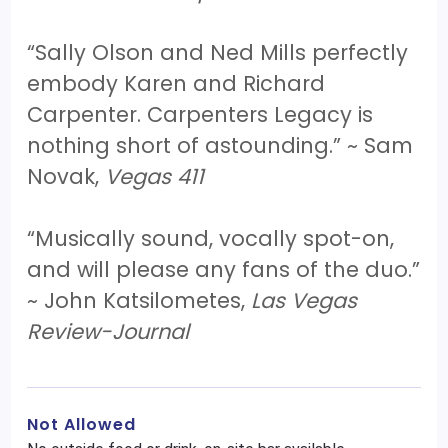
“Sally Olson and Ned Mills perfectly
embody Karen and Richard
Carpenter. Carpenters Legacy is
nothing short of astounding.” ~ Sam
Novak,
Vegas 411
“Musically sound, vocally spot-on,
and will please any fans of the duo.”
~ John Katsilometes,
Las Vegas
Review-Journal
Not Allowed