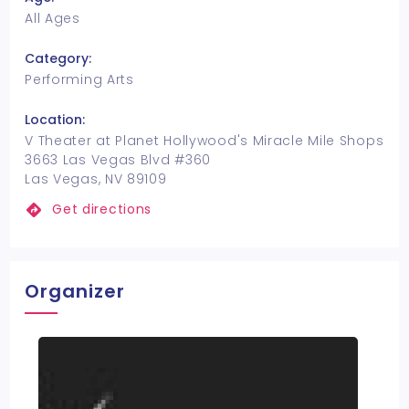
All Ages
Category:
Performing Arts
Location:
V Theater at Planet Hollywood's Miracle Mile Shops
3663 Las Vegas Blvd #360
Las Vegas, NV 89109
Get directions
Organizer