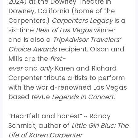
2024) at the Downey Theatre in
Downey, California (home of the
Carpenters.)
Carpenters Legacy
is a
six-time
Best of Las Vegas
winner
and is also a
TripAdvisor Travelers’
Choice Awards
recipient. Olson and
Mills are the
first-
ever
and
only
Karen and Richard
Carpenter tribute artists to perform
with the world-renowned Las Vegas
based revue
Legends In Concert
.
“Heartfelt and honest” ~ Randy
Schmidt, author of
Little Girl Blue: The
Life of Karen Carpenter