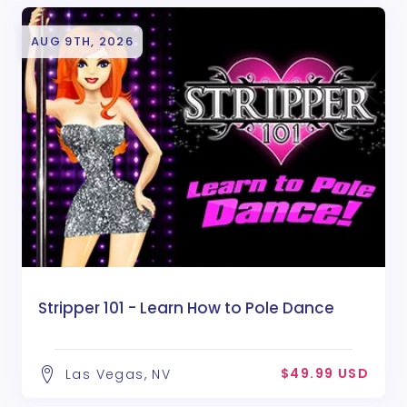
AUG 9TH, 2026
Stripper 101 - Learn How to Pole Dance
$49.99 USD
Las Vegas, NV