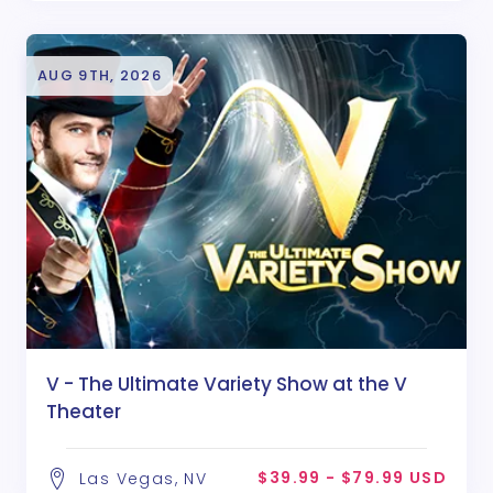
AUG 9TH, 2026
V - The Ultimate Variety Show at the V
Theater
$39.99 - $79.99 USD
Las Vegas, NV