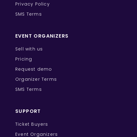
Privacy Policy
SMS Terms
EVENT ORGANIZERS
Sell with us
Pricing
Request demo
Organizer Terms
SMS Terms
SUPPORT
Ticket Buyers
Event Organizers