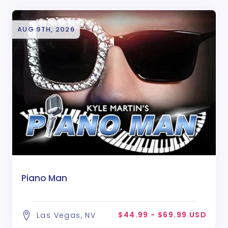
AUG 9TH, 2026
Piano Man
$44.99 - $69.99 USD
Las Vegas, NV