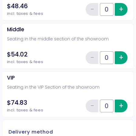
$48.46
−
+
Inc
Reduce item
Quantity of tickets Rear
incl. taxes & fees
Middle
Seating in the middle section of the showroom
$54.02
−
+
Inc
Reduce item
Quantity of tickets Middle
incl. taxes & fees
VIP
Seating in the VIP Section of the showroom
$74.83
−
+
Inc
Reduce item
Quantity of tickets VIP
incl. taxes & fees
Delivery method