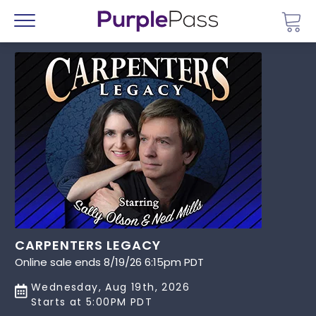
Go 
Menu
CARPENTERS LEGACY
Online sale ends 8/19/26 6:15pm PDT
Wednesday, Aug 19th, 2026
Starts at 5:00PM PDT