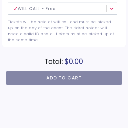
WILL CALL - Free
Tickets will be held at will call and must be picked
up on the day of the event. The ticket holder will
need a valid ID and all tickets must be picked up at
the same time.
Total:
$0.00
ADD TO CART