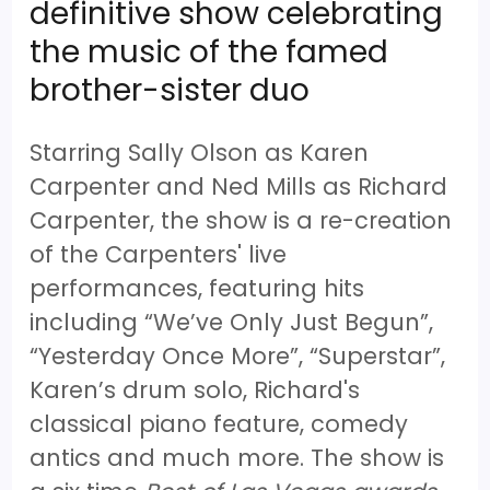
definitive show celebrating
the music of the famed
brother-sister duo
Starring Sally Olson as Karen
Carpenter and Ned Mills as Richard
Carpenter, the show is a re-creation
of the Carpenters' live
performances, featuring hits
including “We’ve Only Just Begun”,
“Yesterday Once More”, “Superstar”,
Karen’s drum solo, Richard's
classical piano feature, comedy
antics and much more. The show is