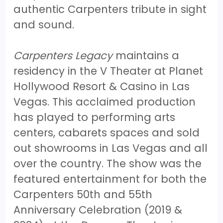
authentic Carpenters tribute in sight
and sound.
Carpenters Legacy
maintains a
residency in the V Theater at Planet
Hollywood Resort & Casino in Las
Vegas. This acclaimed production
has played to performing arts
centers, cabarets spaces and sold
out showrooms in Las Vegas and all
over the country. The show was the
featured entertainment for both the
Carpenters 50th and 55th
Anniversary Celebration (2019 &