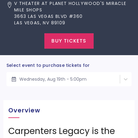
V THEATER AT PLANET HOLLYWOOD'S MIRACLE
MILE SHOPS
3663 LAS VEGAS BLVD #360
LAS VEGAS, NV 89109
BUY TICKETS
Select event to purchase tickets for
Wednesday, Aug 19th - 5:00pm
Overview
Carpenters Legacy is the