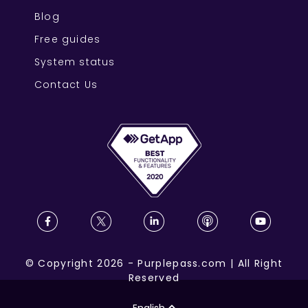
Blog
Free guides
System status
Contact Us
©
Copyright
2026
-
Purplepass.com
|
All Right
Reserved
English