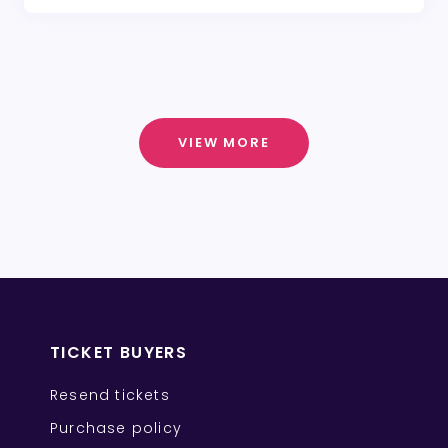
VIEW MORE
TICKET BUYERS
Resend tickets
Purchase policy