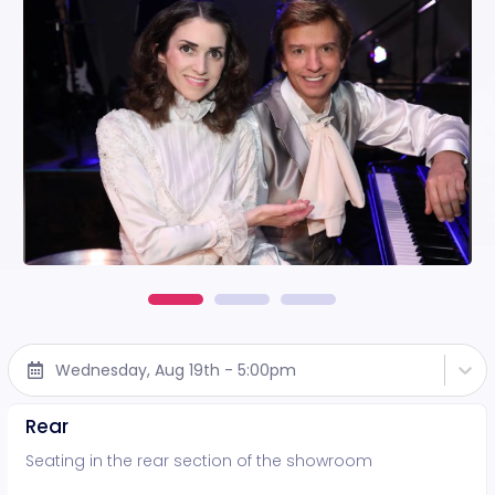
Wednesday, Aug 19th - 5:00pm
Rear
Seating in the rear section of the showroom