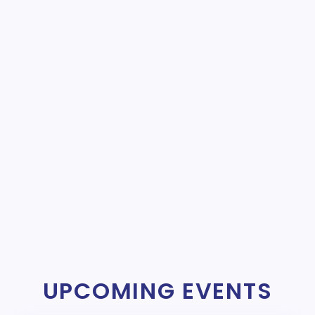
UPCOMING EVENTS