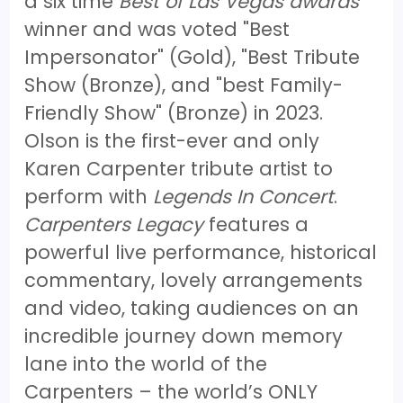
a six time
Best of Las Vegas awards
winner and was voted "Best
Impersonator" (Gold), "Best Tribute
Show (Bronze), and "best Family-
Friendly Show" (Bronze) in 2023.
Olson is the first-ever and only
Karen Carpenter tribute artist to
perform with
Legends In Concert
.
Carpenters Legacy
features a
powerful live performance, historical
commentary, lovely arrangements
and video, taking audiences on an
incredible journey down memory
lane into the world of the
Carpenters – the world’s ONLY