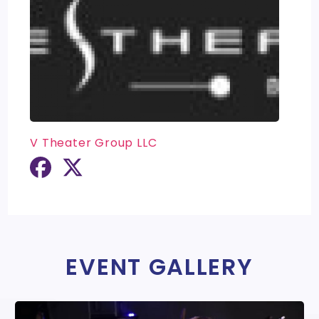
V Theater Group LLC
EVENT GALLERY