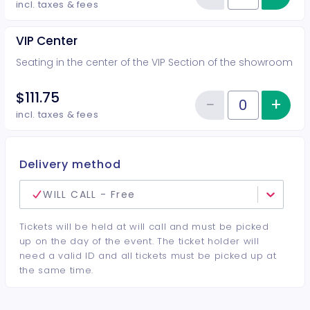
Reduce item
incl. taxes & fees
VIP Center
Seating in the center of the VIP Section of the showroom
$111.75
−
+
Inc
Reduce item
Quantity of tickets VIP Center
incl. taxes & fees
Delivery method
WILL CALL - Free
Tickets will be held at will call and must be picked
up on the day of the event. The ticket holder will
need a valid ID and all tickets must be picked up at
the same time.