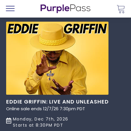
Go 
Menu
EDDIE GRIFFIN: LIVE AND UNLEASHED
Online sale ends 12/7/26 7:30pm PDT
Monday, Dec 7th, 2026
Starts at 8:30PM PDT