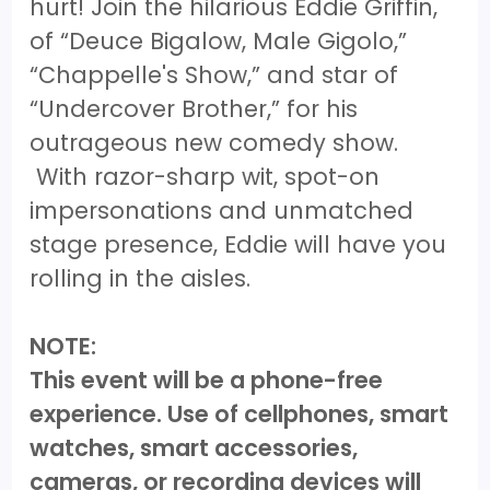
hurt! Join the hilarious Eddie Griffin,
of “Deuce Bigalow, Male Gigolo,”
“Chappelle's Show,” and star of
“Undercover Brother,” for his
outrageous new comedy show.
With razor-sharp wit, spot-on
impersonations and unmatched
stage presence, Eddie will have you
rolling in the aisles.
NOTE:
This event will be a phone-free
experience. Use of cellphones, smart
watches, smart accessories,
cameras, or recording devices will