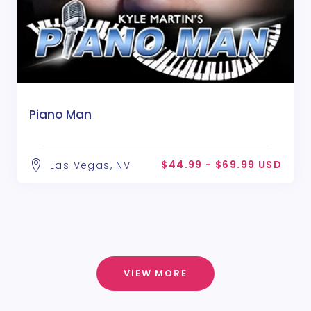
Piano Man
$44.99 - $69.99 USD
Las Vegas, NV
VIEW MORE