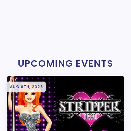
UPCOMING EVENTS
AUG 6TH, 2026