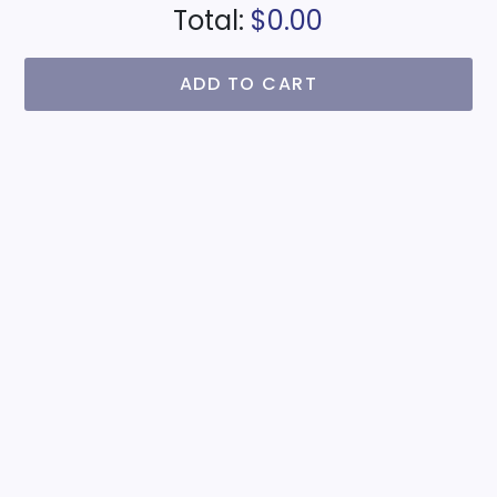
Total:
$0.00
ADD TO CART