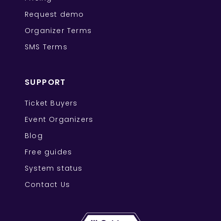
Request demo
Organizer Terms
SMS Terms
SUPPORT
Ticket Buyers
Event Organizers
Blog
Free guides
System status
Contact Us