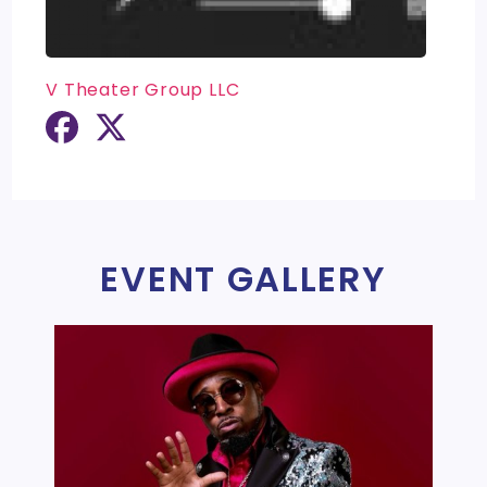
V Theater Group LLC
EVENT GALLERY