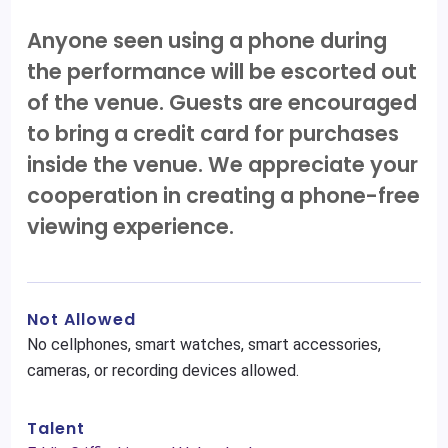
Anyone seen using a phone during
the performance will be escorted out
of the venue. Guests are encouraged
to bring a credit card for purchases
inside the venue. We appreciate your
cooperation in creating a phone-free
viewing experience.
Not Allowed
No cellphones, smart watches, smart accessories,
cameras, or recording devices allowed.
Talent