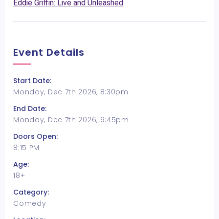
Eddie Griffin: Live and Unleashed
Event Details
Start Date:
Monday, Dec 7th 2026, 8:30pm
End Date:
Monday, Dec 7th 2026, 9:45pm
Doors Open:
8:15 PM
Age:
18+
Category:
Comedy