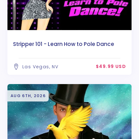
Stripper 101 - Learn How to Pole Dance
$49.99 USD
Las Vegas, NV
AUG 6TH, 2026