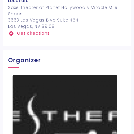
Location:
Saxe Theater at Planet Hollywood's Miracle Mile
Shops
3663 Las Vegas Blvd Suite 454
Las Vegas, NV 89109
Get directions
Organizer