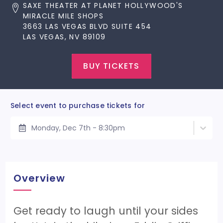
SAXE THEATER AT PLANET HOLLYWOOD'S
MIRACLE MILE SHOPS
3663 LAS VEGAS BLVD SUITE 454
LAS VEGAS, NV 89109
BUY TICKETS
Select event to purchase tickets for
Monday, Dec 7th - 8:30pm
Overview
Get ready to laugh until your sides