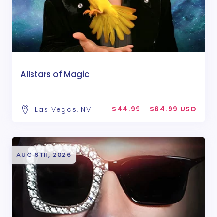
Allstars of Magic
$44.99 - $64.99 USD
Las Vegas, NV
AUG 6TH, 2026