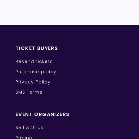
TICKET BUYERS
Resend tickets
Purchase policy
Privacy Policy
SMS Terms
EVENT ORGANIZERS
Sell with us
Pricing