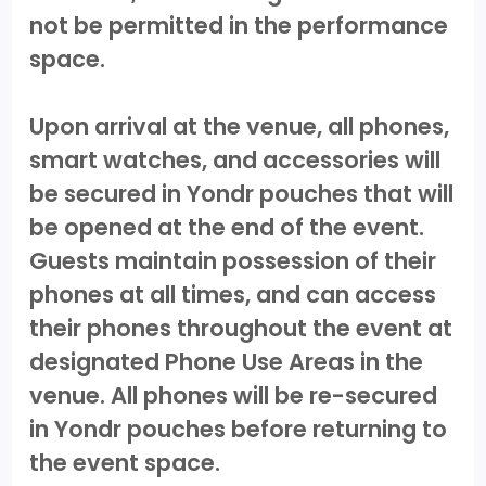
not be permitted in the performance
space.
Upon arrival at the venue, all phones,
smart watches, and accessories will
be secured in Yondr pouches that will
be opened at the end of the event.
Guests maintain possession of their
phones at all times, and can access
their phones throughout the event at
designated Phone Use Areas in the
venue. All phones will be re-secured
in Yondr pouches before returning to
the event space.