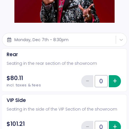
Monday, Dec 7th - 8:30pm
Rear
Seating in the rear section of the showroom
$80.11
−
+
Inc
Reduce item
Quantity of tickets Rear
incl. taxes & fees
VIP Side
Seating in the side of the VIP Section of the showroom
$101.21
−
+
Inc
Quantity of tickets VIP Side