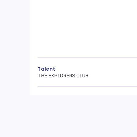
Talent
THE EXPLORERS CLUB