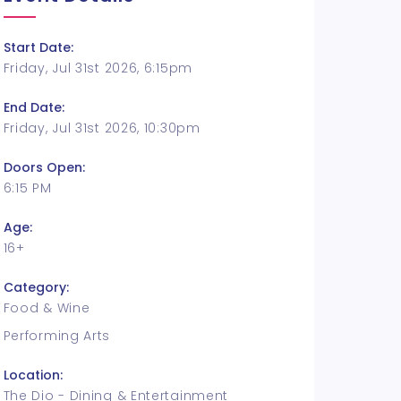
Start Date:
Friday, Jul 31st 2026, 6:15pm
End Date:
Friday, Jul 31st 2026, 10:30pm
Doors Open:
6:15 PM
Age:
16+
Category:
Food & Wine
Performing Arts
Location:
The Dio - Dining & Entertainment