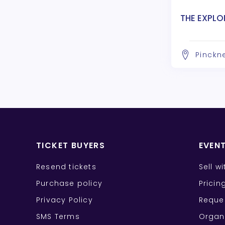
THE EXPLO
Pinckne
TICKET BUYERS
EVEN
Resend tickets
Sell w
Purchase policy
Pricin
Privacy Policy
Reque
SMS Terms
Organ