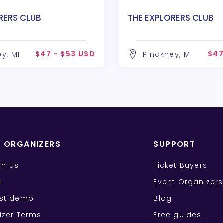
RERS CLUB
THE EXPLORERS CLUB
$47 - $53 USD
$47
y, MI
Pinckney, MI
T ORGANIZERS
SUPPORT
ith us
Ticket Buyers
g
Event Organizers
st demo
Blog
izer Terms
Free guides