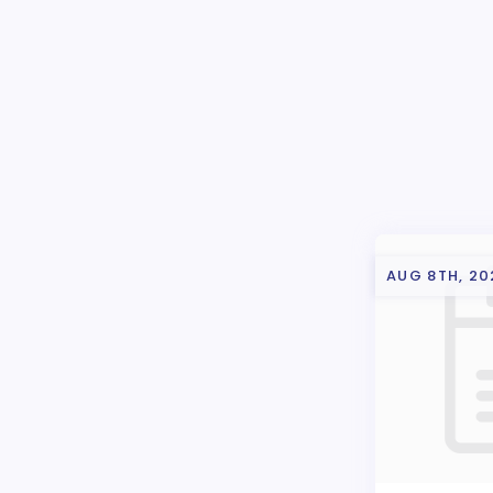
AUG 8TH, 20