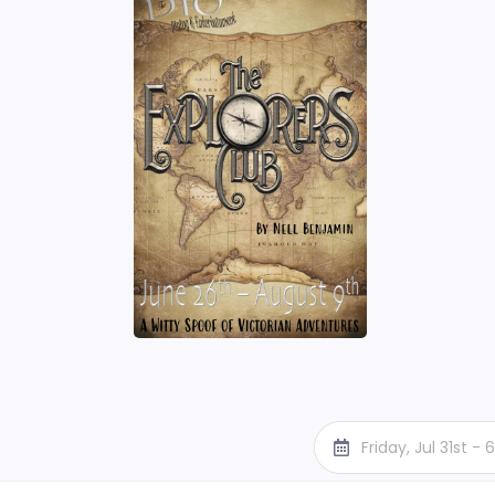
Friday, Jul 31st -