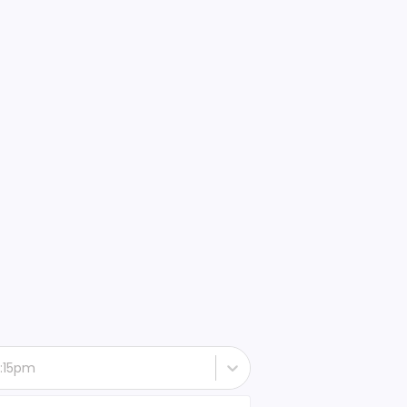
 6:15pm