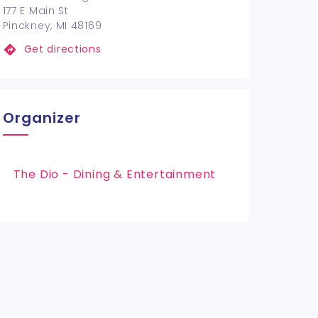
177 E Main St
Pinckney, MI 48169
Get directions
Organizer
The Dio - Dining & Entertainment