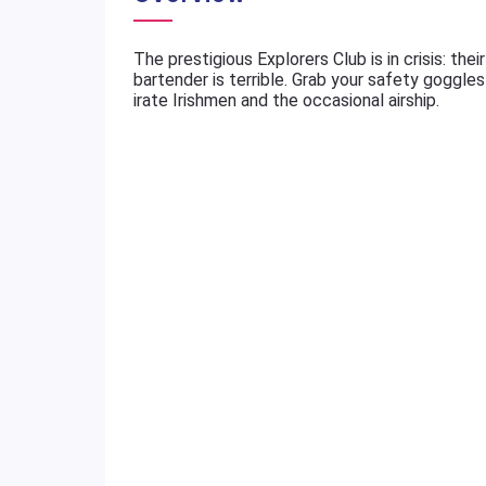
The prestigious Explorers Club is in crisis: th
bartender is terrible. Grab your safety goggle
irate Irishmen and the occasional airship.