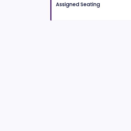
Assigned Seating