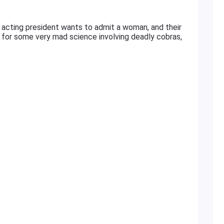
eir acting president wants to admit a woman, and their
s for some very mad science involving deadly cobras,