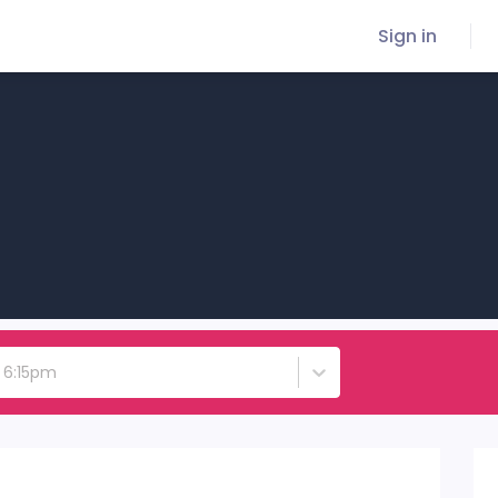
Sign in
- 6:15pm