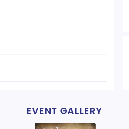
EVENT GALLERY