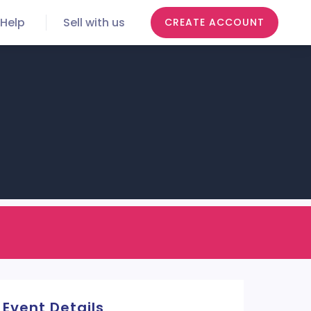
Help
Sell with us
CREATE ACCOUNT
Event Details