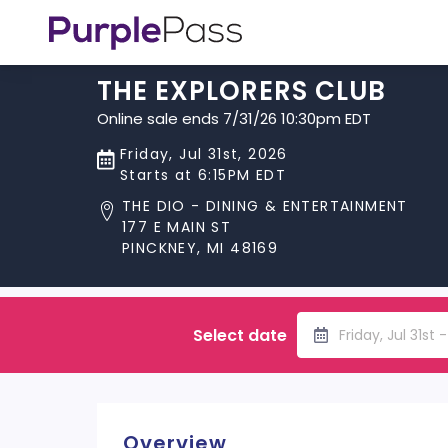
THE EXPLORERS CLUB
Online sale ends 7/31/26 10:30pm EDT
Friday, Jul 31st, 2026
Starts at 6:15PM EDT
THE DIO - DINING & ENTERTAINMENT
177 E MAIN ST
PINCKNEY, MI 48169
Select date
Friday, Jul 31st 
Overview