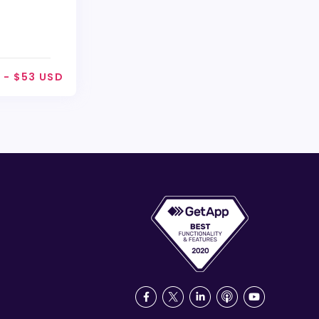
 - $53 USD