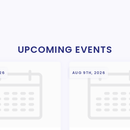
UPCOMING EVENTS
26
AUG 9TH, 2026