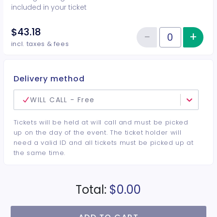
included in your ticket
$43.18
−
+
Inc
Reduce item
Quantity of tickets GA w Drink
incl. taxes & fees
Delivery method
WILL CALL - Free
Tickets will be held at will call and must be picked
up on the day of the event. The ticket holder will
need a valid ID and all tickets must be picked up at
the same time.
Total:
$0.00