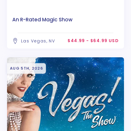
An R-Rated Magic Show
$44.99 - $64.99 USD
Las Vegas, NV
AUG 5TH, 2026