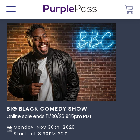
Go 
Menu
BIG BLACK COMEDY SHOW
Online sale ends 11/30/26 9:15pm PDT
Monday, Nov 30th, 2026
Starts at 8:30PM PDT