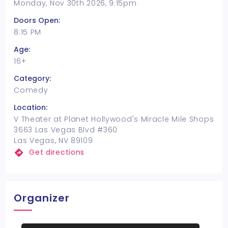
Monday, Nov 30th 2026, 9:15pm
Doors Open:
8:15 PM
Age:
16+
Category:
Comedy
Location:
V Theater at Planet Hollywood's Miracle Mile Shops
3663 Las Vegas Blvd #360
Las Vegas, NV 89109
Get directions
Organizer