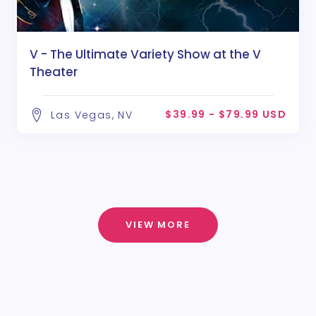
V - The Ultimate Variety Show at the V
Theater
$39.99 - $79.99 USD
Las Vegas, NV
VIEW MORE