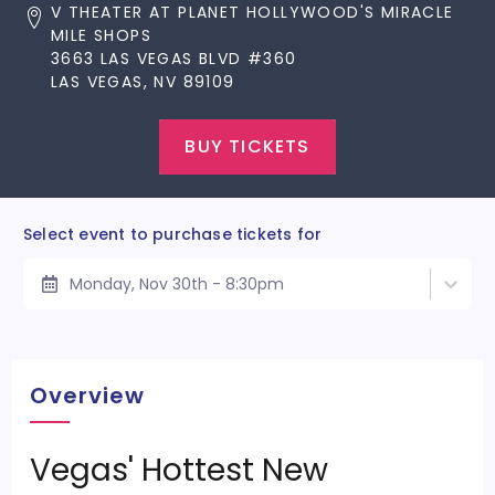
V THEATER AT PLANET HOLLYWOOD'S MIRACLE
MILE SHOPS
3663 LAS VEGAS BLVD #360
LAS VEGAS, NV 89109
BUY TICKETS
Select event to purchase tickets for
Monday, Nov 30th - 8:30pm
Overview
Vegas' Hottest New