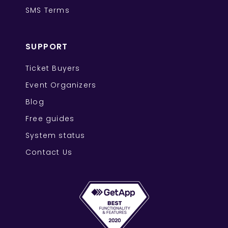
SMS Terms
SUPPORT
Ticket Buyers
Event Organizers
Blog
Free guides
System status
Contact Us