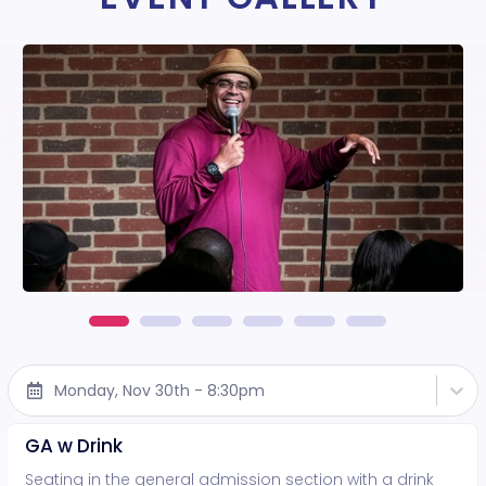
Monday, Nov 30th - 8:30pm
GA w Drink
Seating in the general admission section with a drink