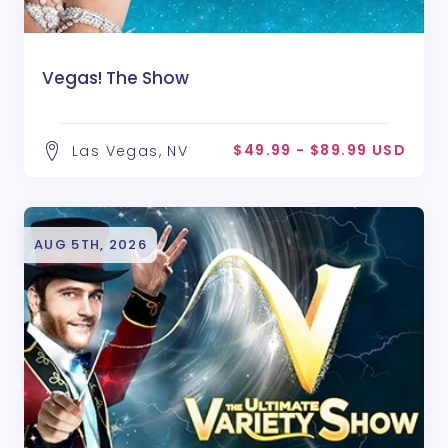
Vegas! The Show
$49.99 - $89.99 USD
Las Vegas, NV
AUG 5TH, 2026