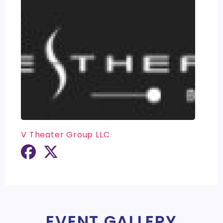
V Theater Group LLC
EVENT GALLERY