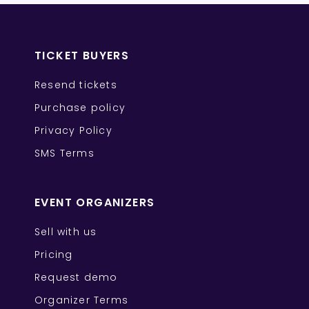
TICKET BUYERS
Resend tickets
Purchase policy
Privacy Policy
SMS Terms
EVENT ORGANIZERS
Sell with us
Pricing
Request demo
Organizer Terms