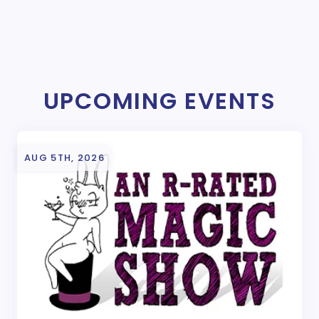
UPCOMING EVENTS
AUG 5TH, 2026