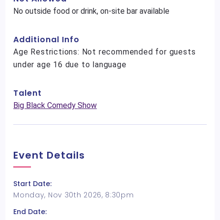
No outside food or drink, on-site bar available
Additional Info
Age Restrictions: Not recommended for guests
under age 16 due to language
Talent
Big Black Comedy Show
Event Details
Start Date:
Monday, Nov 30th 2026, 8:30pm
End Date: