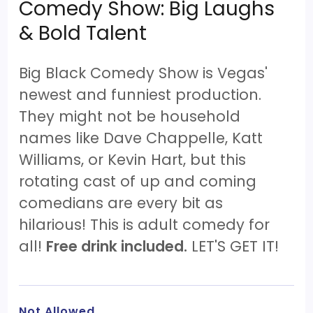
Comedy Show: Big Laughs
& Bold Talent
Big Black Comedy Show is Vegas'
newest and funniest production.
They might not be household
names like Dave Chappelle, Katt
Williams, or Kevin Hart, but this
rotating cast of up and coming
comedians are every bit as
hilarious! This is adult comedy for
all!
Free drink included.
LET'S GET IT!
Not Allowed