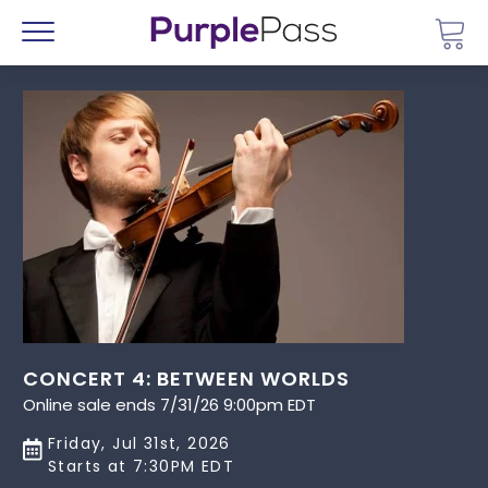
Go 
Menu
CONCERT 4: BETWEEN WORLDS
Online sale ends 7/31/26 9:00pm EDT
Friday, Jul 31st, 2026
Starts at 7:30PM EDT