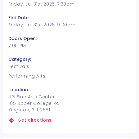
Friday, Jul 31st 2026, 7:30pm
End Date:
Friday, Jul 31st 2026, 9:00pm
Doors Open:
7:00 PM
Category:
Festivals
Performing Arts
Location:
URI Fine Arts Center
105 Upper College Rd
Kingston, RI 02881
Get directions