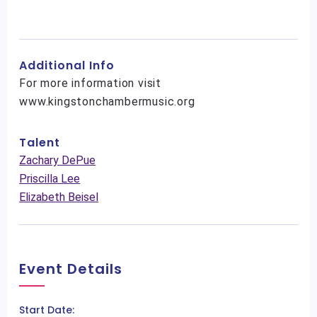
Additional Info
For more information visit
www.kingstonchambermusic.org
Talent
Zachary DePue
Priscilla Lee
Elizabeth Beisel
Event Details
Start Date: