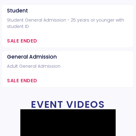
Student
Student General Admission - 25 years or younger with
student ID
SALE ENDED
General Admission
Adult General Admission
SALE ENDED
EVENT VIDEOS