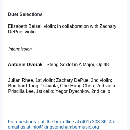
Duet Selections
Elizabeth Beisel, violin; in collaboration with Zachary 
DePue, violin
Intermission 
Antonin Dvorak 
- String Sextet in A Major, Op.48 
Julian Rhee, 1st violin; Zachary DePue, 2nd violin; 
Burchard Tang, 1st viola; Che-Hung Chen, 2nd viola; 
Priscilla Lee, 1st cello; Yegor Dyachkov, 2nd cello 
For questions: call the box office at (401) 308-3614 or
email us at info@kingstonchambermusic.org