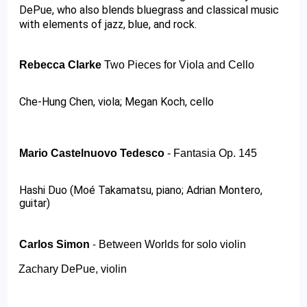
DePue, who also blends bluegrass and classical music 
with elements of jazz, blue, and rock. 
Rebecca Clarke 
Two Pieces for Viola and Cello 
Che-Hung Chen, viola; Megan Koch, cello 
Mario Castelnuovo Tedesco
 - 
Fantasia Op. 145
Hashi Duo (Moé Takamatsu, piano; Adrian Montero, 
guitar)
Carlos Simon 
Between Worlds for solo violin 
- 
Zachary DePue, violin