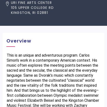
URI FINE ARTS CENTER
105 UPPER COLLEGE RD
KINGSTON, RI 02881
Overview
This is an unique and adventurous program. Carlos 
Simon’s work in a contemporary American context. His 
music often explores the meeting points between the 
sacred and the secular, the classical and the everyday 
language. Same as Dvorak’s music which constantly 
negotiates between the cultivated “classical” world 
and the raw vitality of the folk traditions that inspired 
him. And that brings us to the highlight of the evening– 
first collaboration between Olympic medalist swimmer 
and violinist Elizabeth Beisel and the Kingston Chamber 
Music Festival. She will be working with Zachary 