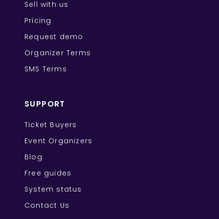
Sell with us
Pricing
Request demo
Organizer Terms
SMS Terms
SUPPORT
Ticket Buyers
Event Organizers
Blog
Free guides
System status
Contact Us