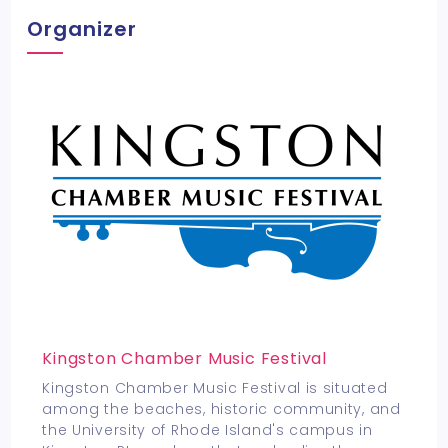
Organizer
Kingston Chamber Music Festival
Kingston Chamber Music Festival is situated
among the beaches, historic community, and
the University of Rhode Island's campus in