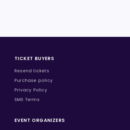
TICKET BUYERS
Resend tickets
Purchase policy
Privacy Policy
SMS Terms
EVENT ORGANIZERS