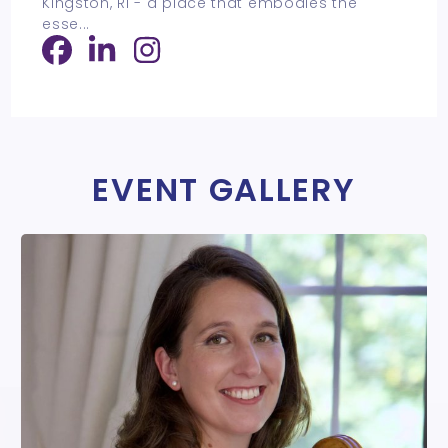
Kingston, RI - a place that embodies the
esse
...
EVENT GALLERY