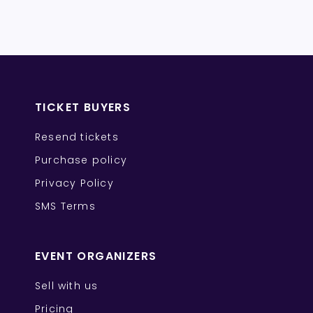
TICKET BUYERS
Resend tickets
Purchase policy
Privacy Policy
SMS Terms
EVENT ORGANIZERS
Sell with us
Pricing