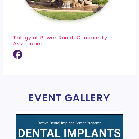
Trilogy at Power Ranch Community
Association
EVENT GALLERY