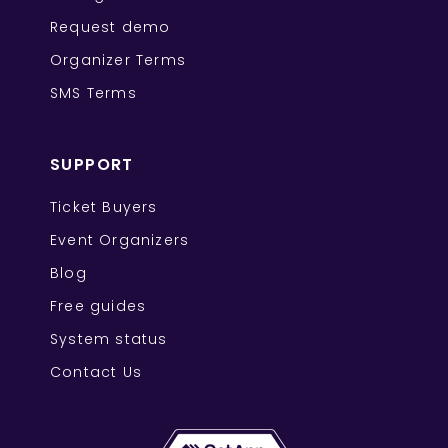
Request demo
Organizer Terms
SMS Terms
SUPPORT
Ticket Buyers
Event Organizers
Blog
Free guides
System status
Contact Us