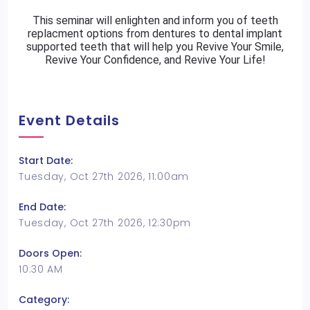
This seminar will enlighten and inform you of teeth
replacment options from dentures to dental implant
supported teeth that will help you Revive Your Smile,
Revive Your Confidence, and Revive Your Life!
Event Details
Start Date:
Tuesday, Oct 27th 2026, 11:00am
End Date:
Tuesday, Oct 27th 2026, 12:30pm
Doors Open:
10:30 AM
Category: