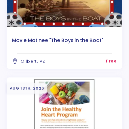
Movie Matinee "The Boys in the Boat"
Free
Gilbert, AZ
AUG 13TH, 2026