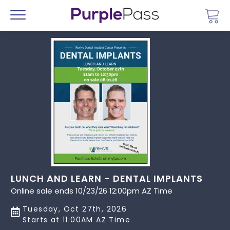
Go 
Menu
LUNCH AND LEARN - DENTAL IMPLANTS
Online sale ends 10/23/26 12:00pm AZ Time
Tuesday, Oct 27th, 2026
Starts at 11:00AM AZ Time