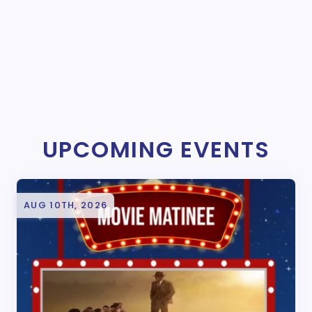
UPCOMING EVENTS
AUG 10TH, 2026