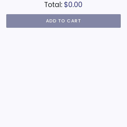
Total:
$0.00
ADD TO CART