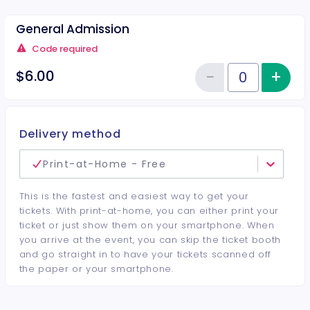
General Admission
Code required
−
+
Inc
$6.00
Reduce item
Quantity of tickets General Adm
Delivery method
Print-at-Home - Free
This is the fastest and easiest way to get your
tickets. With print-at-home, you can either print your
ticket or just show them on your smartphone. When
you arrive at the event, you can skip the ticket booth
and go straight in to have your tickets scanned off
the paper or your smartphone.