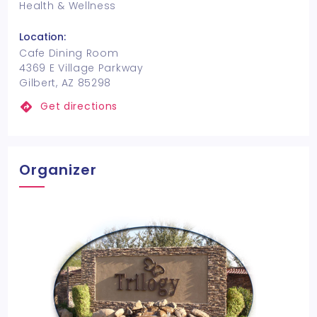
Health & Wellness
Location:
Cafe Dining Room
4369 E Village Parkway
Gilbert, AZ 85298
Get directions
Organizer