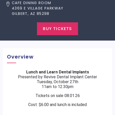
CAFE DINING ROOM
4369 E VILLAGE PARKWAY
GILBERT, AZ 85298
BUY TICKETS
Overview
Lunch and Learn Dental Implants
Presented by Revive Dental Implant Center
Tuesday, October 27th
11am to 12:30pm
Tickets on sale 08.01.26
Cost: $6.00 and lunch is included