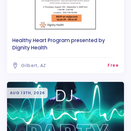
Healthy Heart Program presented by
Dignity Health
Free
Gilbert, AZ
AUG 13TH, 2026