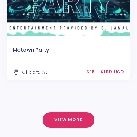
Motown Party
$18 - $190 USD
Gilbert, AZ
VIEW MORE