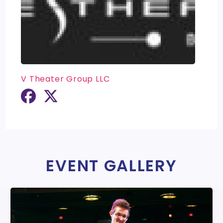
V Theater Group LLC
EVENT GALLERY