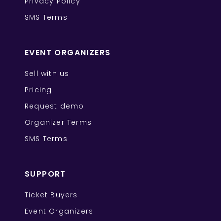
Privacy Policy
SMS Terms
EVENT ORGANIZERS
Sell with us
Pricing
Request demo
Organizer Terms
SMS Terms
SUPPORT
Ticket Buyers
Event Organizers