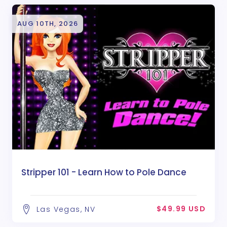
AUG 10TH, 2026
Stripper 101 - Learn How to Pole Dance
$49.99 USD
Las Vegas, NV