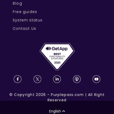
Blog
Free guides
System status
Contact Us
©
Copyright
2026
-
Purplepass.com
|
All Right
Reserved
English