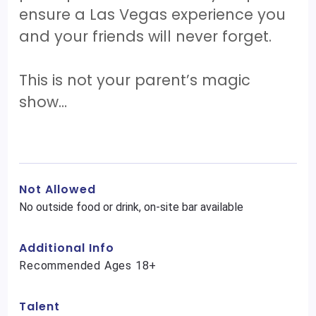
ensure a Las Vegas experience you
and your friends will never forget.
This is not your parent’s magic
show…
Not Allowed
No outside food or drink, on-site bar available
Additional Info
Recommended Ages 18+
Talent