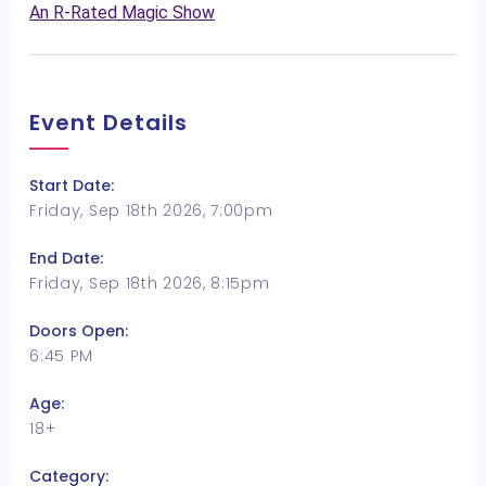
An R-Rated Magic Show
Event Details
Start Date:
Friday, Sep 18th 2026, 7:00pm
End Date:
Friday, Sep 18th 2026, 8:15pm
Doors Open:
6:45 PM
Age:
18+
Category: