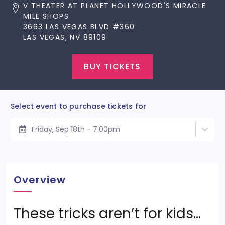
V THEATER AT PLANET HOLLYWOOD'S MIRACLE
MILE SHOPS
3663 LAS VEGAS BLVD #360
LAS VEGAS, NV 89109
BUY TICKETS
Select event to purchase tickets for
Friday, Sep 18th - 7:00pm
Overview
These tricks aren’t for kids…