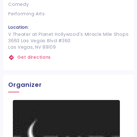
Comedy
Performing Arts
Location:
V Theater at Planet Hollywood's Miracle Mile Shops
3663 Las Vegas Blvd #360
Las Vegas, NV 89109
Get directions
Organizer