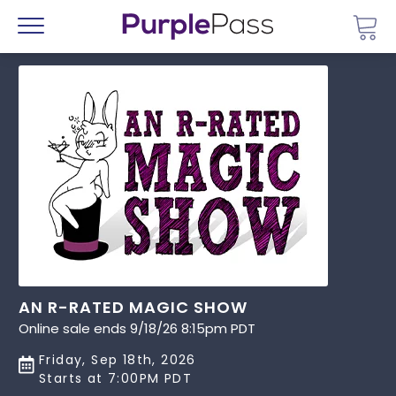
Go 
Menu
AN R-RATED MAGIC SHOW
Online sale ends 9/18/26 8:15pm PDT
Friday, Sep 18th, 2026
Starts at 7:00PM PDT