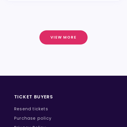
VIEW MORE
TICKET BUYERS
Resend tickets
Purchase policy