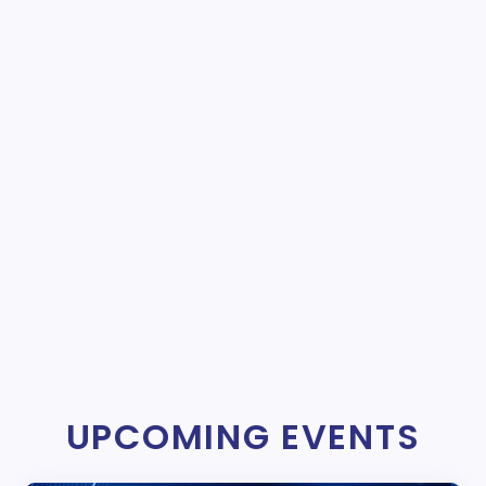
UPCOMING EVENTS