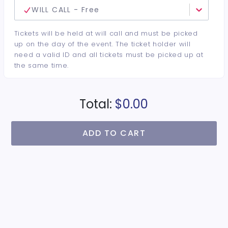
WILL CALL - Free
Tickets will be held at will call and must be picked
up on the day of the event. The ticket holder will
need a valid ID and all tickets must be picked up at
the same time.
Total:
$0.00
ADD TO CART