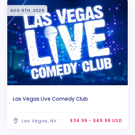
AUG 9TH, 2026
Las Vegas Live Comedy Club
$34.99 - $49.99 USD
Las Vegas, NV