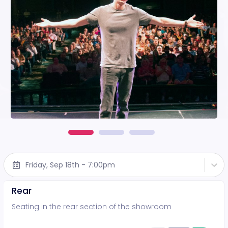
Friday, Sep 18th - 7:00pm
Rear
Seating in the rear section of the showroom