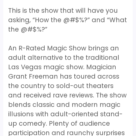
This is the show that will have you
asking, “How the @#$%?” and “What
the @#$%?”
An R-Rated Magic Show brings an
adult alternative to the traditional
Las Vegas magic show. Magician
Grant Freeman has toured across
the country to sold-out theaters
and received rave reviews. The show
blends classic and modern magic
illusions with adult-oriented stand-
up comedy. Plenty of audience
participation and raunchy surprises