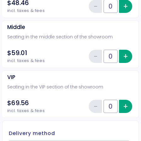
$48.46
−
+
Inc
Reduce item
Quantity of tickets Rear
incl. taxes & fees
Middle
Seating in the middle section of the showroom
$59.01
−
+
Inc
Reduce item
Quantity of tickets Middle
incl. taxes & fees
VIP
Seating in the VIP section of the showroom
$69.56
−
+
Inc
Reduce item
Quantity of tickets VIP
incl. taxes & fees
Delivery method