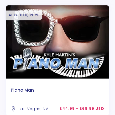
AUG 10TH, 2026
Piano Man
$44.99 - $69.99 USD
Las Vegas, NV