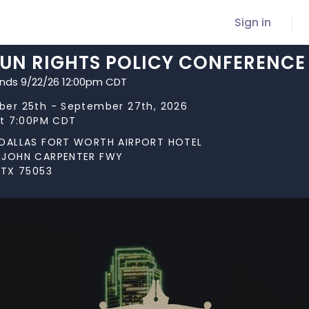
Sign in
GUN RIGHTS POLICY CONFERENCE
ends 9/22/26 12:00pm CDT
er 25th - September 27th, 2026
at 7:00PM CDT
 DALLAS FORT WORTH AIRPORT HOTEL
 JOHN CARPENTER FWY
 TX 75053