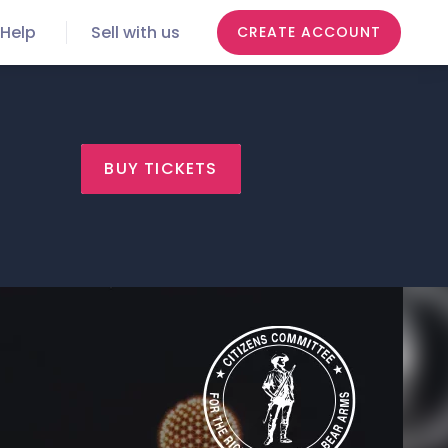
Help
Sell with us
CREATE ACCOUNT
BUY TICKETS