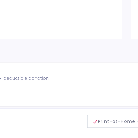
ax-deductible donation.
delivery method
Print-at-Home 