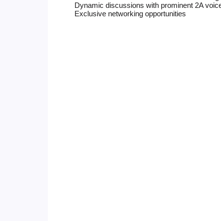
Dynamic discussions with prominent 2A voic
Exclusive networking opportunities