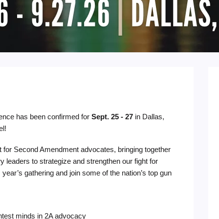
rence has been confirmed for
Sept. 25 - 27
in Dallas,
el!
t for Second Amendment advocates, bringing together
ry leaders to strategize and strengthen our fight for
 year’s gathering and join some of the nation’s top gun
ghtest minds in 2A advocacy