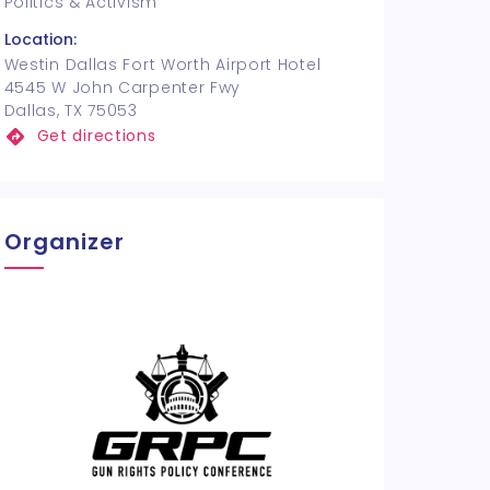
Politics & Activism
Location:
Westin Dallas Fort Worth Airport Hotel
4545 W John Carpenter Fwy
Dallas, TX 75053
Get directions
Organizer