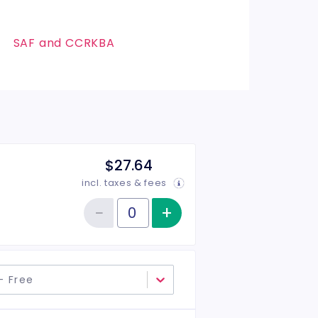
SAF and CCRKBA
$27.64
incl. taxes & fees
−
+
Increase item qu
Reduce item quantity
Quantity of tickets General Admission
- Free