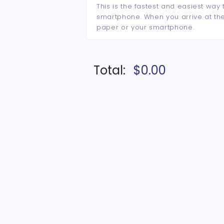
This is the fastest and easiest way 
smartphone. When you arrive at the 
paper or your smartphone.
Total:
$0.00