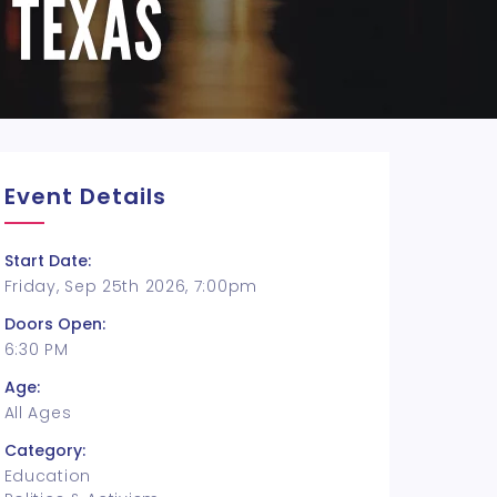
Event Details
Start Date:
Friday, Sep 25th 2026, 7:00pm
Doors Open:
6:30 PM
Age:
All Ages
Category:
Education