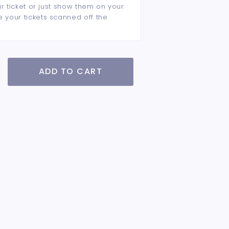
ur ticket or just show them on your
e your tickets scanned off the
ADD TO CART