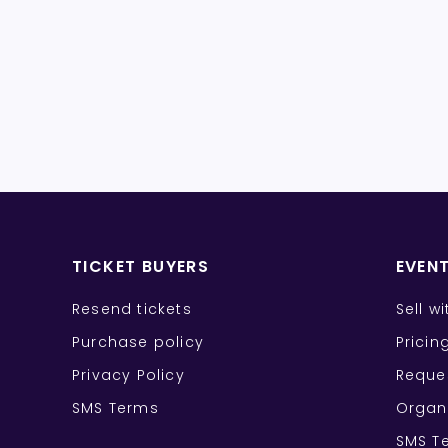
TICKET BUYERS
EVEN
Resend tickets
Sell w
Purchase policy
Pricin
Privacy Policy
Reque
SMS Terms
Organ
SMS T