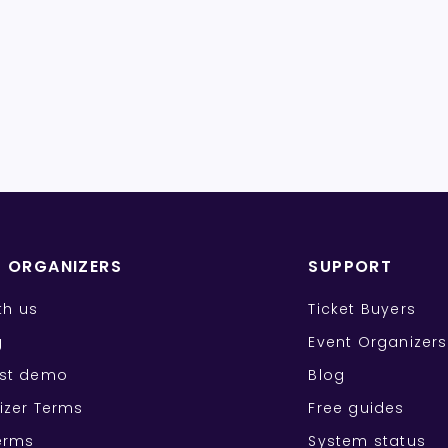
T ORGANIZERS
SUPPORT
ith us
Ticket Buyers
g
Event Organizers
st demo
Blog
izer Terms
Free guides
erms
System status