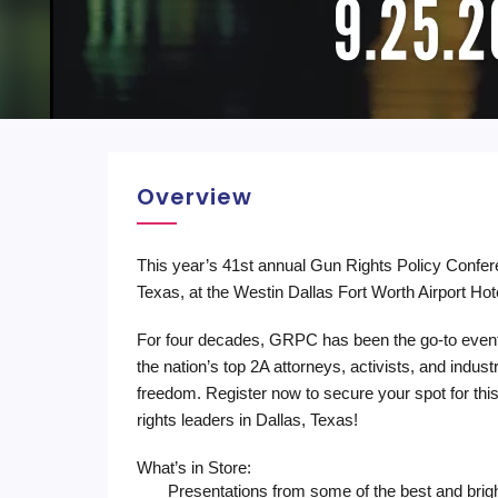
Overview
This year’s 41st annual Gun Rights Policy Confe
Texas, at the Westin Dallas Fort Worth Airport Hot
For four decades, GRPC has been the go-to even
the nation’s top 2A attorneys, activists, and indust
freedom. Register now to secure your spot for this
rights leaders in Dallas, Texas!
What’s in Store:
Presentations from some of the best and bri