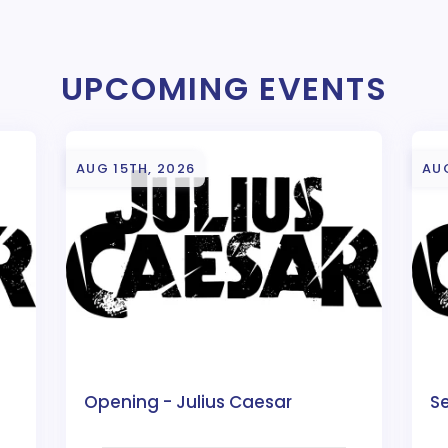
UPCOMING EVENTS
AUG 15TH, 2026
AUG
Opening - Julius Caesar
Se