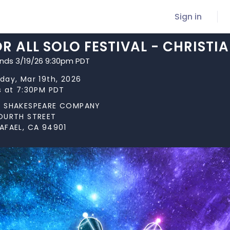
Sign in
R ALL SOLO FESTIVAL - CHRISTI
ends 3/19/26 9:30pm PDT
day, Mar 19th, 2026
s at 7:30PM PDT
N SHAKESPEARE COMPANY
OURTH STREET
AFAEL, CA 94901