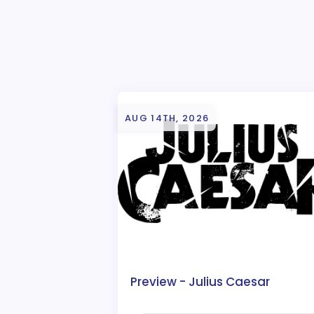
AUG 14TH, 2026
Preview - Julius Caesar