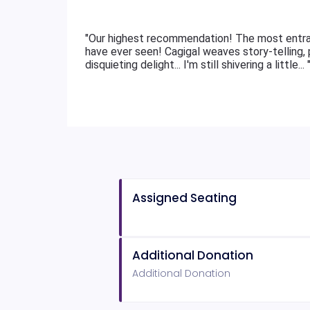
"Our highest recommendation! The most entra
have ever seen! Cagigal weaves story-telling, p
disquieting delight... I'm still shivering a little... 
Assigned Seating
Additional Donation
Additional Donation