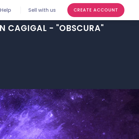
Help
Sell with us
CREATE ACCOUNT
AN CAGIGAL - "OBSCURA"