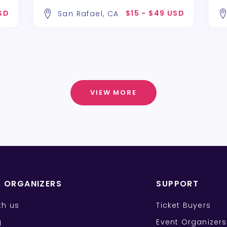
USD
$15 - $49 USD
San Rafael, CA
VIEW MORE
T ORGANIZERS
SUPPORT
ith us
Ticket Buyers
g
Event Organizers