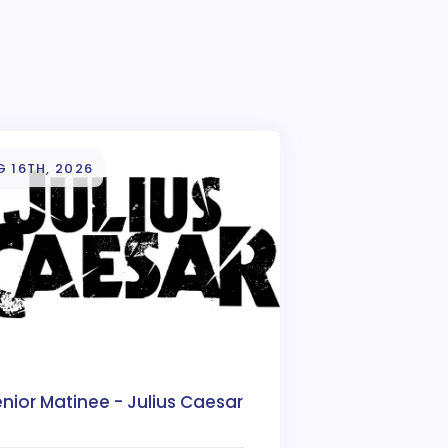
 16TH, 2026
nior Matinee - Julius Caesar