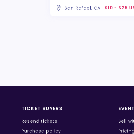
$10 - $25 
San Rafael, CA
TICKET BUYERS
EVEN
Resend tickets
Sell w
Purchase policy
Pricin