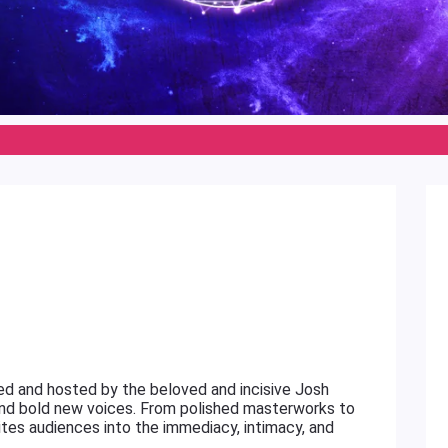
ed and hosted by the beloved and incisive Josh
 and bold new voices. From polished masterworks to
invites audiences into the immediacy, intimacy, and