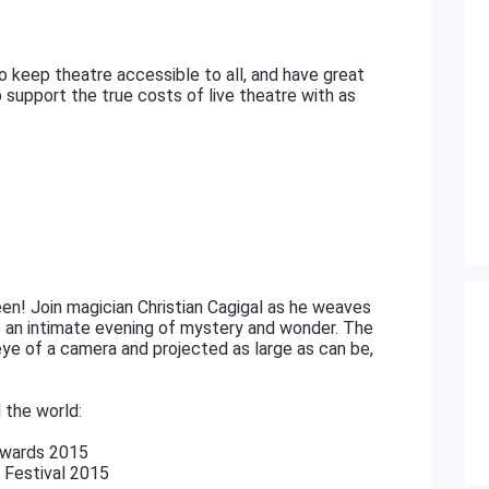
 keep theatre accessible to all, and have great
 support the true costs of live theatre with as
een! Join magician Christian Cagigal as he weaves
to an intimate evening of mystery and wonder. The
ye of a camera and projected as large as can be,
 the world:
Awards 2015
 Festival 2015