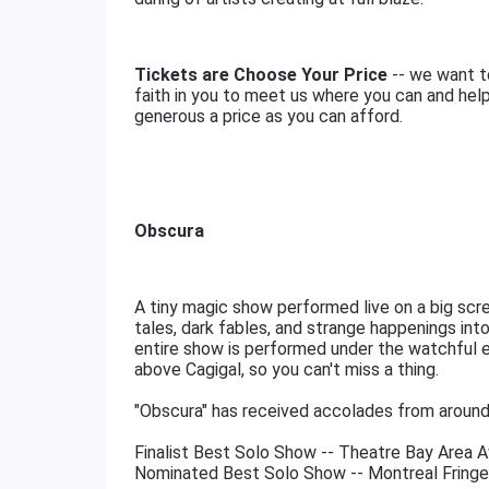
Tickets are Choose Your Price
-- we want to
faith in you to meet us where you can and help
generous a price as you can afford.
Obscura
A tiny magic show performed live on a big scr
tales, dark fables, and strange happenings in
entire show is performed under the watchful e
above Cagigal, so you can't miss a thing.
"Obscura" has received accolades from around
Finalist Best Solo Show -- Theatre Bay Area 
Nominated Best Solo Show -- Montreal Fringe