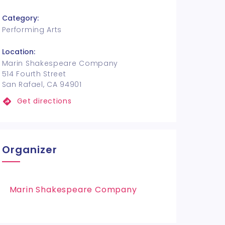
Category:
Performing Arts
Location:
Marin Shakespeare Company
514 Fourth Street
San Rafael, CA 94901
Get directions
Organizer
Marin Shakespeare Company