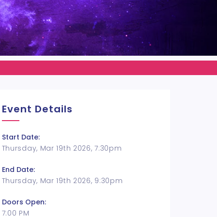
Event Details
Start Date:
Thursday, Mar 19th 2026, 7:30pm
End Date:
Thursday, Mar 19th 2026, 9:30pm
Doors Open:
7:00 PM