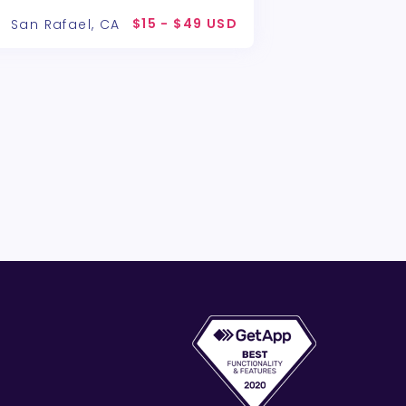
$15 - $49 USD
San Rafael, CA