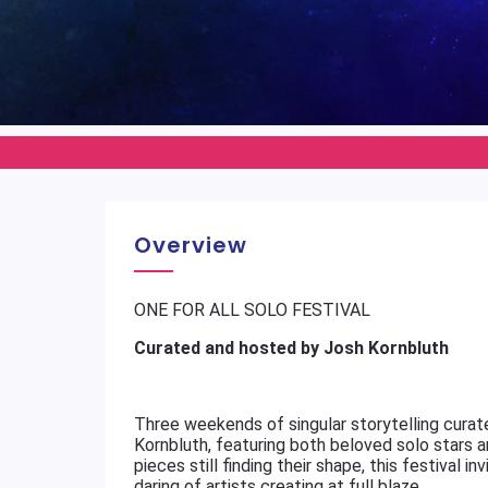
Overview
ONE FOR ALL SOLO FESTIVAL
Curated and hosted by Josh Kornbluth
Three weekends of singular storytelling curat
Kornbluth, featuring both beloved solo stars
pieces still finding their shape, this festival 
daring of artists creating at full blaze.