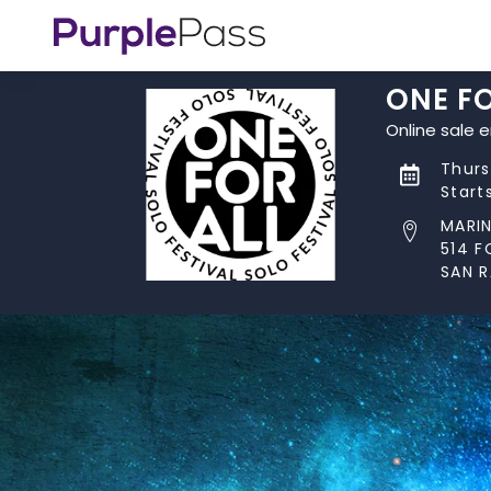
ONE FO
Online sale 
Thurs
Start
MARI
514 F
SAN R