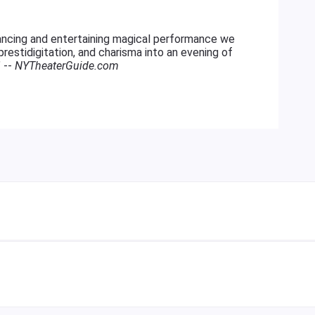
ncing and entertaining magical performance we
restidigitation, and charisma into an evening of
" --
NYTheaterGuide.com