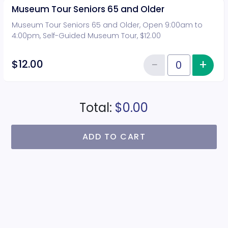
Museum Tour Seniors 65 and Older
Museum Tour Seniors 65 and Older, Open 9:00am to
4:00pm, Self-Guided Museum Tour, $12.00
−
+
Inc
$12.00
Reduce item
Quantity of tickets Museum Tou
Total:
$0.00
ADD TO CART