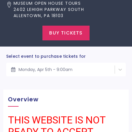
MUSEUM OPEN HOUSE TOURS
2402 LEHIGH PARKWAY SOUTH
ALLENTOWN, PA 18103
BUY TICKETS
Select event to purchase tickets for
Monday, Apr 5th - 9:00am
Overview
THIS WEBSITE IS NOT
READY TO ACCEPT