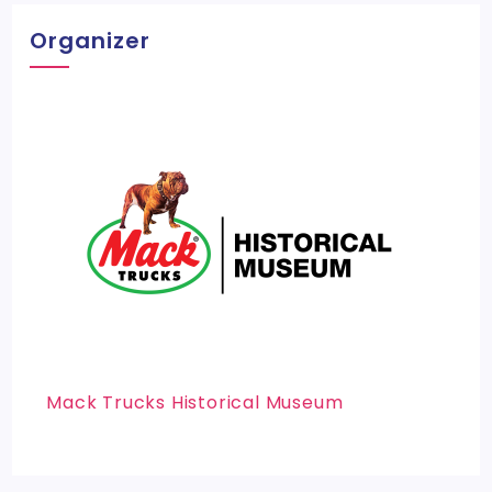
Organizer
Mack Trucks Historical Museum