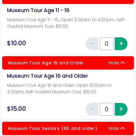
Museum Tour Age 11 - 16
Museum Tour Age 11 - 16,, Open 9:00am to 4:00pm, Self-
Guided Museum Tour, $10:00
−
+
Inc
$10.00
Reduce item
Quantity of tickets Museum Tour 
Museum Tour Age 16 and Older
Hide
Museum Tour Age 16 and Older
Museum Tour Age 16 and Older, Open 9:00am to
4:00pm, Self-Guided Museum Tour, $15.00
−
+
Inc
$15.00
Reduce item
Quantity of tickets Museum Tou
Museum Tour Seniors (65 and older)
Hide