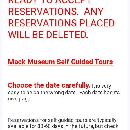
RESERVATIONS. ANY
RESERVATIONS PLACED
WILL BE DELETED.
Mack Museum Self Guided Tours
Choose the date carefully.
It is very
easy to be on the wrong date. Each date has its
own page.
Reservations for self guided tours are typically
available for 30-60 days in the future, but check