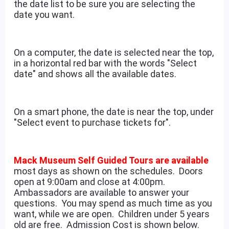
the date list to be sure you are selecting the
date you want.
On a computer, the date is selected near the top,
in a horizontal red bar with the words "Select
date" and shows all the available dates.
On a smart phone, the date is near the top, under
"Select event to purchase tickets for".
Mack Museum Self Guided Tours are available
most days as shown on the schedules. Doors
open at 9:00am and close at 4:00pm.
Ambassadors are available to answer your
questions. You may spend as much time as you
want, while we are open. Children under 5 years
old are free. Admission Cost is shown below.