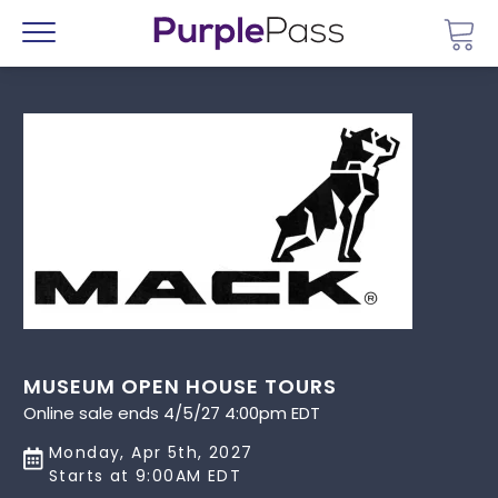
Go 
Menu
MUSEUM OPEN HOUSE TOURS
Online sale ends 4/5/27 4:00pm EDT
Monday, Apr 5th, 2027
Starts at 9:00AM EDT