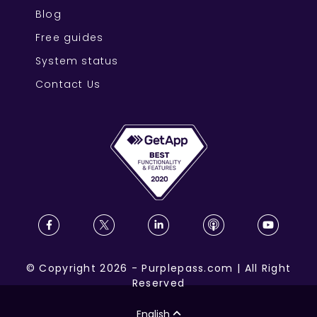
Blog
Free guides
System status
Contact Us
©
Copyright
2026
-
Purplepass.com
|
All Right
Reserved
English