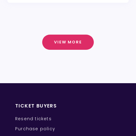
VIEW MORE
TICKET BUYERS
Resend tickets
Purchase policy