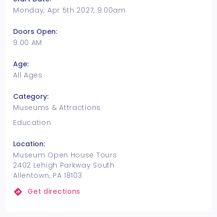
Monday, Apr 5th 2027, 9:00am
Doors Open:
9:00 AM
Age:
All Ages
Category:
Museums & Attractions
Education
Location:
Museum Open House Tours
2402 Lehigh Parkway South
Allentown, PA 18103
Get directions