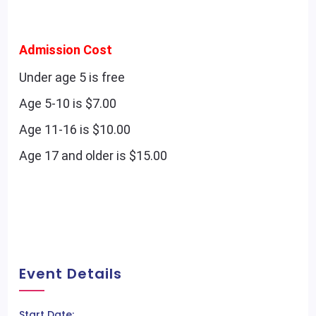
Admission Cost
Under age 5 is free
Age 5-10 is $7.00
Age 11-16 is $10.00
Age 17 and older is $15.00
Event Details
Start Date: