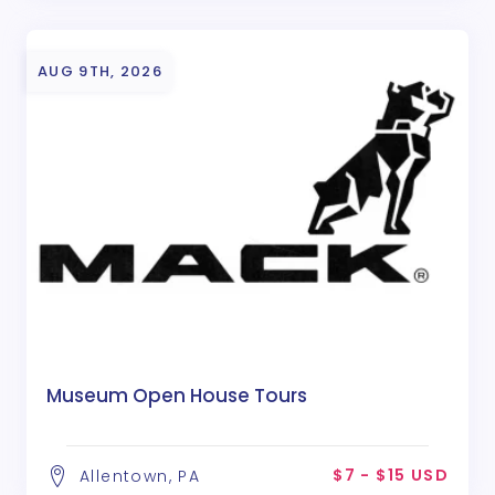
AUG 9TH, 2026
Museum Open House Tours
$7 - $15 USD
Allentown, PA