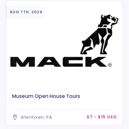
AUG 7TH, 2026
Museum Open House Tours
$7 - $15 USD
Allentown, PA