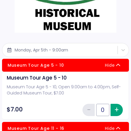
Monday, Apr 5th - 9:00am
Museum Tour Age 5 - 10
Hide
Museum Tour Age 5 - 10
Museum Tour Age 5 - 10, Open 9:00am to 4:00pm, Self-
Guided Museum Tour, $7.00
−
+
Inc
$7.00
Reduce item
Quantity of tickets Museum Tour
Museum Tour Age 11 - 16
Hide