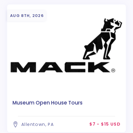
AUG 8TH, 2026
Museum Open House Tours
$7 - $15 USD
Allentown, PA