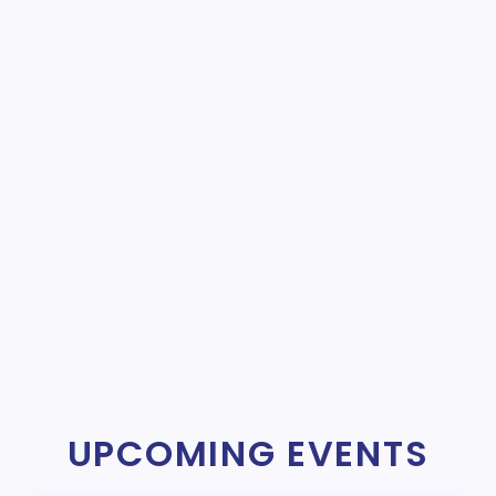
UPCOMING EVENTS