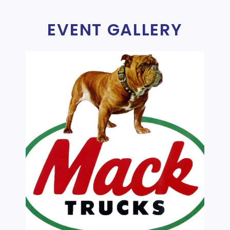
EVENT GALLERY