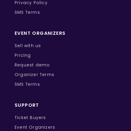
Privacy Policy
SMS Terms
EVENT ORGANIZERS
Sell with us
Pricing
Request demo
Organizer Terms
SMS Terms
SUPPORT
Ticket Buyers
Event Organizers