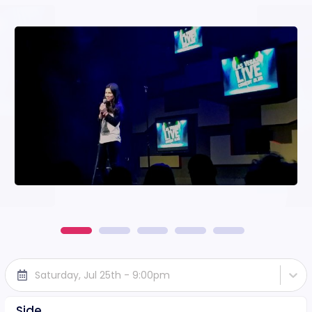
Saturday, Jul 25th - 9:00pm
Side