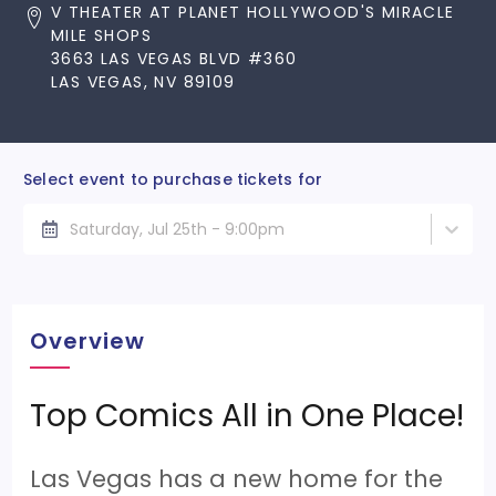
V THEATER AT PLANET HOLLYWOOD'S MIRACLE
MILE SHOPS
3663 LAS VEGAS BLVD #360
LAS VEGAS, NV 89109
Select event to purchase tickets for
Saturday, Jul 25th - 9:00pm
Overview
Top Comics All in One Place!
Las Vegas has a new home for the