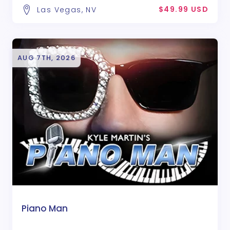
$49.99 USD
Las Vegas, NV
AUG 7TH, 2026
Piano Man