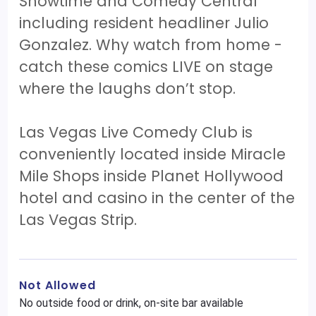
Showtime and Comedy Central
including resident headliner Julio
Gonzalez. Why watch from home -
catch these comics LIVE on stage
where the laughs don’t stop.
Las Vegas Live Comedy Club is
conveniently located inside Miracle
Mile Shops inside Planet Hollywood
hotel and casino in the center of the
Las Vegas Strip.
Not Allowed
No outside food or drink, on-site bar available