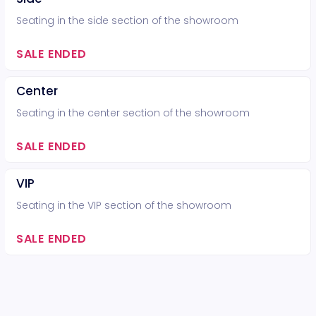
Seating in the side section of the showroom
SALE ENDED
Center
Seating in the center section of the showroom
SALE ENDED
VIP
Seating in the VIP section of the showroom
SALE ENDED