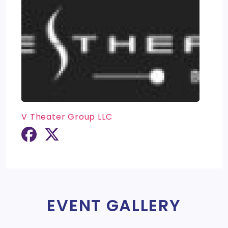
V Theater Group LLC
EVENT GALLERY