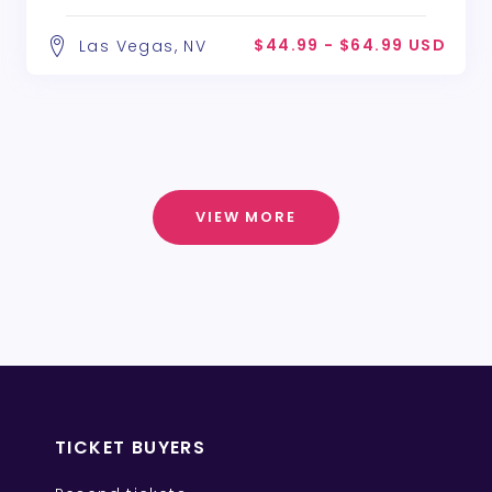
$44.99 - $64.99 USD
Las Vegas, NV
VIEW MORE
TICKET BUYERS