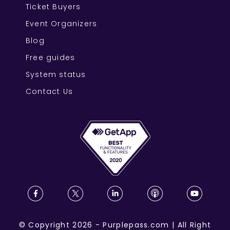
Ticket Buyers
Event Organizers
Blog
Free guides
System status
Contact Us
©
Copyright
2026
-
Purplepass.com
|
All Right