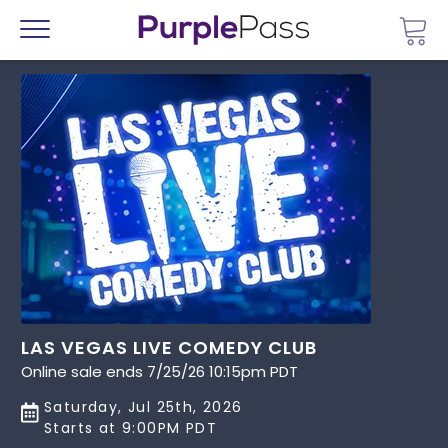
Go 
Menu
LAS VEGAS LIVE COMEDY CLUB
Online sale ends 7/25/26 10:15pm PDT
Saturday, Jul 25th, 2026
Starts at 9:00PM PDT