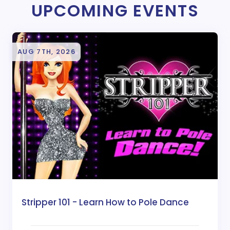
UPCOMING EVENTS
AUG 7TH, 2026
Stripper 101 - Learn How to Pole Dance