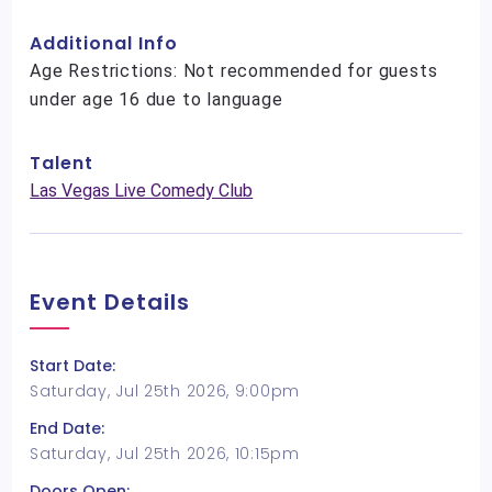
Additional Info
Age Restrictions: Not recommended for guests
under age 16 due to language
Talent
Las Vegas Live Comedy Club
Event Details
Start Date:
Saturday, Jul 25th 2026, 9:00pm
End Date:
Saturday, Jul 25th 2026, 10:15pm
Doors Open: