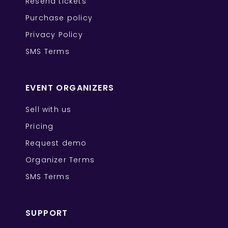
Resend tickets
Purchase policy
Privacy Policy
SMS Terms
EVENT ORGANIZERS
Sell with us
Pricing
Request demo
Organizer Terms
SMS Terms
SUPPORT