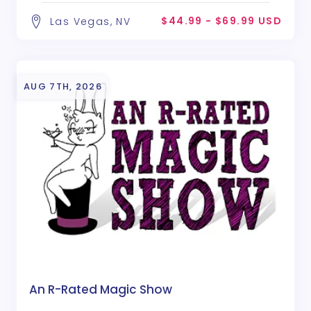
$44.99 - $69.99 USD
Las Vegas, NV
AUG 7TH, 2026
An R-Rated Magic Show