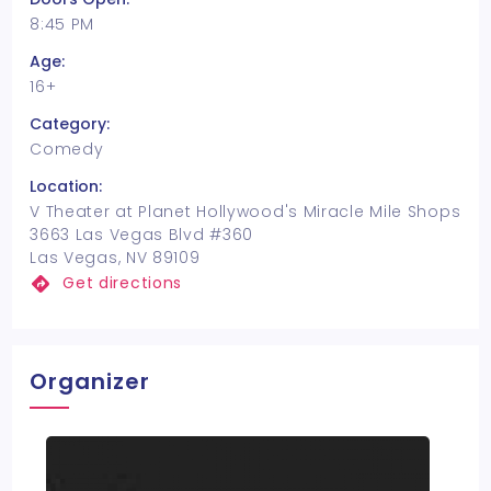
8:45 PM
Age:
16+
Category:
Comedy
Location:
V Theater at Planet Hollywood's Miracle Mile Shops
3663 Las Vegas Blvd #360
Las Vegas, NV 89109
Get directions
Organizer