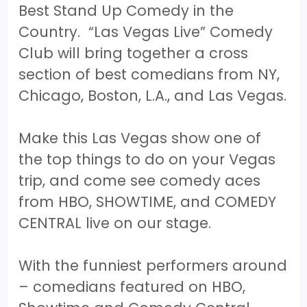
Best Stand Up Comedy in the
Country. “Las Vegas Live” Comedy
Club will bring together a cross
section of best comedians from NY,
Chicago, Boston, L.A., and Las Vegas.
Make this Las Vegas show one of
the top things to do on your Vegas
trip, and come see comedy aces
from HBO, SHOWTIME, and COMEDY
CENTRAL live on our stage.
With the funniest performers around
– comedians featured on HBO,