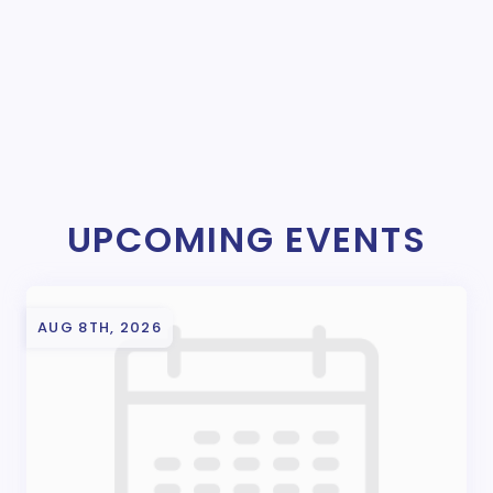
UPCOMING EVENTS
AUG 8TH, 2026