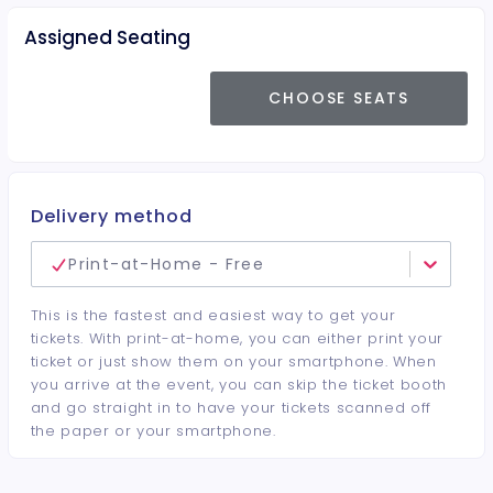
Assigned Seating
CHOOSE SEATS
Delivery method
Print-at-Home - Free
This is the fastest and easiest way to get your
tickets. With print-at-home, you can either print your
ticket or just show them on your smartphone. When
you arrive at the event, you can skip the ticket booth
and go straight in to have your tickets scanned off
the paper or your smartphone.