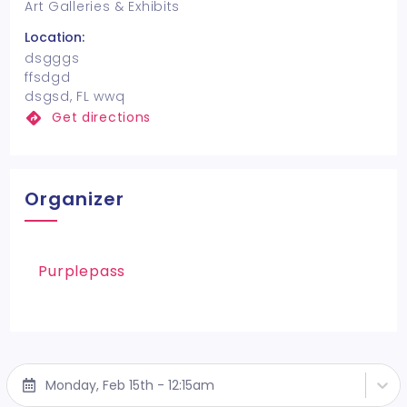
Art Galleries & Exhibits
Location:
dsgggs
ffsdgd
dsgsd, FL wwq
Get directions
Organizer
Purplepass
Monday, Feb 15th - 12:15am