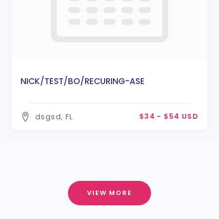
NICK/TEST/BO/RECURING-ASE
$34 - $54 USD
dsgsd, FL
VIEW MORE