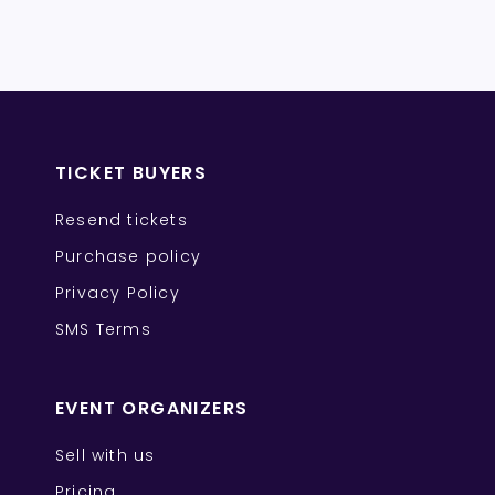
TICKET BUYERS
Resend tickets
Purchase policy
Privacy Policy
SMS Terms
EVENT ORGANIZERS
Sell with us
Pricing