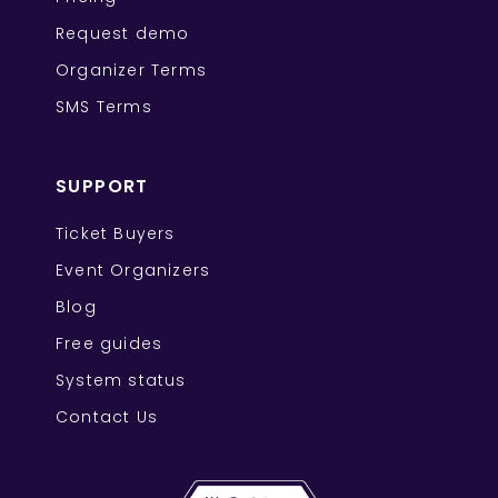
Request demo
Organizer Terms
SMS Terms
SUPPORT
Ticket Buyers
Event Organizers
Blog
Free guides
System status
Contact Us