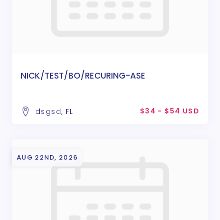
NICK/TEST/BO/RECURING-ASE
$34 - $54 USD
dsgsd, FL
AUG 22ND, 2026