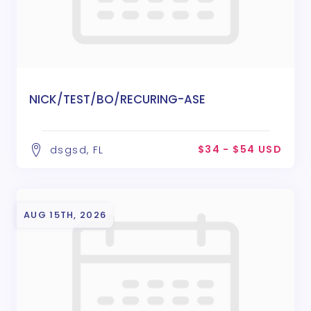
NICK/TEST/BO/RECURING-ASE
$34 - $54 USD
dsgsd, FL
AUG 15TH, 2026