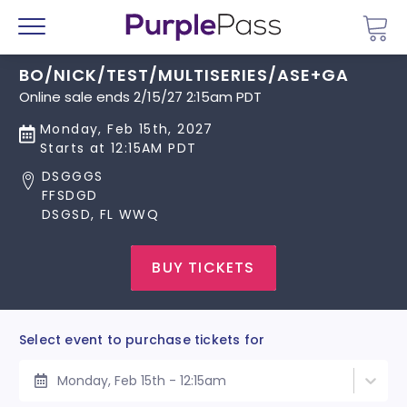
Go 
Menu
BO/NICK/TEST/MULTISERIES/ASE+GA
Online sale ends 2/15/27 2:15am PDT
Monday, Feb 15th, 2027
Starts at 12:15AM PDT
DSGGGS
FFSDGD
DSGSD, FL WWQ
BUY TICKETS
Select event to purchase tickets for
Monday, Feb 15th - 12:15am