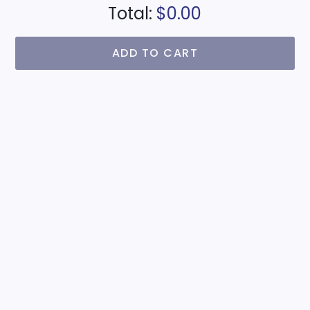
Total:
$0.00
ADD TO CART