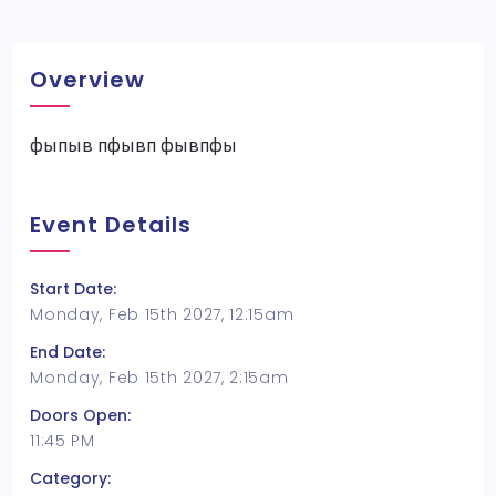
Overview
фыпыв пфывп фывпфы
Event Details
Start Date:
Monday, Feb 15th 2027, 12:15am
End Date:
Monday, Feb 15th 2027, 2:15am
Doors Open:
11:45 PM
Category: