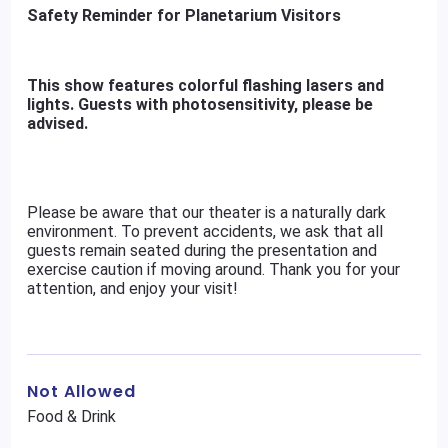
Safety Reminder for Planetarium Visitors
This show features colorful flashing lasers and
lights. Guests with photosensitivity, please be
advised.
Please be aware that our theater is a naturally dark
environment. To prevent accidents, we ask that all
guests remain seated during the presentation and
exercise caution if moving around. Thank you for your
attention, and enjoy your visit!
Not Allowed
Food & Drink