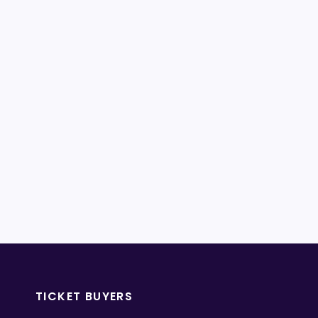
TICKET BUYERS