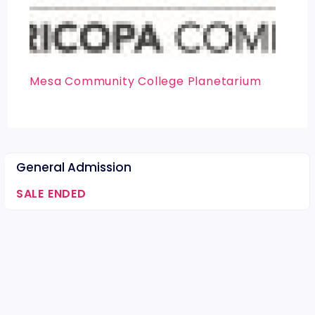
Mesa Community College Planetarium
General Admission
SALE ENDED