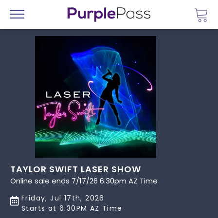
Go 
Menu
TAYLOR SWIFT LASER SHOW
Online sale ends 7/17/26 6:30pm AZ Time
Friday, Jul 17th, 2026
Starts at 6:30PM AZ Time