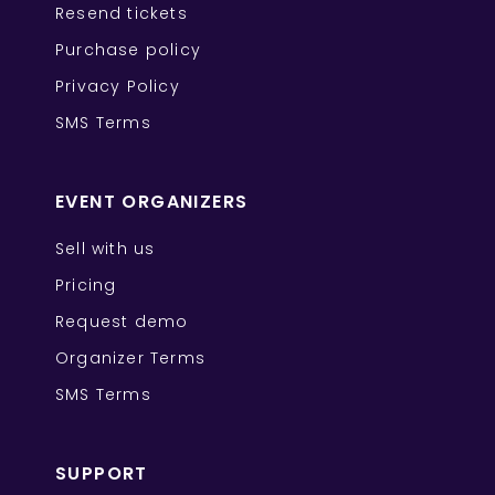
Resend tickets
Purchase policy
Privacy Policy
SMS Terms
EVENT ORGANIZERS
Sell with us
Pricing
Request demo
Organizer Terms
SMS Terms
SUPPORT