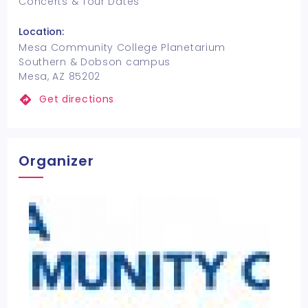
Concerts & Tour Dates
Location:
Mesa Community College Planetarium
Southern & Dobson campus
Mesa, AZ 85202
Get directions
Organizer