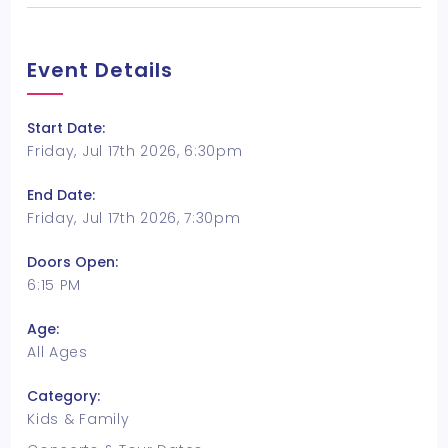
Event Details
Start Date:
Friday, Jul 17th 2026, 6:30pm
End Date:
Friday, Jul 17th 2026, 7:30pm
Doors Open:
6:15 PM
Age:
All Ages
Category:
Kids & Family