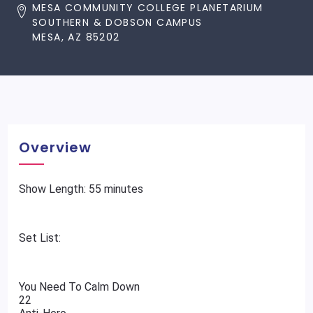
MESA COMMUNITY COLLEGE PLANETARIUM
SOUTHERN & DOBSON CAMPUS
MESA, AZ 85202
Overview
Show Length: 55 minutes
Set List:
You Need To Calm Down
22