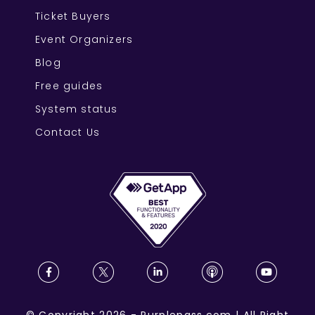
Ticket Buyers
Event Organizers
Blog
Free guides
System status
Contact Us
©
Copyright
2026
-
Purplepass.com
|
All Right