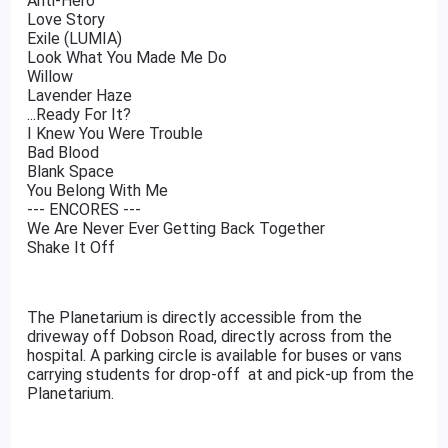
Anti-Hero
Love Story
Exile (LUMIA)
Look What You Made Me Do
Willow
Lavender Haze
...Ready For It?
I Knew You Were Trouble
Bad Blood
Blank Space
You Belong With Me
--- ENCORES ---
We Are Never Ever Getting Back Together
Shake It Off
The Planetarium is directly accessible from the
driveway off Dobson Road, directly across from the
hospital. A parking circle is available for buses or vans
carrying students for drop-off at and pick-up from the
Planetarium.