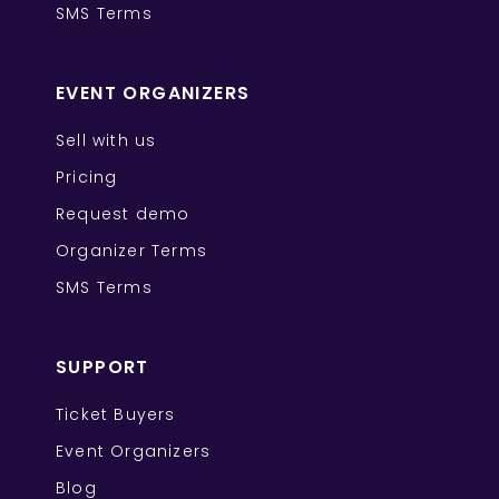
SMS Terms
EVENT ORGANIZERS
Sell with us
Pricing
Request demo
Organizer Terms
SMS Terms
SUPPORT
Ticket Buyers
Event Organizers
Blog