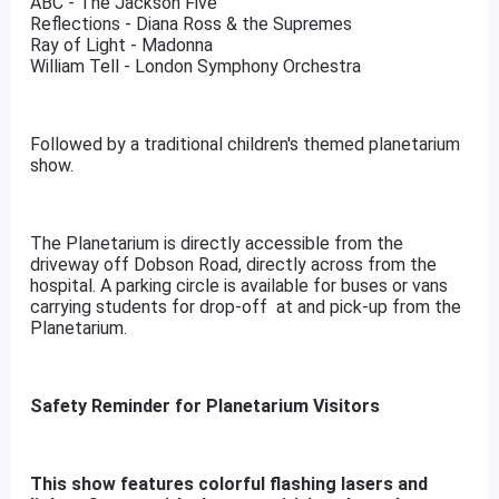
ABC - The Jackson Five
Reflections - Diana Ross & the Supremes
Ray of Light - Madonna
William Tell - London Symphony Orchestra
Followed by a traditional children's themed planetarium
show.
The Planetarium is directly accessible from the
driveway off Dobson Road, directly across from the
hospital. A parking circle is available for buses or vans
carrying students for drop-off at and pick-up from the
Planetarium.
Safety Reminder for Planetarium Visitors
This show features colorful flashing lasers and