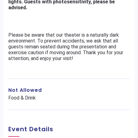
lights. Guests with photosensitivity, please be
advised.
Please be aware that our theater is a naturally dark
environment. To prevent accidents, we ask that all
guests remain seated during the presentation and
exercise caution if moving around. Thank you for your
attention, and enjoy your visit!
Not Allowed
Food & Drink
Event Details