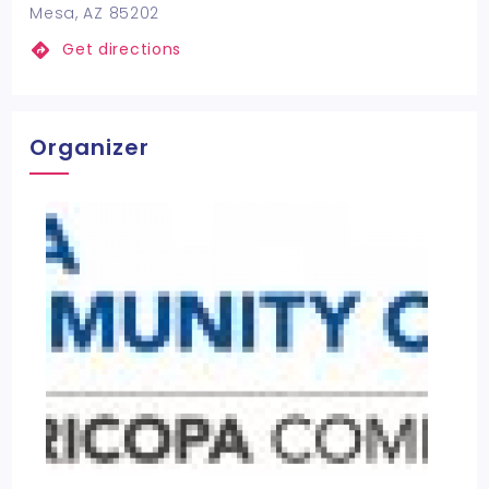
Mesa, AZ 85202
Get directions
Organizer