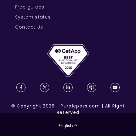
Free guides
System status
Contact Us
©
Copyright
2026
-
Purplepass.com
|
All Right
Reserved
English