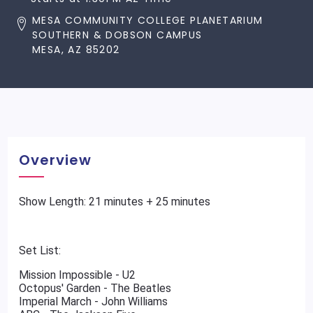
MESA COMMUNITY COLLEGE PLANETARIUM
SOUTHERN & DOBSON CAMPUS
MESA, AZ 85202
Overview
Show Length: 21 minutes + 25 minutes
Set List:
Mission Impossible - U2
Octopus' Garden - The Beatles
Imperial March - John Williams