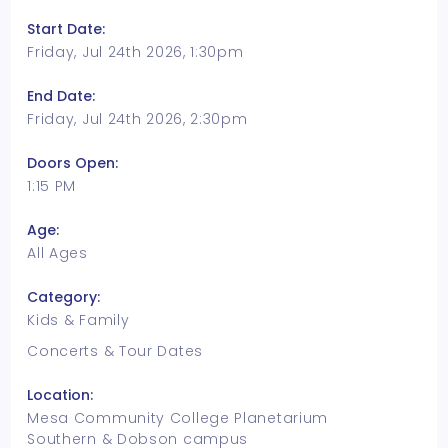
Start Date:
Friday, Jul 24th 2026, 1:30pm
End Date:
Friday, Jul 24th 2026, 2:30pm
Doors Open:
1:15 PM
Age:
All Ages
Category:
Kids & Family
Concerts & Tour Dates
Location:
Mesa Community College Planetarium
Southern & Dobson campus