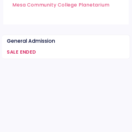
Mesa Community College Planetarium
General Admission
SALE ENDED