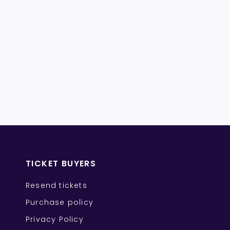
TICKET BUYERS
Resend tickets
Purchase policy
Privacy Policy