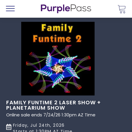
Go 
Menu
FAMILY FUNTIME 2 LASER SHOW +
PLANETARIUM SHOW
Online sale ends 7/24/26 1:30pm AZ Time
Friday, Jul 24th, 2026
Starts at 1:30PM AZ Time