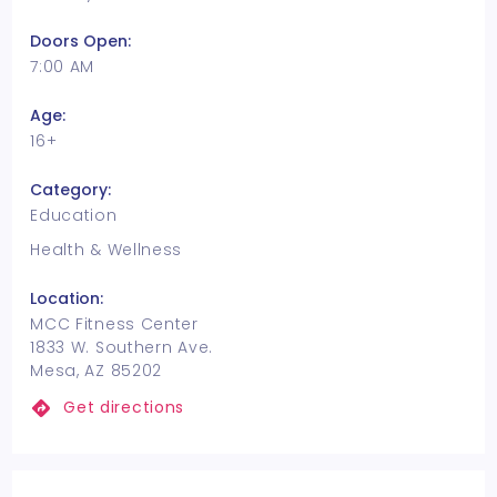
Doors Open:
7:00 AM
Age:
16+
Category:
Education
Health & Wellness
Location:
MCC Fitness Center
1833 W. Southern Ave.
Mesa, AZ 85202
Get directions