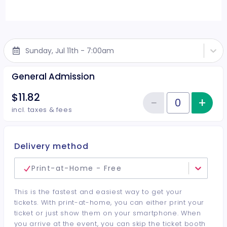
Sunday, Jul 11th - 7:00am
General Admission
$11.82
−
+
Inc
Reduce item
Quantity of tickets General Adm
incl. taxes & fees
Delivery method
Print-at-Home - Free
This is the fastest and easiest way to get your
tickets. With print-at-home, you can either print your
ticket or just show them on your smartphone. When
you arrive at the event, you can skip the ticket booth