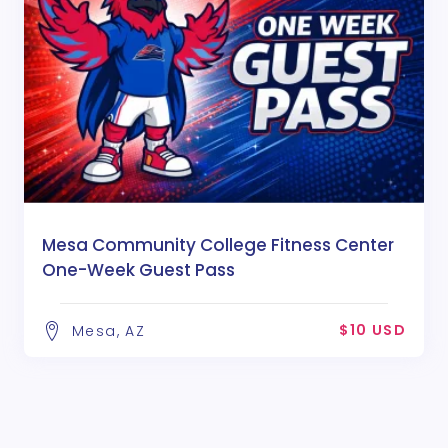
Mesa Community College Fitness Center
One-Week Guest Pass
$10 USD
Mesa, AZ