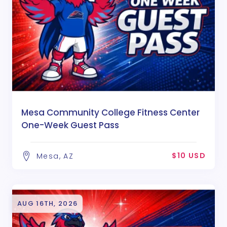
Mesa Community College Fitness Center
One-Week Guest Pass
$10 USD
Mesa, AZ
AUG 16TH, 2026