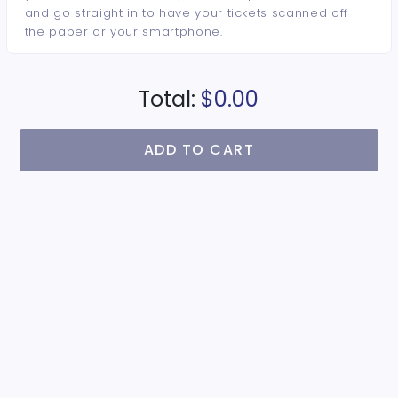
and go straight in to have your tickets scanned off
the paper or your smartphone.
Total:
$0.00
ADD TO CART