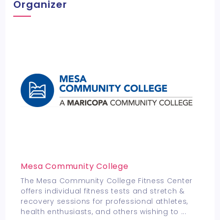
Organizer
Mesa Community College
The Mesa Community College Fitness Center
offers individual fitness tests and stretch &
recovery sessions for professional athletes,
health enthusiasts, and others wishing to
...