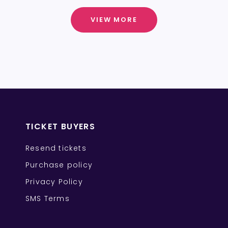
VIEW MORE
TICKET BUYERS
Resend tickets
Purchase policy
Privacy Policy
SMS Terms