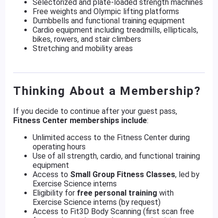
Selectorized and plate-loaded strength machines
Free weights and Olympic lifting platforms
Dumbbells and functional training equipment
Cardio equipment including treadmills, ellipticals,
bikes, rowers, and stair climbers
Stretching and mobility areas
Thinking About a Membership?
If you decide to continue after your guest pass,
Fitness Center memberships include
:
Unlimited access to the Fitness Center during
operating hours
Use of all strength, cardio, and functional training
equipment
Access to
Small Group Fitness Classes
, led by
Exercise Science interns
Eligibility for
free personal training
with
Exercise Science interns (by request)
Access to Fit3D Body Scanning (first scan free