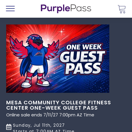
Go 
Menu
MESA COMMUNITY COLLEGE FITNESS
CENTER ONE-WEEK GUEST PASS
Online sale ends 7/11/27 7:00pm AZ Time
Sunday, Jul 11th, 2027
Starts at 7:00AM AZ Time