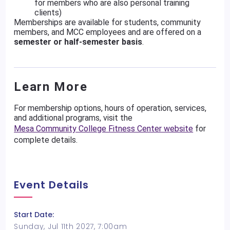
for members who are also personal training
clients)
Memberships are available for students, community
members, and MCC employees and are offered on a
semester or half-semester basis
.
Learn More
For membership options, hours of operation, services,
and additional programs, visit the
Mesa Community College Fitness Center website
for
complete details.
Event Details
Start Date:
Sunday, Jul 11th 2027, 7:00am