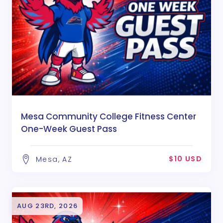
Mesa Community College Fitness Center
One-Week Guest Pass
$10 USD
Mesa, AZ
AUG 23RD, 2026