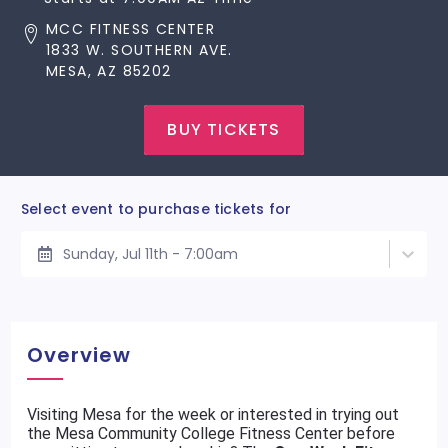
MCC FITNESS CENTER
1833 W. SOUTHERN AVE.
MESA, AZ 85202
BUY TICKETS
Select event to purchase tickets for
Sunday, Jul 11th - 7:00am
Overview
Visiting Mesa for the week or interested in trying out
the Mesa Community College Fitness Center before