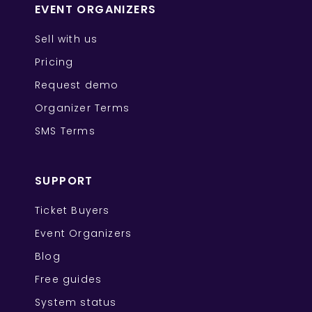
EVENT ORGANIZERS
Sell with us
Pricing
Request demo
Organizer Terms
SMS Terms
SUPPORT
Ticket Buyers
Event Organizers
Blog
Free guides
System status