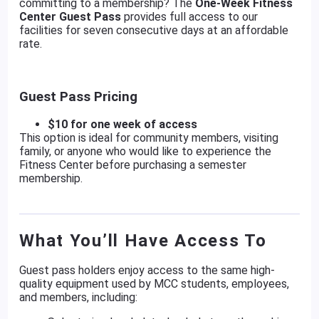
committing to a membership? The
One-Week Fitness
Center Guest Pass
provides full access to our
facilities for seven consecutive days at an affordable
rate.
Guest Pass Pricing
$10 for one week of access
This option is ideal for community members, visiting
family, or anyone who would like to experience the
Fitness Center before purchasing a semester
membership.
What You’ll Have Access To
Guest pass holders enjoy access to the same high-
quality equipment used by MCC students, employees,
and members, including: