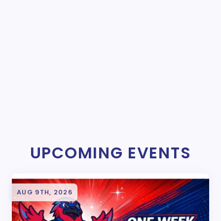
UPCOMING EVENTS
AUG 9TH, 2026