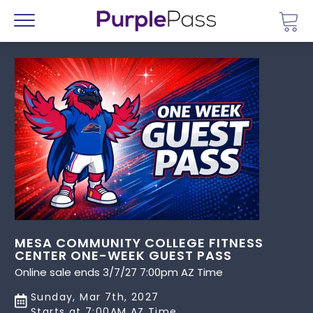
Go 
Menu
MESA COMMUNITY COLLEGE FITNESS
CENTER ONE-WEEK GUEST PASS
Online sale ends 3/7/27 7:00pm AZ Time
Sunday, Mar 7th, 2027
Starts at 7:00AM AZ Time