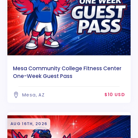
Mesa Community College Fitness Center
One-Week Guest Pass
$10 USD
Mesa, AZ
AUG 16TH, 2026