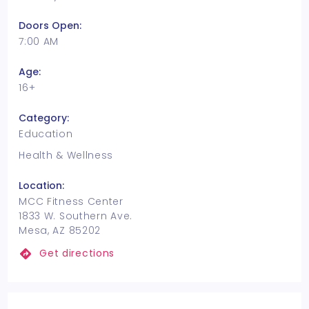
Doors Open:
7:00 AM
Age:
16+
Category:
Education
Health & Wellness
Location:
MCC Fitness Center
1833 W. Southern Ave.
Mesa, AZ 85202
Get directions