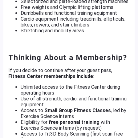
Selectorized and plate-loaded strength machines
Free weights and Olympic lifting platforms
Dumbbells and functional training equipment
Cardio equipment including treadmills, ellipticals,
bikes, rowers, and stair climbers
Stretching and mobility areas
Thinking About a Membership?
If you decide to continue after your guest pass,
Fitness Center memberships include
:
Unlimited access to the Fitness Center during
operating hours
Use of all strength, cardio, and functional training
equipment
Access to
Small Group Fitness Classes
, led by
Exercise Science interns
Eligibility for
free personal training
with
Exercise Science interns (by request)
Access to Fit3D Body Scanning (first scan free