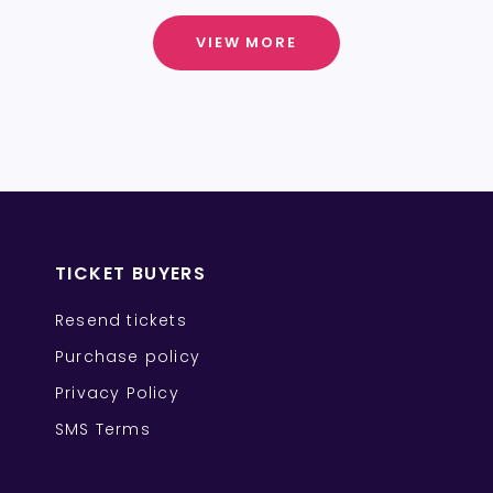
VIEW MORE
TICKET BUYERS
Resend tickets
Purchase policy
Privacy Policy
SMS Terms