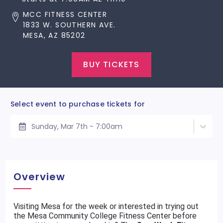
MCC FITNESS CENTER
1833 W. SOUTHERN AVE.
MESA, AZ 85202
BUY TICKETS
Select event to purchase tickets for
Sunday, Mar 7th - 7:00am
Overview
Visiting Mesa for the week or interested in trying out
the Mesa Community College Fitness Center before