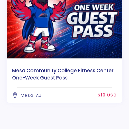
Mesa Community College Fitness Center
One-Week Guest Pass
$10 USD
Mesa, AZ