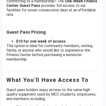
committing to a membership? The
One-Week Fitness
Center Guest Pass
provides full access to our
facilities for seven consecutive days at an affordable
rate.
Guest Pass Pricing
$10 for one week of access
This option is ideal for community members, visiting
family, or anyone who would like to experience the
Fitness Center before purchasing a semester
membership.
What You’ll Have Access To
Guest pass holders enjoy access to the same high-
quality equipment used by MCC students, employees,
and members, including: