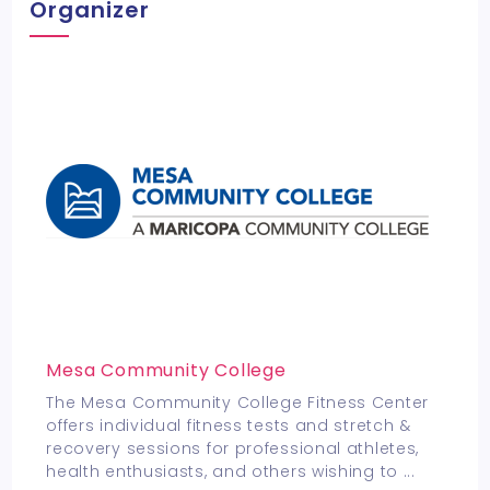
Organizer
Mesa Community College
The Mesa Community College Fitness Center
offers individual fitness tests and stretch &
recovery sessions for professional athletes,
health enthusiasts, and others wishing to
...