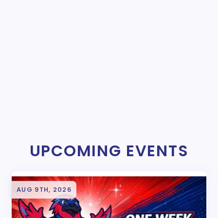
UPCOMING EVENTS
AUG 9TH, 2026