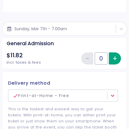
Sunday, Mar 7th - 7:00am
General Admission
$11.82
−
+
Inc
Reduce item
Quantity of tickets General Adm
incl. taxes & fees
Delivery method
Print-at-Home - Free
This is the fastest and easiest way to get your
tickets. With print-at-home, you can either print your
ticket or just show them on your smartphone. When
you arrive at the event, you can skip the ticket booth