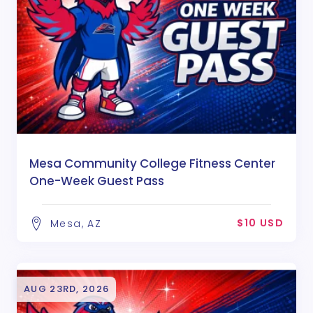
Mesa Community College Fitness Center
One-Week Guest Pass
$10 USD
Mesa, AZ
AUG 23RD, 2026