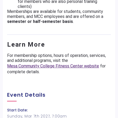
for members who are also personal training
clients)
Memberships are available for students, community
members, and MCC employees and are offered on a
semester or half-semester basis
.
Learn More
For membership options, hours of operation, services,
and additional programs, visit the
Mesa Community College Fitness Center website
for
complete details.
Event Details
Start Date:
Sunday, Mar 7th 2027, 7:00am