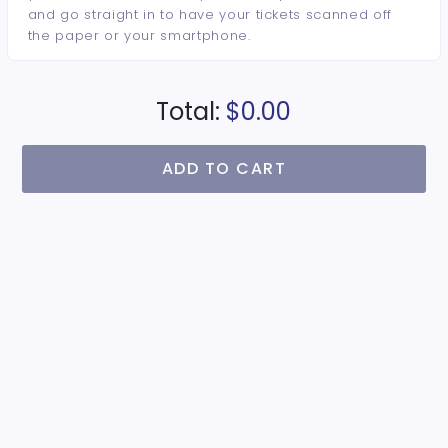
and go straight in to have your tickets scanned off
the paper or your smartphone.
Total:
$0.00
ADD TO CART