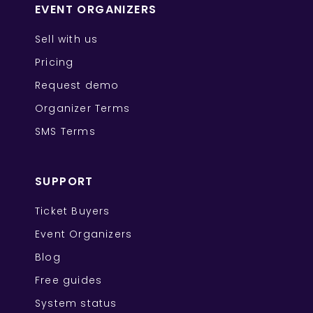
EVENT ORGANIZERS
Sell with us
Pricing
Request demo
Organizer Terms
SMS Terms
SUPPORT
Ticket Buyers
Event Organizers
Blog
Free guides
System status