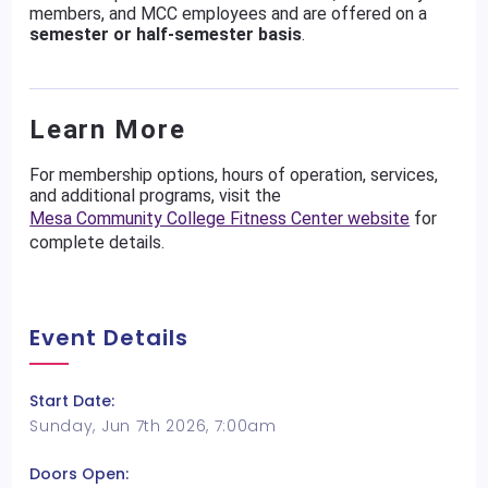
members, and MCC employees and are offered on a
semester or half-semester basis
.
Learn More
For membership options, hours of operation, services,
and additional programs, visit the
Mesa Community College Fitness Center website
for
complete details.
Event Details
Start Date:
Sunday, Jun 7th 2026, 7:00am
Doors Open: