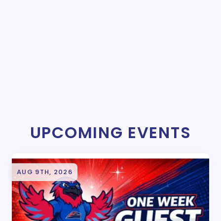
UPCOMING EVENTS
AUG 9TH, 2026