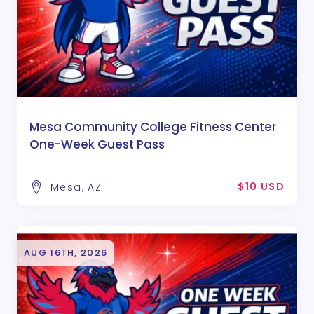
Mesa Community College Fitness Center
One-Week Guest Pass
$10 USD
Mesa, AZ
AUG 16TH, 2026