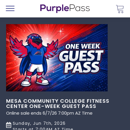
Go 
Menu
MESA COMMUNITY COLLEGE FITNESS
CENTER ONE-WEEK GUEST PASS
Online sale ends 6/7/26 7:00pm AZ Time
Sunday, Jun 7th, 2026
Starts at 7:00AM AZ Time