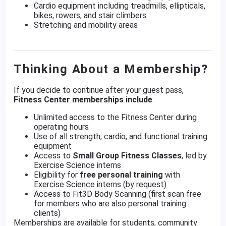
Cardio equipment including treadmills, ellipticals,
bikes, rowers, and stair climbers
Stretching and mobility areas
Thinking About a Membership?
If you decide to continue after your guest pass,
Fitness Center memberships include
:
Unlimited access to the Fitness Center during
operating hours
Use of all strength, cardio, and functional training
equipment
Access to
Small Group Fitness Classes
, led by
Exercise Science interns
Eligibility for
free personal training
with
Exercise Science interns (by request)
Access to Fit3D Body Scanning (first scan free
for members who are also personal training
clients)
Memberships are available for students, community