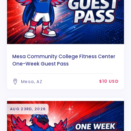
Mesa Community College Fitness Center
One-Week Guest Pass
$10 USD
Mesa, AZ
AUG 23RD, 2026