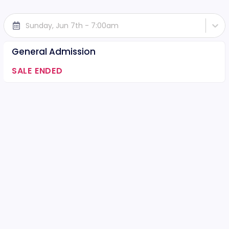
Sunday, Jun 7th - 7:00am
General Admission
SALE ENDED