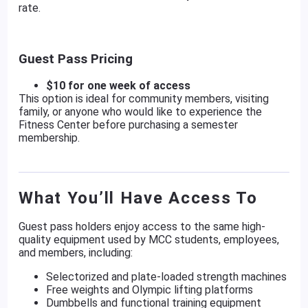
rate.
Guest Pass Pricing
$10 for one week of access
This option is ideal for community members, visiting
family, or anyone who would like to experience the
Fitness Center before purchasing a semester
membership.
What You’ll Have Access To
Guest pass holders enjoy access to the same high-
quality equipment used by MCC students, employees,
and members, including:
Selectorized and plate-loaded strength machines
Free weights and Olympic lifting platforms
Dumbbells and functional training equipment