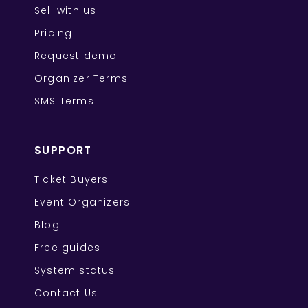
Sell with us
Pricing
Request demo
Organizer Terms
SMS Terms
SUPPORT
Ticket Buyers
Event Organizers
Blog
Free guides
System status
Contact Us