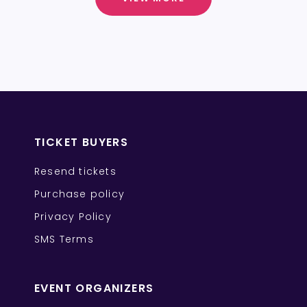
TICKET BUYERS
Resend tickets
Purchase policy
Privacy Policy
SMS Terms
EVENT ORGANIZERS