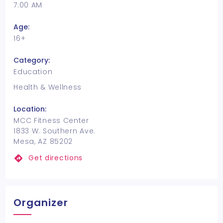
7:00 AM
Age:
16+
Category:
Education
Health & Wellness
Location:
MCC Fitness Center
1833 W. Southern Ave.
Mesa, AZ 85202
Get directions
Organizer