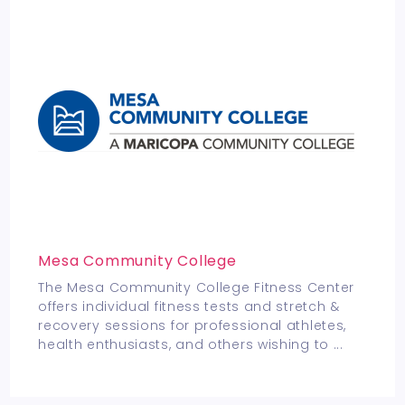
Mesa Community College
The Mesa Community College Fitness Center
offers individual fitness tests and stretch &
recovery sessions for professional athletes,
health enthusiasts, and others wishing to
...