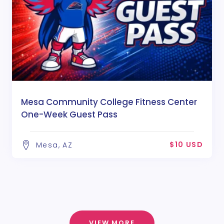
Mesa Community College Fitness Center
One-Week Guest Pass
$10 USD
Mesa, AZ
VIEW MORE