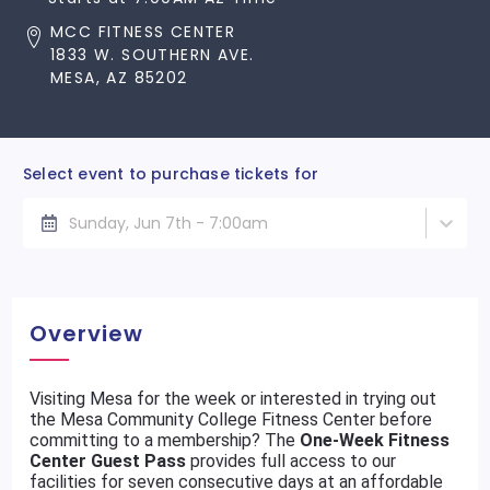
MCC FITNESS CENTER
1833 W. SOUTHERN AVE.
MESA, AZ 85202
Select event to purchase tickets for
Sunday, Jun 7th - 7:00am
Overview
Visiting Mesa for the week or interested in trying out
the Mesa Community College Fitness Center before
committing to a membership? The
One-Week Fitness
Center Guest Pass
provides full access to our
facilities for seven consecutive days at an affordable