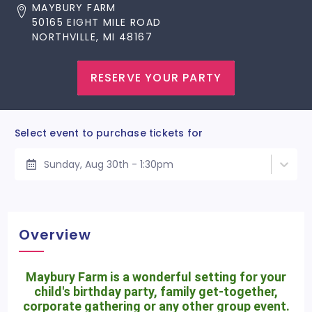
MAYBURY FARM
50165 EIGHT MILE ROAD
NORTHVILLE, MI 48167
RESERVE YOUR PARTY
Select event to purchase tickets for
Sunday, Aug 30th - 1:30pm
Overview
Maybury Farm is a wonderful setting for your
child's birthday party, family get-together,
corporate gathering or any other group event.