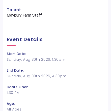
Talent
Maybury Farm Staff
Event Details
Start Date:
Sunday, Aug 30th 2026, 1:30pm
End Date:
Sunday, Aug 30th 2026, 4:30pm
Doors Open:
1:30 PM
Age:
All Ages