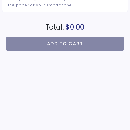
the paper or your smartphone.
Total:
$0.00
ADD TO CART