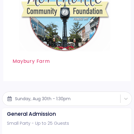
Maybury Farm
Sunday, Aug 30th - 1:30pm
General Admission
Small Party - Up to 25 Guests