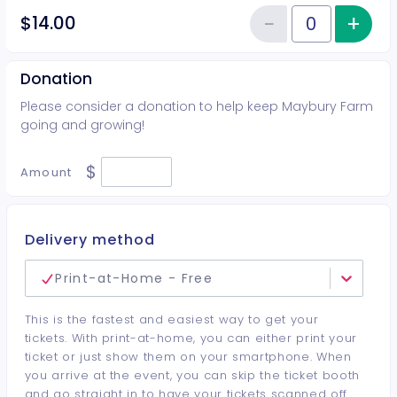
−
+
Inc
$14.00
Reduce item
Quantity of tickets Additional G
Donation
Please consider a donation to help keep Maybury Farm
going and growing!
$
Amount
Delivery method
Print-at-Home - Free
This is the fastest and easiest way to get your
tickets. With print-at-home, you can either print your
ticket or just show them on your smartphone. When
you arrive at the event, you can skip the ticket booth
and go straight in to have your tickets scanned off