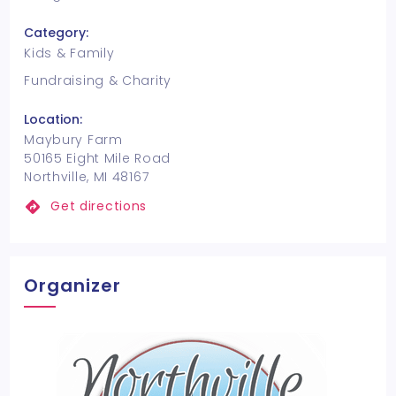
Category:
Kids & Family
Fundraising & Charity
Location:
Maybury Farm
50165 Eight Mile Road
Northville, MI 48167
Get directions
Organizer