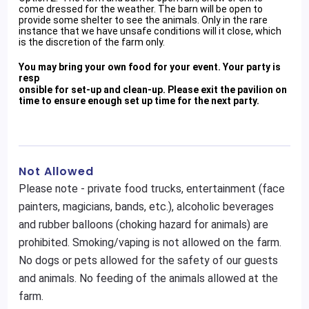
come dressed for the weather. The barn will be open to
provide some shelter to see the animals. Only in the rare
instance that we have unsafe conditions will it close, which
is the discretion of the farm only.
You may bring your own food for your event. Your party is
resp
onsible for set-up and clean-up. Please exit the pavilion on
time to ensure enough set up time for the next party.
Not Allowed
Please note - private food trucks, entertainment (face
painters, magicians, bands, etc.), alcoholic beverages
and rubber balloons (choking hazard for animals) are
prohibited. Smoking/vaping is not allowed on the farm.
No dogs or pets allowed for the safety of our guests
and animals. No feeding of the animals allowed at the
farm.