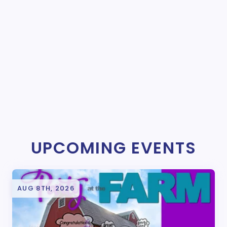
UPCOMING EVENTS
AUG 8TH, 2026