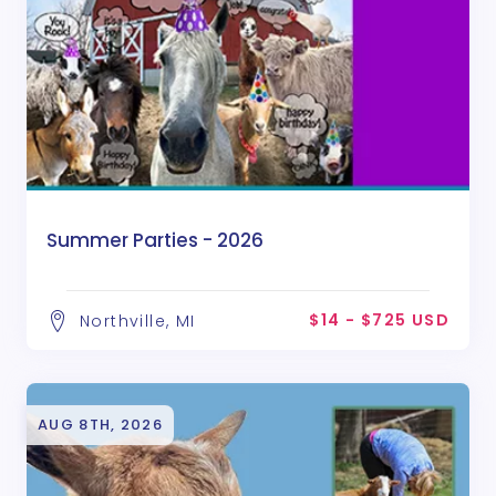
Summer Parties - 2026
$14 - $725 USD
Northville, MI
AUG 8TH, 2026