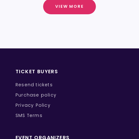
VIEW MORE
TICKET BUYERS
Resend tickets
Purchase policy
Privacy Policy
SMS Terms
EVENT ORGANIZERS