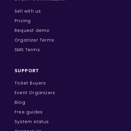
Sell with us
Pricing
Request demo
Organizer Terms
SMS Terms
SUPPORT
Ticket Buyers
Event Organizers
Blog
Free guides
System status