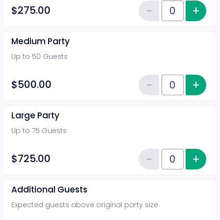
−
+
Inc
$275.00
Reduce item
Quantity of tickets General Adm
Medium Party
Up to 50 Guests
−
+
Inc
$500.00
Reduce item
Quantity of tickets Medium Part
Large Party
Up to 75 Guests
−
+
Inc
$725.00
Reduce item
Quantity of tickets Large Party
Additional Guests
Expected guests above original party size