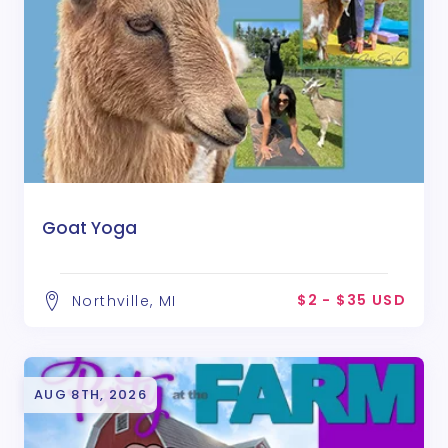
Goat Yoga
$2 - $35 USD
Northville, MI
AUG 8TH, 2026