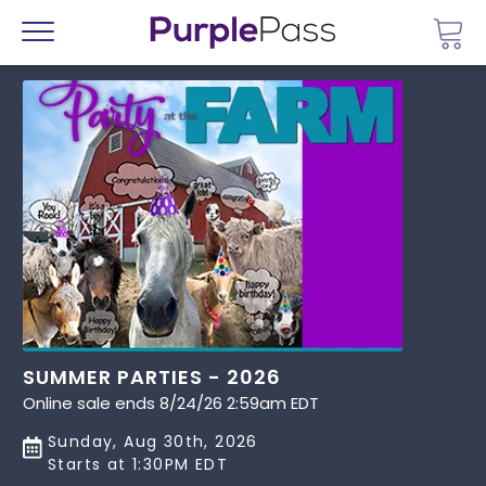
Go 
Menu
SUMMER PARTIES - 2026
Online sale ends 8/24/26 2:59am EDT
Sunday, Aug 30th, 2026
Starts at 1:30PM EDT