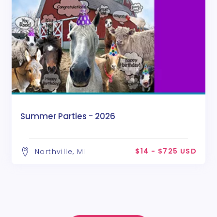
Summer Parties - 2026
$14 - $725 USD
Northville, MI