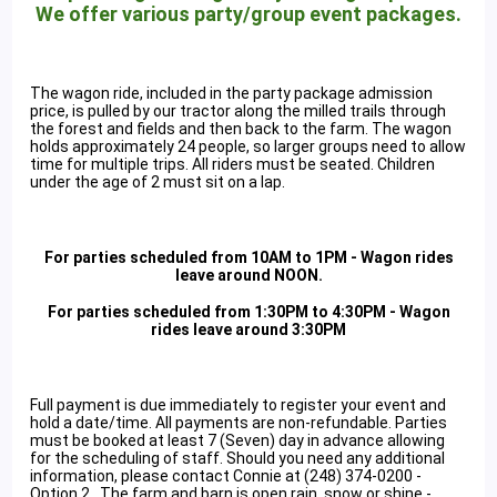
We offer various party/group event packages.
The wagon ride, included in the party package admission
price, is pulled by our tractor along the milled trails through
the forest and fields and then back to the farm. The wagon
holds approximately 24 people, so larger groups need to allow
time for multiple trips. All riders must be seated. Children
under the age of 2 must sit on a lap.
For parties scheduled from 10AM to 1PM - Wagon rides
leave around NOON.
For parties scheduled from 1:30PM to 4:30PM - Wagon
rides leave around 3:30PM
Full payment is due immediately to register your event and
hold a date/time. All payments are non-refundable. Parties
must be booked at least 7 (Seven) day in advance allowing
for the scheduling of staff. Should you need any additional
information, please contact Connie at (248) 374-0200 -
Option 2. The farm and barn is open rain, snow or shine -