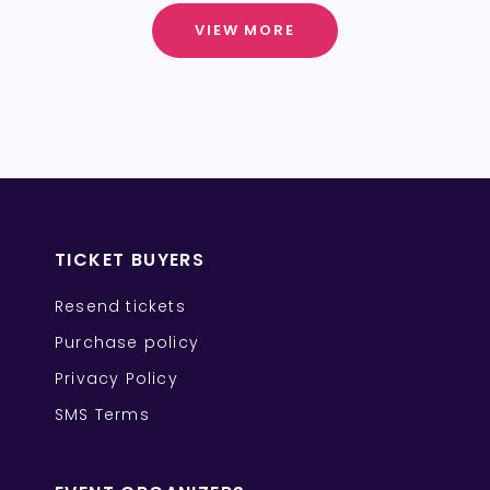
VIEW MORE
TICKET BUYERS
Resend tickets
Purchase policy
Privacy Policy
SMS Terms