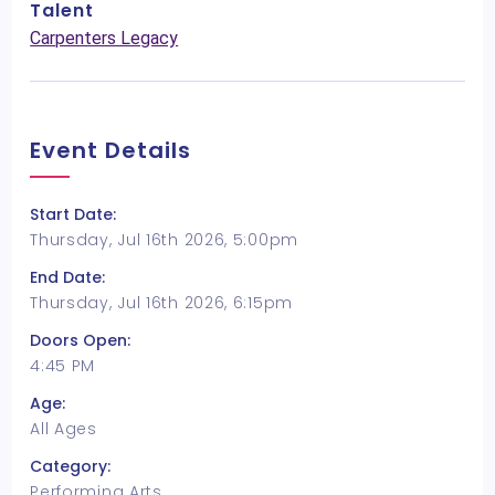
Talent
Carpenters Legacy
Event Details
Start Date:
Thursday, Jul 16th 2026, 5:00pm
End Date:
Thursday, Jul 16th 2026, 6:15pm
Doors Open:
4:45 PM
Age:
All Ages
Category:
Performing Arts