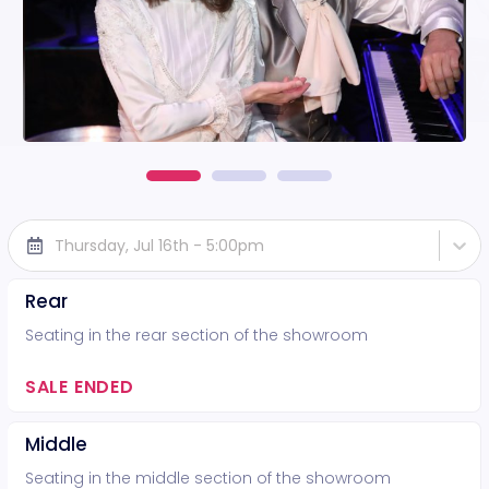
Thursday, Jul 16th - 5:00pm
Rear
Seating in the rear section of the showroom
SALE ENDED
Middle
Seating in the middle section of the showroom