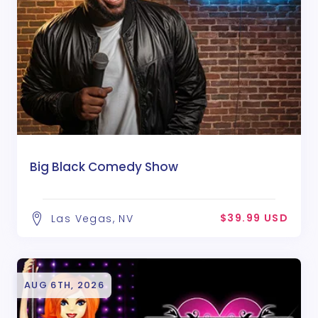
Big Black Comedy Show
$39.99 USD
Las Vegas, NV
AUG 6TH, 2026