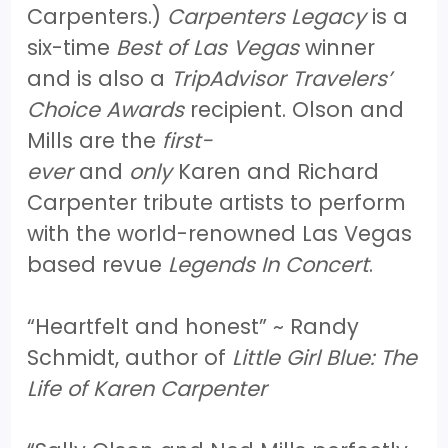
Carpenters.)
Carpenters Legacy
is a
six-time
Best of Las Vegas
winner
and is also a
TripAdvisor Travelers’
Choice Awards
recipient. Olson and
Mills are the
first-
ever
and
only
Karen and Richard
Carpenter tribute artists to perform
with the world-renowned Las Vegas
based revue
Legends In Concert
.
“Heartfelt and honest” ~ Randy
Schmidt, author of
Little Girl Blue: The
Life of Karen Carpenter