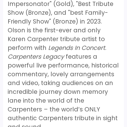
Impersonator" (Gold), "Best Tribute
Show (Bronze), and "best Family-
Friendly Show" (Bronze) in 2023.
Olson is the first-ever and only
Karen Carpenter tribute artist to
perform with
Legends In Concert
.
Carpenters Legacy
features a
powerful live performance, historical
commentary, lovely arrangements
and video, taking audiences on an
incredible journey down memory
lane into the world of the
Carpenters – the world’s ONLY
authentic Carpenters tribute in sight
and sound.