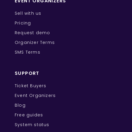
EVENT ORGANIZERS
Sell with us
Pricing
Request demo
Organizer Terms
SMS Terms
SUPPORT
Ticket Buyers
Event Organizers
Blog
Free guides
System status