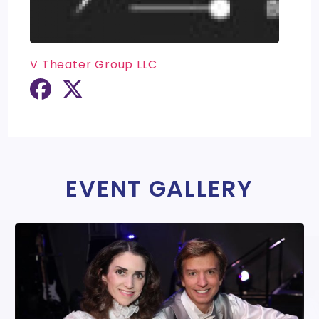
V Theater Group LLC
EVENT GALLERY