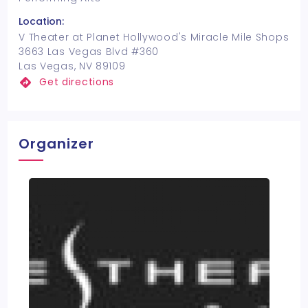
Location:
V Theater at Planet Hollywood's Miracle Mile Shops
3663 Las Vegas Blvd #360
Las Vegas, NV 89109
Get directions
Organizer