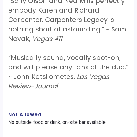
“Sally Olson and Ned Mills perfectly
embody Karen and Richard
Carpenter. Carpenters Legacy is
nothing short of astounding.” ~ Sam
Novak,
Vegas 411
“Musically sound, vocally spot-on,
and will please any fans of the duo.”
~ John Katsilometes,
Las Vegas
Review-Journal
Not Allowed
No outside food or drink, on-site bar available