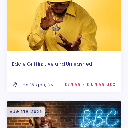
Eddie Griffin: Live and Unleashed
$74.99 - $104.99 USD
Las Vegas, NV
AUG 5TH, 2026