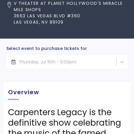
V THEATER AT PLANET HOLLYWOOD'S MIRACLE
MILE SHOPS
3663 LAS VEGAS BLVD #360
LAS VEGAS, NV 89109
Select event to purchase tickets for
Thursday, Jul 16th - 5:00pm
Overview
Carpenters Legacy is the
definitive show celebrating
the music of the famed