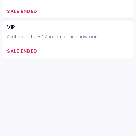
SALE ENDED
VIP
Seating in the VIP Section of the showroom
SALE ENDED