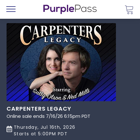
Go 
Menu
CARPENTERS LEGACY
Online sale ends 7/16/26 6:15pm PDT
Thursday, Jul 16th, 2026
Starts at 5:00PM PDT