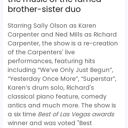
brother-sister duo
Starring Sally Olson as Karen
Carpenter and Ned Mills as Richard
Carpenter, the show is a re-creation
of the Carpenters' live
performances, featuring hits
including “We’ve Only Just Begun”,
“Yesterday Once More”, “Superstar”,
Karen’s drum solo, Richard's
classical piano feature, comedy
antics and much more. The show is
a six time
Best of Las Vegas awards
winner and was voted "Best