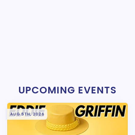
UPCOMING EVENTS
AUG 5TH, 2026