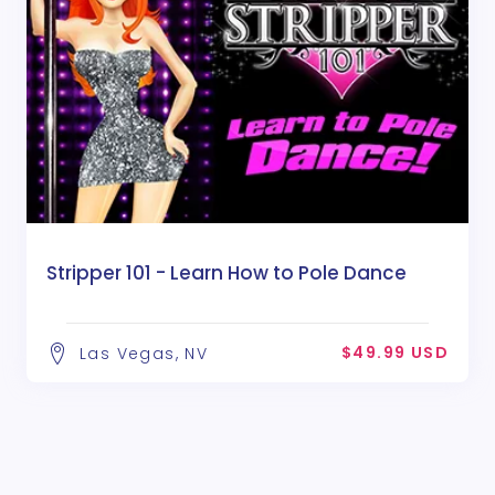
Stripper 101 - Learn How to Pole Dance
$49.99 USD
Las Vegas, NV