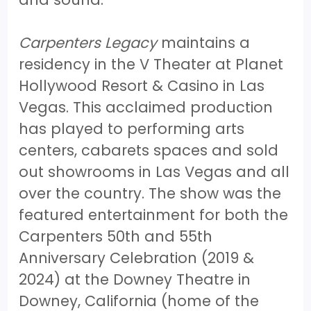
Carpenters Legacy
maintains a
residency in the V Theater at Planet
Hollywood Resort & Casino in Las
Vegas. This acclaimed production
has played to performing arts
centers, cabarets spaces and sold
out showrooms in Las Vegas and all
over the country. The show was the
featured entertainment for both the
Carpenters 50th and 55th
Anniversary Celebration (2019 &
2024) at the Downey Theatre in
Downey, California (home of the