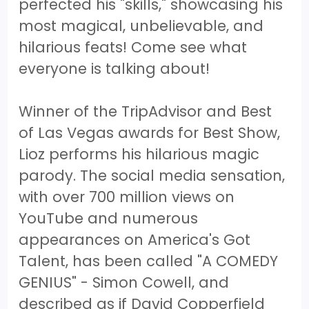
perfected his "skills," showcasing his
most magical, unbelievable, and
hilarious feats! Come see what
everyone is talking about!
Winner of the TripAdvisor and Best
of Las Vegas awards for Best Show,
Lioz performs his hilarious magic
parody. The social media sensation,
with over 700 million views on
YouTube and numerous
appearances on America's Got
Talent, has been called "A COMEDY
GENIUS" - Simon Cowell, and
described as if David Copperfield