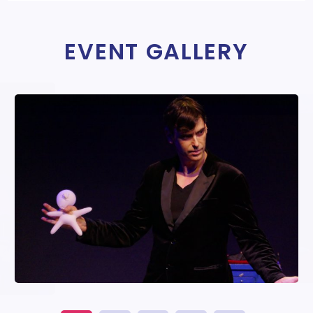
EVENT GALLERY