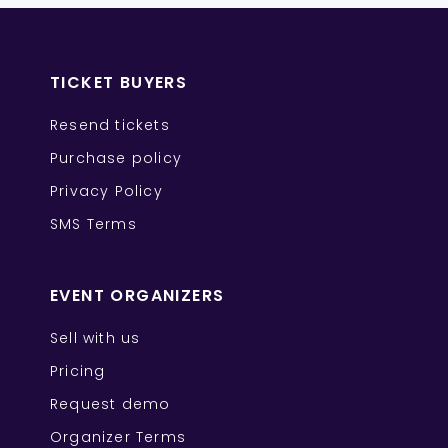
TICKET BUYERS
Resend tickets
Purchase policy
Privacy Policy
SMS Terms
EVENT ORGANIZERS
Sell with us
Pricing
Request demo
Organizer Terms