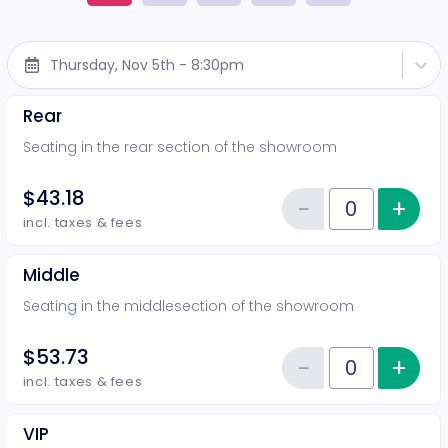
Thursday, Nov 5th - 8:30pm
Rear
Seating in the rear section of the showroom
$43.18
−
+
Inc
Reduce item
Quantity of tickets Rear
incl. taxes & fees
Middle
Seating in the middlesection of the showroom
$53.73
−
+
Inc
Reduce item
Quantity of tickets Middle
incl. taxes & fees
VIP