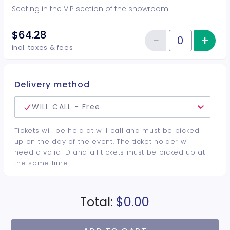
Seating in the VIP section of the showroom
$64.28
−
+
Inc
Reduce item
Quantity of tickets VIP
incl. taxes & fees
Delivery method
WILL CALL - Free
Tickets will be held at will call and must be picked
up on the day of the event. The ticket holder will
need a valid ID and all tickets must be picked up at
the same time.
Total:
$0.00