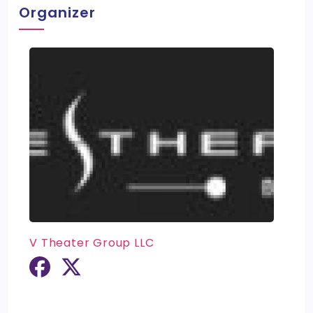
Organizer
V Theater Group LLC