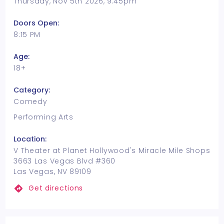
Thursday, Nov 5th 2026, 9:45pm
Doors Open:
8:15 PM
Age:
18+
Category:
Comedy
Performing Arts
Location:
V Theater at Planet Hollywood's Miracle Mile Shops
3663 Las Vegas Blvd #360
Las Vegas, NV 89109
Get directions