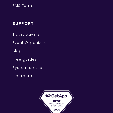
SMS Terms
SUPPORT
Ticket Buyers
Event Organizers
Blog
Free guides
System status
Contact Us