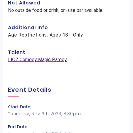
Not Allowed
No outside food or drink, on-site bar available
Additional Info
Age Restrictions: Ages 18+ Only
Talent
LIOZ Comedy Magic Parody
Event Details
Start Date:
Thursday, Nov 5th 2026, 8:30pm
End Date: