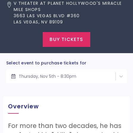
V THEATER AT PLANET HOLLYWOOD'S MIRACLE
MILE SHOPS
3663 LAS VEGAS BLVD #360
LAS VEGAS, NV 89109
BUY TICKETS
Select event to purchase tickets for
Thursday, Nov 5th - 8:30pm
Overview
For more than two decades, he has