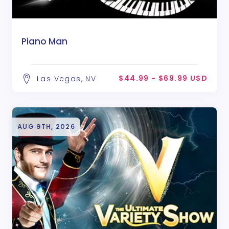
Piano Man
$44.99 - $69.99 USD
Las Vegas, NV
AUG 9TH, 2026