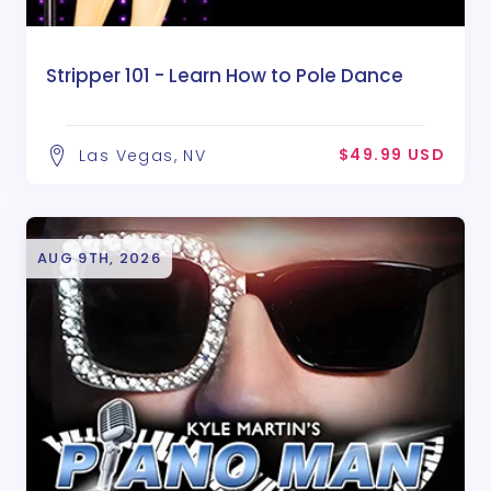
Stripper 101 - Learn How to Pole Dance
$49.99 USD
Las Vegas, NV
AUG 9TH, 2026