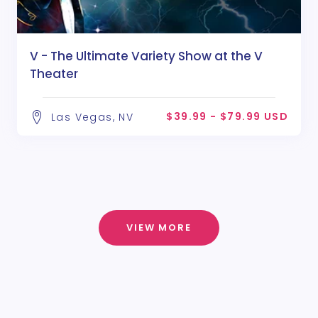
V - The Ultimate Variety Show at the V
Theater
$39.99 - $79.99 USD
Las Vegas, NV
VIEW MORE