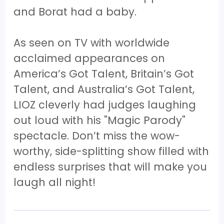
and Borat had a baby.
As seen on TV with worldwide
acclaimed appearances on
America’s Got Talent, Britain’s Got
Talent, and Australia’s Got Talent,
LIOZ cleverly had judges laughing
out loud with his "Magic Parody"
spectacle. Don’t miss the wow-
worthy, side-splitting show filled with
endless surprises that will make you
laugh all night!