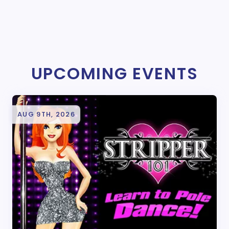
UPCOMING EVENTS
AUG 9TH, 2026