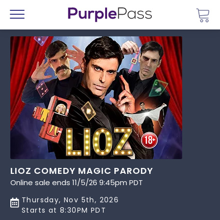
Go 
Menu
LIOZ COMEDY MAGIC PARODY
Online sale ends 11/5/26 9:45pm PDT
Thursday, Nov 5th, 2026
Starts at 8:30PM PDT