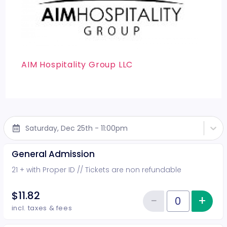
AIM Hospitality Group LLC
Saturday, Dec 25th - 11:00pm
General Admission
21 + with Proper ID // Tickets are non refundable
$11.82
−
+
Inc
Reduce item
Quantity of tickets General Adm
incl. taxes & fees