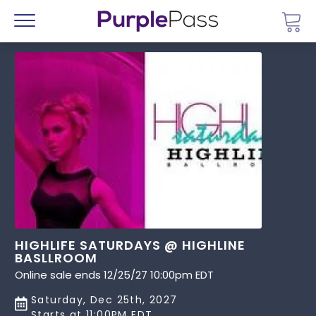
Go 
Menu
HIGHLIFE SATURDAYS @ HIGHLINE
BASLLROOM
Online sale ends 12/25/27 10:00pm EDT
Saturday, Dec 25th, 2027
Starts at 11:00PM EDT