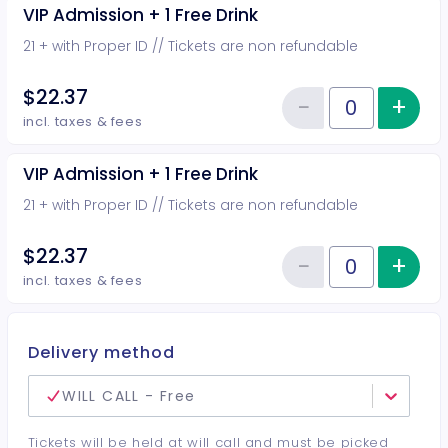
VIP Admission + 1 Free Drink
21 + with Proper ID // Tickets are non refundable
$22.37
−
+
Inc
Reduce item
Quantity of tickets VIP Admission
incl. taxes & fees
VIP Admission + 1 Free Drink
21 + with Proper ID // Tickets are non refundable
$22.37
−
+
Inc
Reduce item
Quantity of tickets VIP Admission
incl. taxes & fees
Delivery method
WILL CALL - Free
Tickets will be held at will call and must be picked