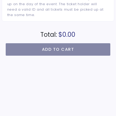
up on the day of the event. The ticket holder will
need a valid ID and all tickets must be picked up at
the same time.
Total:
$0.00
ADD TO CART