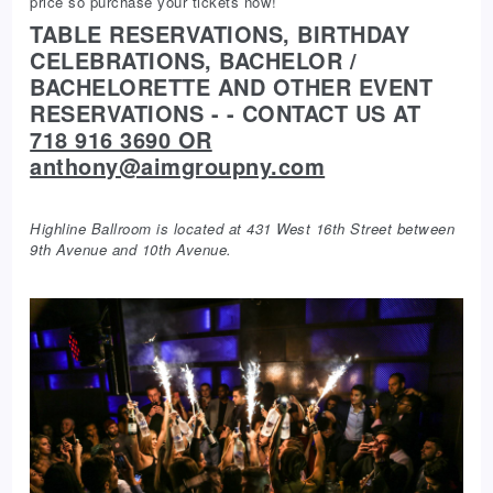
price so purchase your tickets now!
TABLE RESERVATIONS, BIRTHDAY
CELEBRATIONS, BACHELOR /
BACHELORETTE AND OTHER EVENT
RESERVATIONS - - CONTACT US AT
718 916 3690 OR
anthony@aimgroupny.com
Highline Ballroom is located at 431 West 16th Street between
9th Avenue and 10th Avenue.