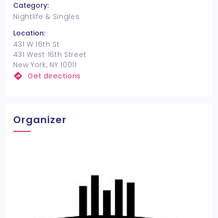
Category:
Nightlife & Singles
Location:
431 W 16th St
431 West 16th Street
New York, NY 10011
Get directions
Organizer