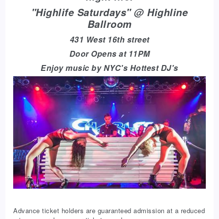
"Highlife Saturdays" @ Highline
Ballroom
431 West 16th street
Door Opens at 11PM
Enjoy music by NYC's Hottest DJ's
Advance ticket holders are guaranteed admission at a reduced