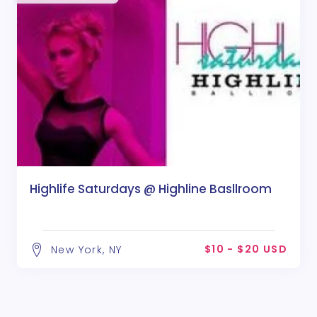
Highlife Saturdays @ Highline Basllroom
$10 - $20 USD
New York, NY