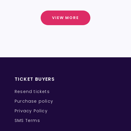
VIEW MORE
TICKET BUYERS
Resend tickets
Purchase policy
Privacy Policy
SMS Terms