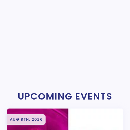
UPCOMING EVENTS
AUG 8TH, 2026