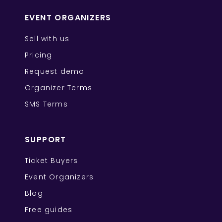
EVENT ORGANIZERS
Sell with us
Pricing
Request demo
Organizer Terms
SMS Terms
SUPPORT
Ticket Buyers
Event Organizers
Blog
Free guides