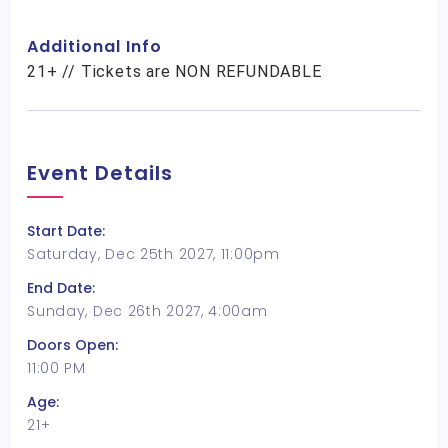
Additional Info
21+ // Tickets are NON REFUNDABLE
Event Details
Start Date:
Saturday, Dec 25th 2027, 11:00pm
End Date:
Sunday, Dec 26th 2027, 4:00am
Doors Open:
11:00 PM
Age:
21+