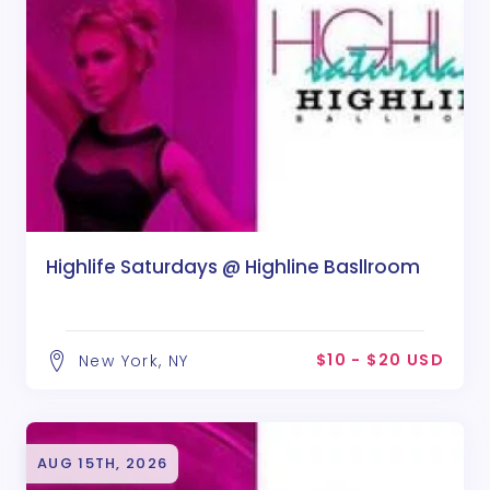
Highlife Saturdays @ Highline Basllroom
$10 - $20 USD
New York, NY
AUG 15TH, 2026