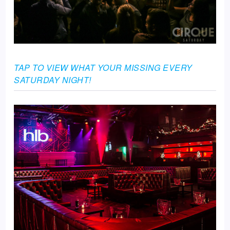
TAP TO VIEW WHAT YOUR MISSING EVERY
SATURDAY NIGHT!