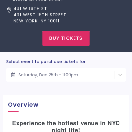
431 W 16TH ST
431 WEST 16TH STREET
NEW YORK, NY 10011
BUY TICKETS
Select event to purchase tickets for
Saturday, Dec 25th - 11:00pm
Overview
Experience the hottest venue in NYC
night life!