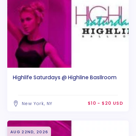
Highlife Saturdays @ Highline Basllroom
$10 - $20 USD
New York, NY
AUG 22ND, 2026