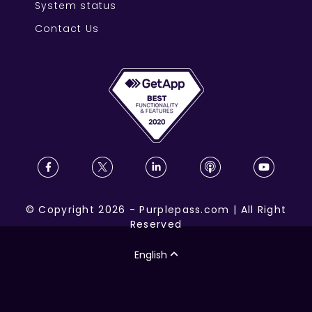
System status
Contact Us
©
Copyright
2026
-
Purplepass.com
|
All Right
Reserved
English