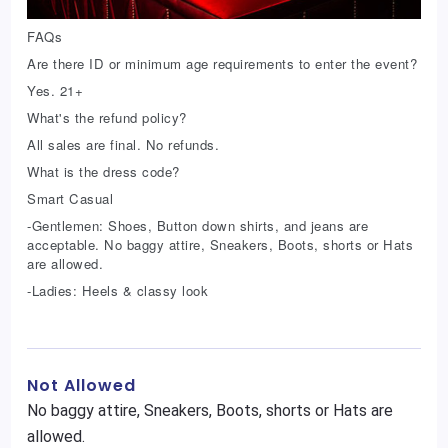
FAQs
Are there ID or minimum age requirements to enter the event?
Yes. 21+
What's the refund policy?
All sales are final. No refunds.
What is the dress code?
Smart Casual
-Gentlemen: Shoes, Button down shirts, and jeans are
acceptable. No baggy attire, Sneakers, Boots, shorts or Hats
are allowed.
-Ladies: Heels & classy look
Not Allowed
No baggy attire, Sneakers, Boots, shorts or Hats are
allowed.