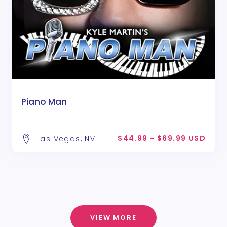
Piano Man
$44.99 - $69.99 USD
Las Vegas, NV
VIEW MORE