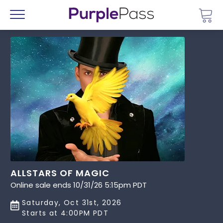
Go 
Menu
ALLSTARS OF MAGIC
Online sale ends 10/31/26 5:15pm PDT
Saturday, Oct 31st, 2026
Starts at 4:00PM PDT