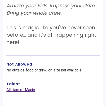
Amaze your kids. Impress your date.
Bring your whole crew.
This is magic like you've never seen
before… and it’s all happening right
here!
Not Allowed
No outside food or drink, on-site bar available
Talent
Allstars of Magic