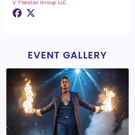
V Theater Group LLC
EVENT GALLERY