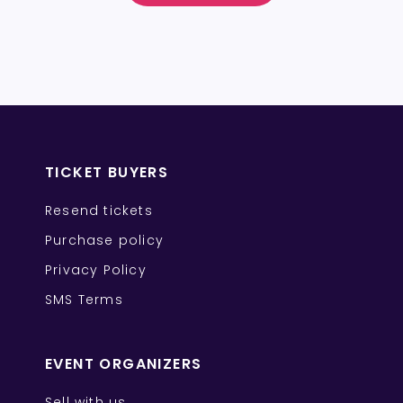
TICKET BUYERS
Resend tickets
Purchase policy
Privacy Policy
SMS Terms
EVENT ORGANIZERS
Sell with us