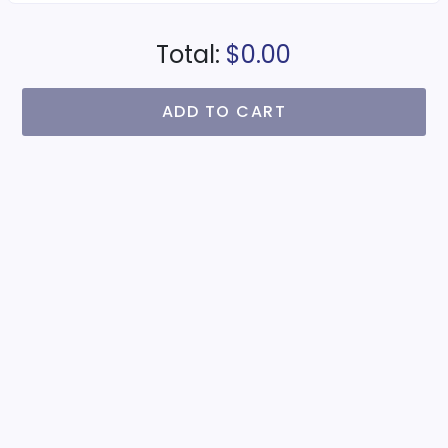
Total:
$0.00
ADD TO CART