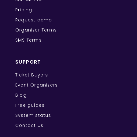
Pricing
Request demo
Organizer Terms
SMS Terms
SUPPORT
Ticket Buyers
Event Organizers
Blog
Free guides
System status
Contact Us