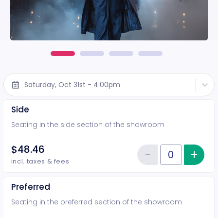
Saturday, Oct 31st - 4:00pm
Side
Seating in the side section of the showroom
$48.46
−
+
Inc
Reduce item
Quantity of tickets Side
incl. taxes & fees
Preferred
Seating in the preferred section of the showroom