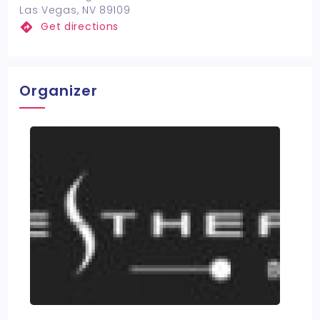
Las Vegas, NV 89109
Get directions
Organizer