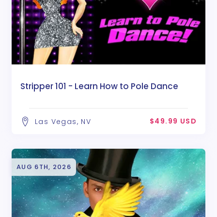
Stripper 101 - Learn How to Pole Dance
$49.99 USD
Las Vegas, NV
AUG 6TH, 2026