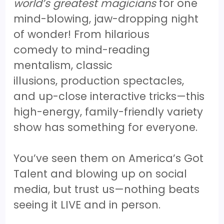
world’s greatest magicians
for one
mind-blowing, jaw-dropping night
of wonder! From hilarious
comedy to mind-reading
mentalism, classic
illusions, production spectacles,
and up-close interactive tricks—this
high-energy, family-friendly variety
show has something for everyone.
You’ve seen them on America’s Got
Talent and blowing up on social
media, but trust us—nothing beats
seeing it LIVE and in person.