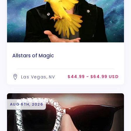
Allstars of Magic
$44.99 - $64.99 USD
Las Vegas, NV
AUG 6TH, 2026