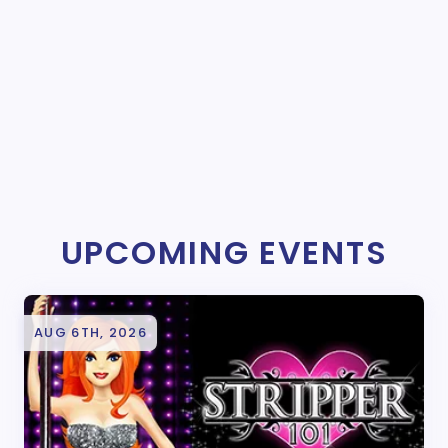
UPCOMING EVENTS
AUG 6TH, 2026