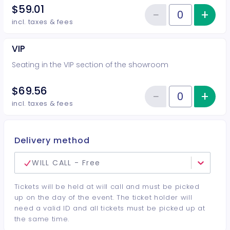
$59.01
−
+
Inc
Reduce item
Quantity of tickets Preferred
incl. taxes & fees
VIP
Seating in the VIP section of the showroom
$69.56
−
+
Inc
Reduce item
Quantity of tickets VIP
incl. taxes & fees
Delivery method
WILL CALL - Free
Tickets will be held at will call and must be picked
up on the day of the event. The ticket holder will
need a valid ID and all tickets must be picked up at
the same time.