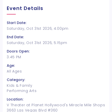
Event Details
Start Date:
Saturday, Oct 31st 2026, 4:00pm
End Date:
Saturday, Oct 31st 2026, 5:15pm
Doors Open:
3:45 PM
Age:
All Ages
Category:
Kids & Family
Performing Arts
Location:
V Theater at Planet Hollywood's Miracle Mile Shops
3663 Las Vegas Blvd #360