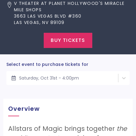
V THEATER AT PLANET HOLLYWOOD'S MIRACLE
MILE SHOPS
3663 LAS VEGAS BLVD #360
LAS VEGAS, NV 89109
BUY TICKETS
Select event to purchase tickets for
Saturday, Oct 31st - 4:00pm
Overview
Allstars of Magic brings together
the