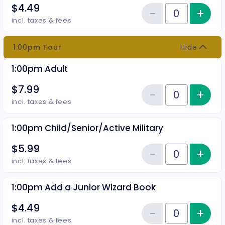
$4.49
−
+
Inc
Reduce item
Quantity of tickets 12:30pm Add
incl. taxes & fees
1:00pm Tour
Hide
1:00pm Adult
$7.99
−
+
Inc
Reduce item
Quantity of tickets 1:00pm Adult
incl. taxes & fees
1:00pm Child/Senior/Active Military
$5.99
−
+
Inc
Reduce item
Quantity of tickets 1:00pm Child
incl. taxes & fees
1:00pm Add a Junior Wizard Book
$4.49
−
+
Inc
Reduce item
Quantity of tickets 1:00pm Add 
incl. taxes & fees