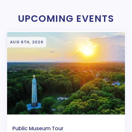
UPCOMING EVENTS
AUG 6TH, 2026
Public Museum Tour