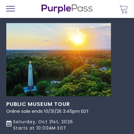
Go 
Menu
PUBLIC MUSEUM TOUR
Online sale ends 10/31/26 3:45pm EDT
Saturday, Oct 31st, 2026
Starts at 10:00AM EDT