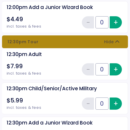
12:00pm Add a Junior Wizard Book
$4.49
−
+
Inc
Reduce item
Quantity of tickets 12:00pm Add
incl. taxes & fees
12:30pm Tour
Hide
12:30pm Adult
$7.99
−
+
Inc
Reduce item
Quantity of tickets 12:30pm Adu
incl. taxes & fees
12:30pm Child/Senior/Active Military
$5.99
−
+
Inc
Reduce item
Quantity of tickets 12:30pm Chil
incl. taxes & fees
12:30pm Add a Junior Wizard Book