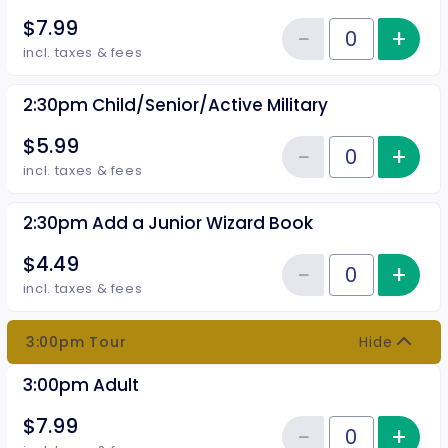
$7.99
−
+
Inc
Reduce item
Quantity of tickets 2:30pm Adul
incl. taxes & fees
2:30pm Child/Senior/Active Military
$5.99
−
+
Inc
Reduce item
Quantity of tickets 2:30pm Child
incl. taxes & fees
2:30pm Add a Junior Wizard Book
$4.49
−
+
Inc
Reduce item
Quantity of tickets 2:30pm Add 
incl. taxes & fees
3:00pm Tour
Hide
3:00pm Adult
$7.99
−
+
Inc
Quantity of tickets 3:00pm Adul