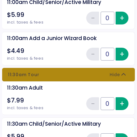
11:00am Child/Senior/Active Military
$5.99
−
+
Inc
Reduce item
Quantity of tickets 11:00am Chil
incl. taxes & fees
11:00am Add a Junior Wizard Book
$4.49
−
+
Inc
Reduce item
Quantity of tickets 11:00am Add
incl. taxes & fees
11:30am Tour
Hide
11:30am Adult
$7.99
−
+
Inc
Reduce item
Quantity of tickets 11:30am Adul
incl. taxes & fees
11:30am Child/Senior/Active Military
$5.99