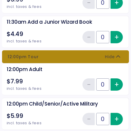
−
+
Inc
Reduce item
Quantity of tickets 11:30am Chil
incl. taxes & fees
11:30am Add a Junior Wizard Book
$4.49
−
+
Inc
Reduce item
Quantity of tickets 11:30am Add
incl. taxes & fees
12:00pm Tour
Hide
12:00pm Adult
$7.99
−
+
Inc
Reduce item
Quantity of tickets 12:00pm Adu
incl. taxes & fees
12:00pm Child/Senior/Active Military
$5.99
−
+
Inc
Reduce item
Quantity of tickets 12:00pm Chil
incl. taxes & fees