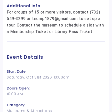
Additional Info
For groups of 15 or more visitors, contact (732)
549-3299 or tecmp1879@gmail.com to set up a
tour. Contact the museum to schedule a slot with
a Membership Ticket or Library Pass Ticket.
Event Details
Start Date:
Saturday, Oct 31st 2026, 10:00am
Doors Open:
10:00 AM
Category:
Museums & Attractions