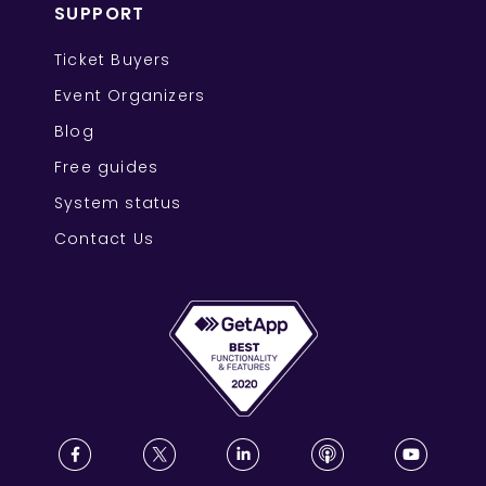
SUPPORT
Ticket Buyers
Event Organizers
Blog
Free guides
System status
Contact Us