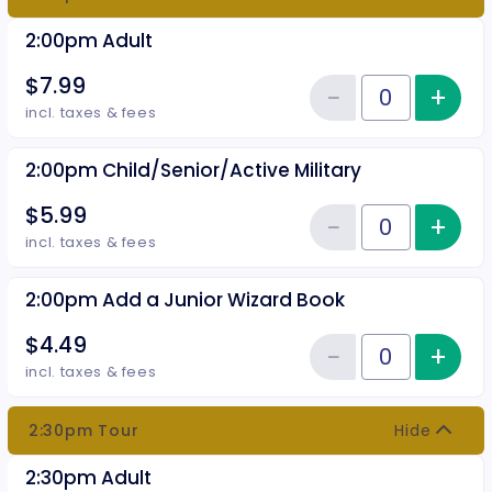
2:00pm Adult
$7.99
−
+
Inc
Reduce item
Quantity of tickets 2:00pm Adul
incl. taxes & fees
2:00pm Child/Senior/Active Military
$5.99
−
+
Inc
Reduce item
Quantity of tickets 2:00pm Chil
incl. taxes & fees
2:00pm Add a Junior Wizard Book
$4.49
−
+
Inc
Reduce item
Quantity of tickets 2:00pm Add 
incl. taxes & fees
2:30pm Tour
Hide
2:30pm Adult