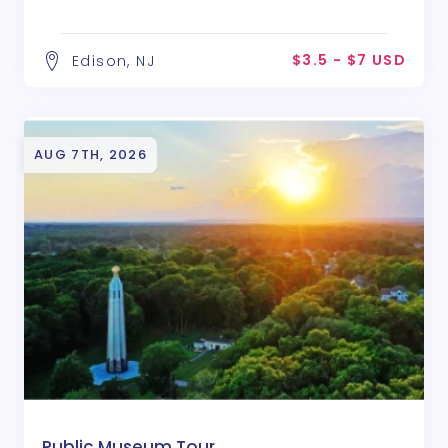
$3.5 - $7 USD
Edison, NJ
AUG 7TH, 2026
Public Museum Tour