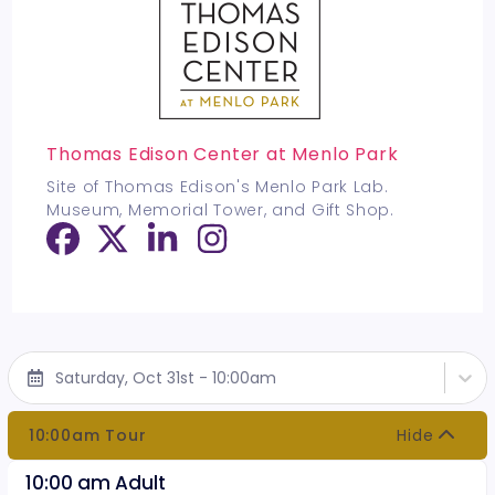
Thomas Edison Center at Menlo Park
Site of Thomas Edison's Menlo Park Lab.
Museum, Memorial Tower, and Gift Shop.
Saturday, Oct 31st - 10:00am
10:00am Tour
Hide
10:00 am Adult