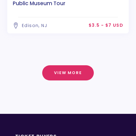
Public Museum Tour
$3.5 - $7 USD
Edison, NJ
VIEW MORE