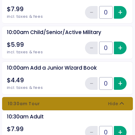
$7.99
−
+
Inc
Reduce item
Quantity of tickets 10:00 am Adu
incl. taxes & fees
10:00am Child/Senior/Active Military
$5.99
−
+
Inc
Reduce item
Quantity of tickets 10:00am Chil
incl. taxes & fees
10:00am Add a Junior Wizard Book
$4.49
−
+
Inc
Reduce item
Quantity of tickets 10:00am Add
incl. taxes & fees
10:30am Tour
Hide
10:30am Adult
$7.99
−
+
Inc
Quantity of tickets 10:30am Adu