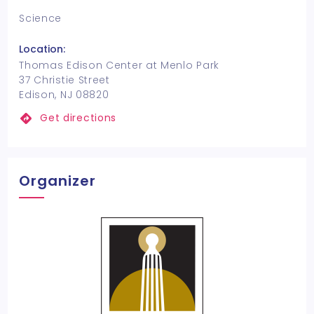
Science
Location:
Thomas Edison Center at Menlo Park
37 Christie Street
Edison, NJ 08820
Get directions
Organizer