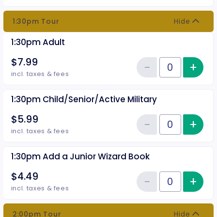
1:30pm Tour
Hide
1:30pm Adult
$7.99
−
+
Inc
Reduce item
Quantity of tickets 1:30pm Adult
incl. taxes & fees
1:30pm Child/Senior/Active Military
$5.99
−
+
Inc
Reduce item
Quantity of tickets 1:30pm Child
incl. taxes & fees
1:30pm Add a Junior Wizard Book
$4.49
−
+
Inc
Reduce item
Quantity of tickets 1:30pm Add 
incl. taxes & fees
2:00pm Tour
Hide