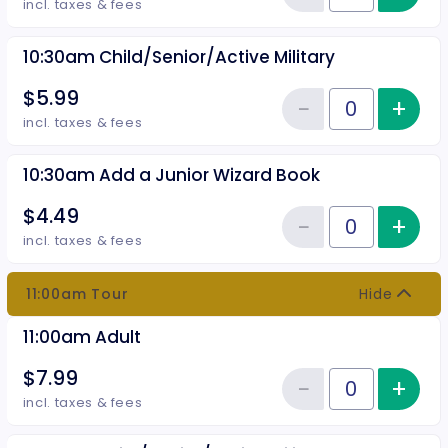
Reduce item
incl. taxes & fees
10:30am Child/Senior/Active Military
$5.99
−
+
Inc
Reduce item
Quantity of tickets 10:30am Chil
incl. taxes & fees
10:30am Add a Junior Wizard Book
$4.49
−
+
Inc
Reduce item
Quantity of tickets 10:30am Add
incl. taxes & fees
11:00am Tour
Hide
11:00am Adult
$7.99
−
+
Inc
Reduce item
Quantity of tickets 11:00am Adul
incl. taxes & fees