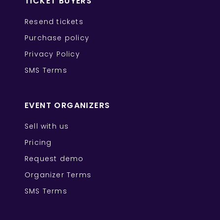
TICKET BUYERS
Resend tickets
Purchase policy
Privacy Policy
SMS Terms
EVENT ORGANIZERS
Sell with us
Pricing
Request demo
Organizer Terms
SMS Terms