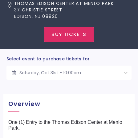
THOMAS EDISON CENTER AT MENLO PARK
37 CHRISTIE STREET
EDISON, NJ 08820
BUY TICKETS
Select event to purchase tickets for
Saturday, Oct 31st - 10:00am
Overview
One (1) Entry to the Thomas Edison Center at Menlo
Park.