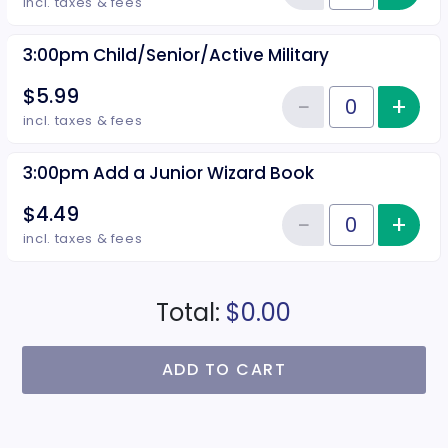
Reduce item
incl. taxes & fees
3:00pm Child/Senior/Active Military
$5.99
−
+
Inc
Reduce item
Quantity of tickets 3:00pm Child
incl. taxes & fees
3:00pm Add a Junior Wizard Book
$4.49
−
+
Inc
Reduce item
Quantity of tickets 3:00pm Add 
incl. taxes & fees
Total:
$0.00
ADD TO CART