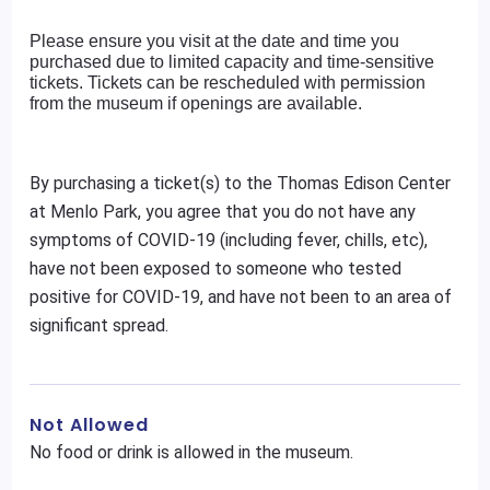
Please ensure you visit at the date and time you
purchased due to limited capacity and time-sensitive
tickets. Tickets can be rescheduled with permission
from the museum if openings are available.
By purchasing a ticket(s) to the Thomas Edison Center
at Menlo Park, you agree that you do not have any
symptoms of COVID-19 (including fever, chills, etc),
have not been exposed to someone who tested
positive for COVID-19, and have not been to an area of
significant spread.
Not Allowed
No food or drink is allowed in the museum.