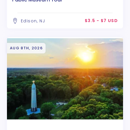
$3.5 - $7 USD
Edison, NJ
AUG 8TH, 2026