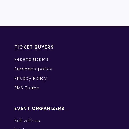
TICKET BUYERS
Resend tickets
Purchase policy
Privacy Policy
SMS Terms
EVENT ORGANIZERS
Sell with us