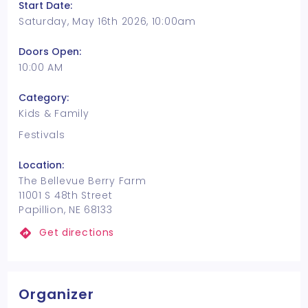
Start Date:
Saturday, May 16th 2026, 10:00am
Doors Open:
10:00 AM
Category:
Kids & Family
Festivals
Location:
The Bellevue Berry Farm
11001 S 48th Street
Papillion, NE 68133
Get directions
Organizer