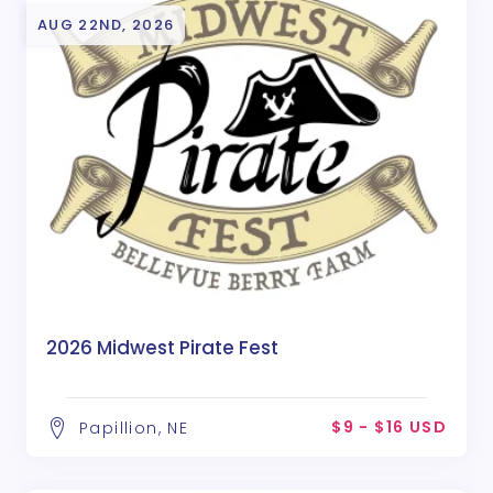
AUG 22ND, 2026
2026 Midwest Pirate Fest
$9 - $16 USD
Papillion, NE