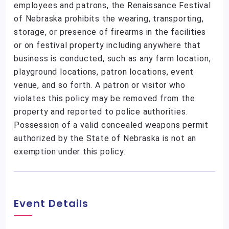
employees and patrons, the Renaissance Festival
of Nebraska prohibits the wearing, transporting,
storage, or presence of firearms in the facilities
or on festival property including anywhere that
business is conducted, such as any farm location,
playground locations, patron locations, event
venue, and so forth. A patron or visitor who
violates this policy may be removed from the
property and reported to police authorities.
Possession of a valid concealed weapons permit
authorized by the State of Nebraska is not an
exemption under this policy.
Event Details