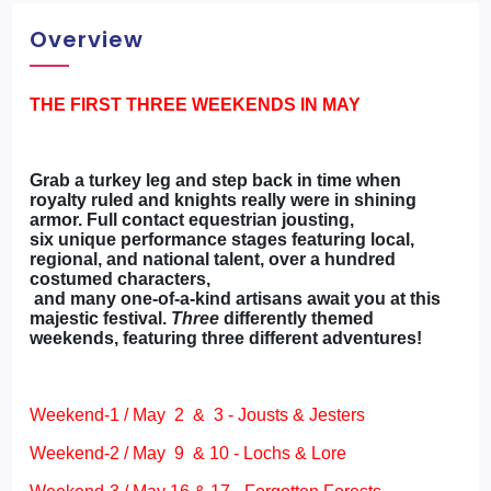
Overview
THE FIRST THREE WEEKENDS IN MAY
Grab a turkey leg and step back in time when
royalty ruled and knights really were in shining
armor. Full contact equestrian jousting,
six unique performance stages featuring local,
regional, and national talent, over a hundred
costumed characters,
and many one-of-a-kind artisans await you at this
majestic festival.
Three
differently themed
weekends, featuring three different adventures!
Weekend-1 / May 2 & 3 - Jousts & Jesters
Weekend-2 / May 9 & 10 - Lochs & Lore