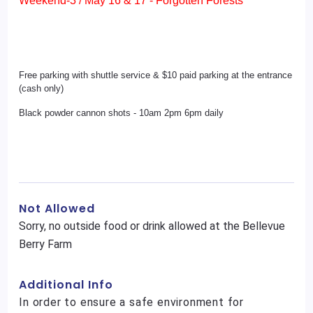
Weekend-3 / May 16 & 17 - Forgotten Forests
Free parking with shuttle service & $10 paid parking at the entrance
(cash only)
Black powder cannon shots - 10am 2pm 6pm daily
Not Allowed
Sorry, no outside food or drink allowed at the Bellevue
Berry Farm
Additional Info
In order to ensure a safe environment for