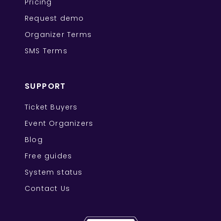
Pricing
Request demo
Organizer Terms
SMS Terms
SUPPORT
Ticket Buyers
Event Organizers
Blog
Free guides
System status
Contact Us