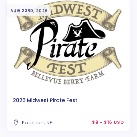
AUG 23RD, 2026
2026 Midwest Pirate Fest
$9 - $16 USD
Papillion, NE