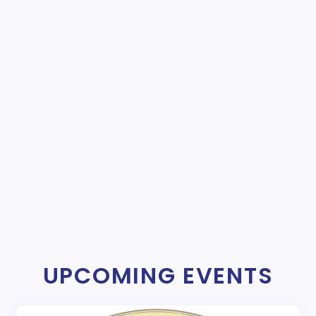
UPCOMING EVENTS