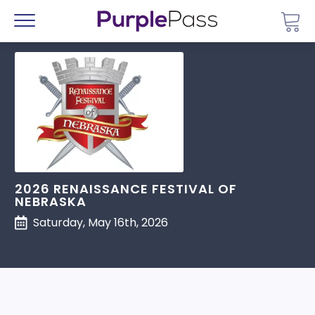
Go 
Menu
2026 RENAISSANCE FESTIVAL OF
NEBRASKA
Saturday, May 16th, 2026