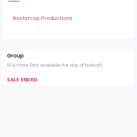
Bootstrap Productions
Group
10 & more (Not available the day of festival)
SALE ENDED