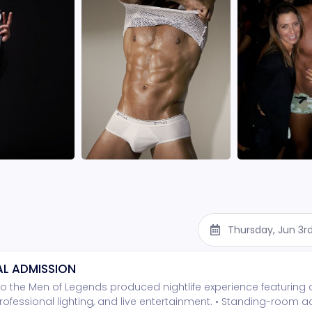
Thursday, Jun 3r
L ADMISSION
o the Men of Legends produced nightlife experience featuring
rofessional lighting, and live entertainment. • Standing-room 