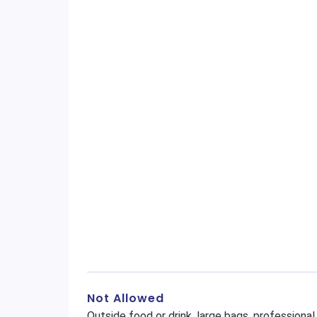
Not Allowed
Outside food or drink, large bags, profession