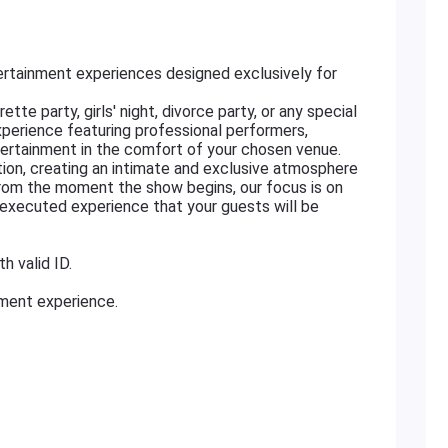
rtainment experiences designed exclusively for
tte party, girls' night, divorce party, or any special
xperience featuring professional performers,
ertainment in the comfort of your chosen venue.
ation, creating an intimate and exclusive atmosphere
From the moment the show begins, our focus is on
ly executed experience that your guests will be
h valid ID.
nment experience.