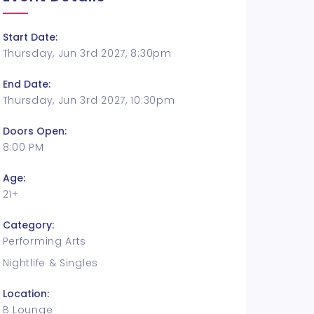
Start Date:
Thursday, Jun 3rd 2027, 8:30pm
End Date:
Thursday, Jun 3rd 2027, 10:30pm
Doors Open:
8:00 PM
Age:
21+
Category:
Performing Arts
Nightlife & Singles
Location:
B Lounge