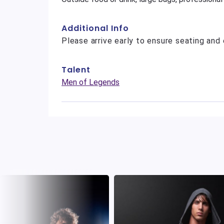
Additional Info
Please arrive early to ensure seating and 
Talent
Men of Legends