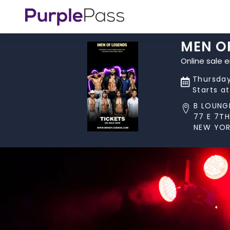
MEN O
Online sale 
Thursday
Starts a
B LOUNG
77 E 7TH
NEW YOR