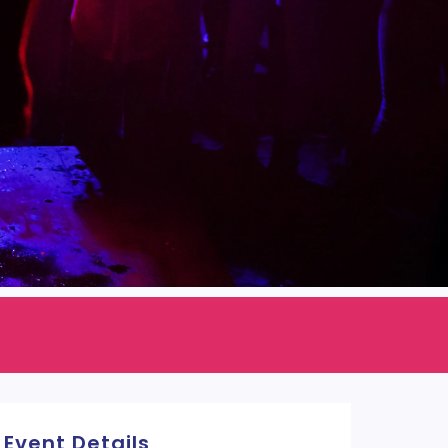
Event Details