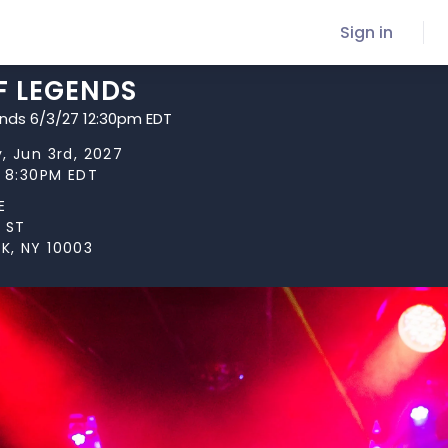
Sign in
F LEGENDS
ends 6/3/27 12:30pm EDT
, Jun 3rd, 2027
t 8:30PM EDT
E
 ST
K, NY 10003