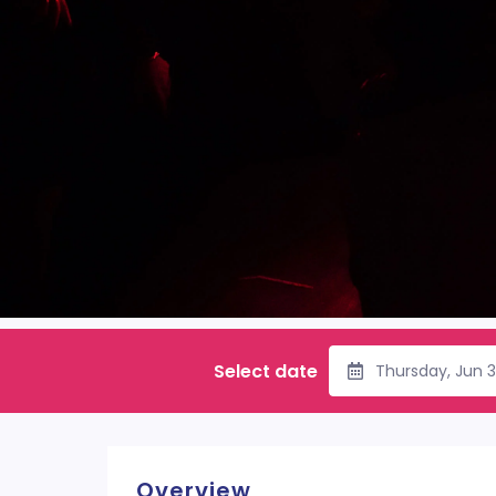
Select date
Thursday, Jun 
Overview