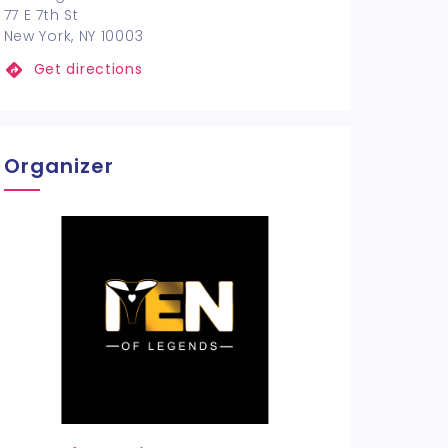
77 E 7th St
New York, NY 10003
Get directions
Organizer