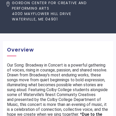
GORDON CENTER FOR CREATIVE AND
PERFORMING ARTS
4000 MAYFLOWER HILL DRIVE
WATERVILLE, ME 04901
Overview
Our Song: Broadway in Concert is a powerful gathering
of voices, rising in courage, passion, and shared resolve.
Drawn from Broadway’s most enduring works, these
songs move from quiet beginnings to bold expression,
illuminating what becomes possible when stories are
sung aloud. Featuring Colby College students alongside
some of Waterville’s finest Community Creatives
and presented by the Colby College Department of
Music, this concert is more than an evening of music, it
is a celebration of connection, collective voice, and the
hope we create when we sing together.
*Due to the