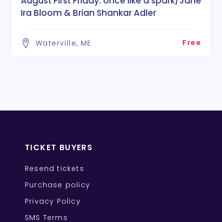
August First Friday: once like a spark/Jane
Ira Bloom & Brian Shankar Adler
Free
Waterville, ME
TICKET BUYERS
Resend tickets
Purchase policy
Privacy Policy
SMS Terms