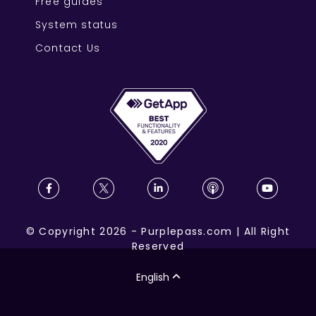
Free guides
System status
Contact Us
©
Copyright
2026
-
Purplepass.com
|
All Right
Reserved
English