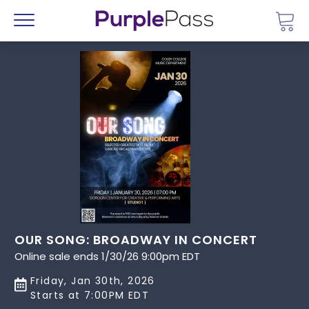
Go 
Menu
OUR SONG: BROADWAY IN CONCERT
Online sale ends 1/30/26 9:00pm EDT
Friday, Jan 30th, 2026
Starts at 7:00PM EDT