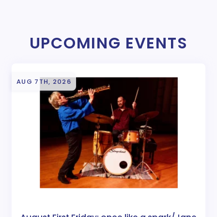
UPCOMING EVENTS
AUG 7TH, 2026