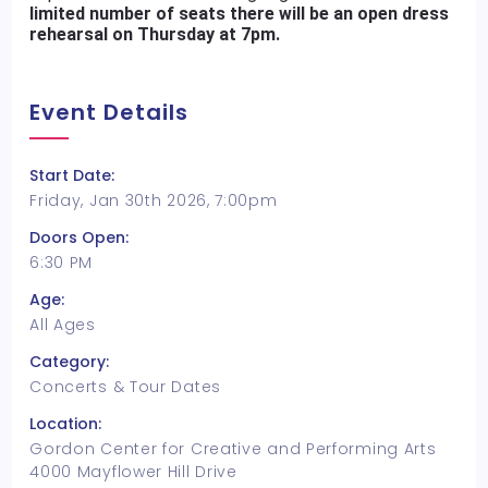
limited number of seats there will be an open dress
rehearsal on Thursday at 7pm.
Event Details
Start Date:
Friday, Jan 30th 2026, 7:00pm
Doors Open:
6:30 PM
Age:
All Ages
Category:
Concerts & Tour Dates
Location:
Gordon Center for Creative and Performing Arts
4000 Mayflower Hill Drive