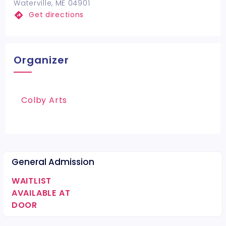
Waterville, ME 04901
Get directions
Organizer
Colby Arts
General Admission
WAITLIST
AVAILABLE AT
DOOR