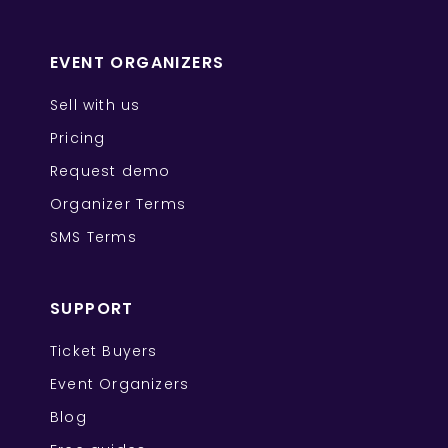
EVENT ORGANIZERS
Sell with us
Pricing
Request demo
Organizer Terms
SMS Terms
SUPPORT
Ticket Buyers
Event Organizers
Blog