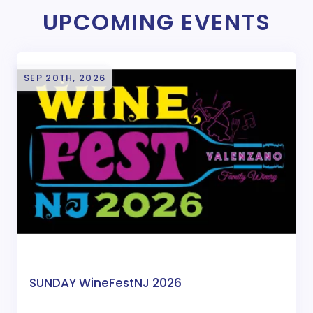
UPCOMING EVENTS
SEP 20TH, 2026
SUNDAY WineFestNJ 2026