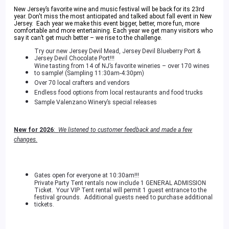
New Jersey’s favorite wine and music festival will be back for its 23rd
year. Don't miss the most anticipated and talked about fall event in New
Jersey. Each year we make this event bigger, better, more fun, more
comfortable and more entertaining. Each year we get many visitors who
say it can’t get much better – we rise to the challenge.
Try our new Jersey Devil Mead, Jersey Devil Blueberry Port &
Jersey Devil Chocolate Port!!!
Wine tasting from 14 of NJ’s favorite wineries – over 170 wines
to sample! (Sampling 11:30am-4:30pm)
Over 70 local crafters and vendors
Endless food options from local restaurants and food trucks
Sample Valenzano Winery’s special releases
New for 2026
:
We listened to customer feedback and made a few
changes.
Gates open for everyone at 10:30am!!!
Private Party Tent rentals now include 1 GENERAL ADMISSION
Ticket. Your VIP Tent rental will permit 1 guest entrance to the
festival grounds. Additional guests need to purchase additional
tickets.