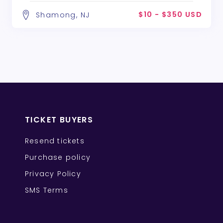
$10 - $350 USD
Shamong, NJ
TICKET BUYERS
Resend tickets
Purchase policy
Privacy Policy
SMS Terms