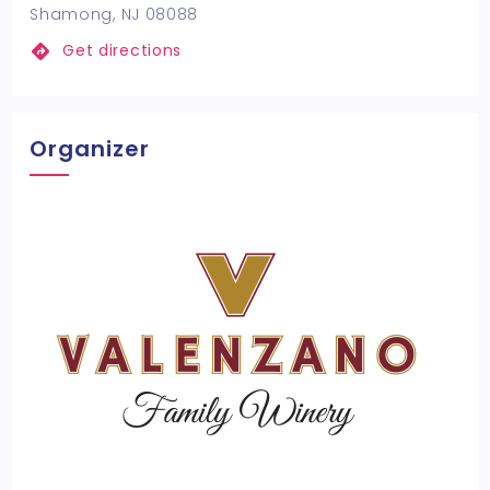
Shamong, NJ 08088
Get directions
Organizer