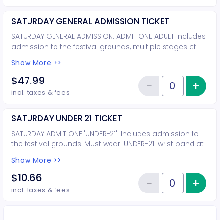
SATURDAY GENERAL ADMISSION TICKET
SATURDAY GENERAL ADMISSION: ADMIT ONE ADULT Includes
admission to the festival grounds, multiple stages of
entertainment, wine tasting & souvenir wine glass.
Show More >>
$47.99
−
+
Inc
Reduce item
Quantity of tickets SATURDAY G
incl. taxes & fees
SATURDAY UNDER 21 TICKET
SATURDAY ADMIT ONE 'UNDER-21': Includes admission to
the festival grounds. Must wear 'UNDER-21' wrist band at
all times. Must be accompanied by parent or guardian.
Show More >>
Children 12 and under are FREE. This ticket is for young
adults under the age of 21. This ticket is not for adults
$10.66
−
+
Inc
who are not tasting wine.
Reduce item
Quantity of tickets SATURDAY UN
incl. taxes & fees