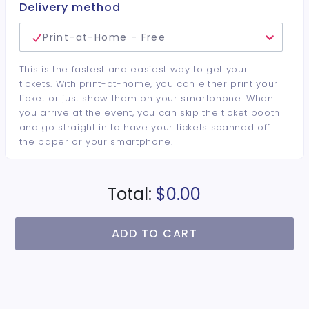
Delivery method
Print-at-Home - Free
This is the fastest and easiest way to get your
tickets. With print-at-home, you can either print your
ticket or just show them on your smartphone. When
you arrive at the event, you can skip the ticket booth
and go straight in to have your tickets scanned off
the paper or your smartphone.
Total:
$0.00
ADD TO CART