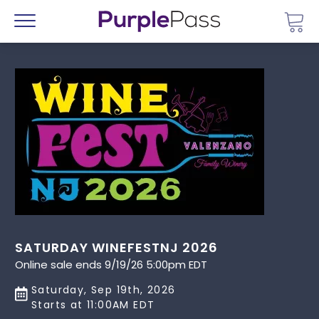
Go 
Menu
SATURDAY WINEFESTNJ 2026
Online sale ends 9/19/26 5:00pm EDT
Saturday, Sep 19th, 2026
Starts at 11:00AM EDT