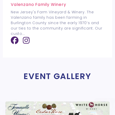
Valenzano Family Winery
New Jersey's Farm Vineyard & Winery. The
Valenzano family has been farming in
Burlington County since the early 1970’s and
our ties to the community are significant. Our
custo
...
EVENT GALLERY