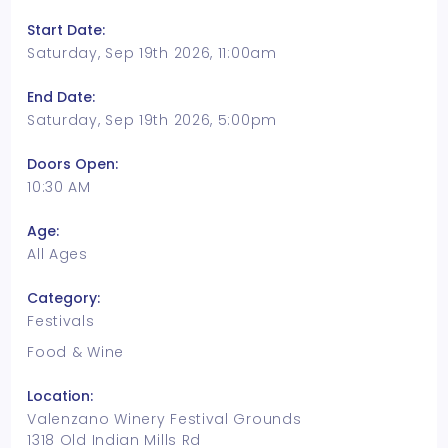
Start Date:
Saturday, Sep 19th 2026, 11:00am
End Date:
Saturday, Sep 19th 2026, 5:00pm
Doors Open:
10:30 AM
Age:
All Ages
Category:
Festivals
Food & Wine
Location:
Valenzano Winery Festival Grounds
1318 Old Indian Mills Rd