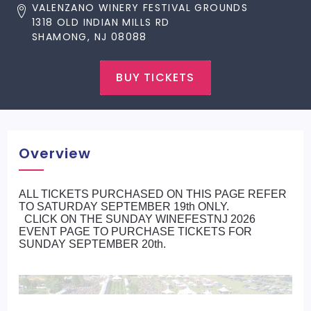
VALENZANO WINERY FESTIVAL GROUNDS
1318 OLD INDIAN MILLS RD
SHAMONG, NJ 08088
BUY TICKETS
Overview
ALL TICKETS PURCHASED ON THIS PAGE REFER
TO SATURDAY SEPTEMBER 19th ONLY.
CLICK ON THE SUNDAY WINEFESTNJ 2026
EVENT PAGE TO PURCHASE TICKETS FOR
SUNDAY SEPTEMBER 20th.