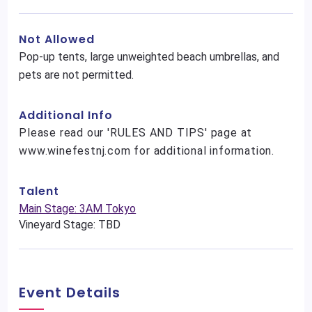
Not Allowed
Pop-up tents, large unweighted beach umbrellas, and
pets are not permitted.
Additional Info
Please read our 'RULES AND TIPS' page at
www.winefestnj.com for additional information.
Talent
Main Stage: 3AM Tokyo
Vineyard Stage: TBD
Event Details