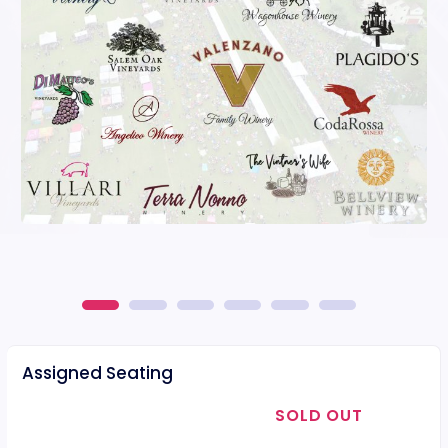
Assigned Seating
SOLD OUT