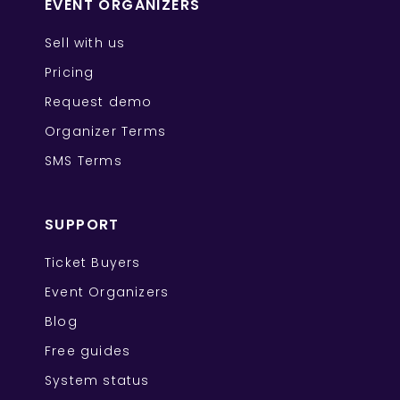
EVENT ORGANIZERS
Sell with us
Pricing
Request demo
Organizer Terms
SMS Terms
SUPPORT
Ticket Buyers
Event Organizers
Blog
Free guides
System status