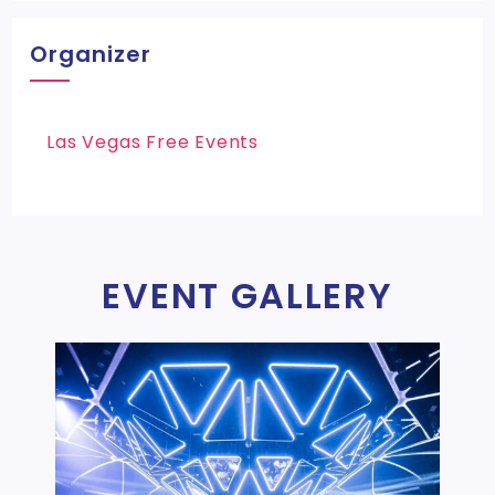
Organizer
Las Vegas Free Events
EVENT GALLERY