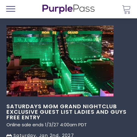
Go 
Menu
SATURDAYS MGM GRAND NIGHTCLUB
EXCLUSIVE GUEST LIST LADIES AND GUYS
FREE ENTRY
Online sale ends 1/3/27 4:00am PDT
Saturday, Jan 2nd, 2027