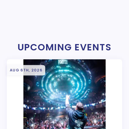
UPCOMING EVENTS
AUG 6TH, 2026