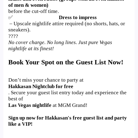
of men & women)
before the cut-off time.
✅
Dress to impress
– Upscale nightlife attire required (no shorts, hats, or
sneakers).
????
No cover charge. No long lines. Just pure Vegas
nightlife at its finest!
Book Your Spot on the Guest List Now!
Don’t miss your chance to party at
Hakkasan Nightclub for free
. Secure your guest list entry today and experience the
best of
Las Vegas nightlife
at MGM Grand!
Sign up now for Hakkasan's free guest list and party
like a VIP!