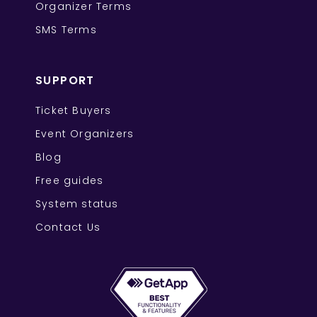
Organizer Terms
SMS Terms
SUPPORT
Ticket Buyers
Event Organizers
Blog
Free guides
System status
Contact Us