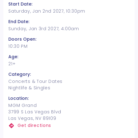
Start Date:
Saturday, Jan 2nd 2027, 10:30pm
End Date:
Sunday, Jan 3rd 2027, 4:00am
Doors Open:
10:30 PM
Age:
21+
Category:
Concerts & Tour Dates
Nightlife & Singles
Location:
MGM Grand
3799 S Las Vegas Blvd
Las Vegas, NV 89109
Get directions