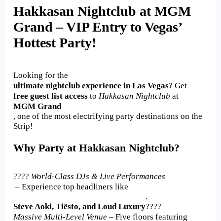
Hakkasan Nightclub at MGM
Grand – VIP Entry to Vegas’
Hottest Party!
Looking for the
ultimate nightclub experience in Las Vegas
? Get
free guest list access
to
Hakkasan Nightclub
at
MGM Grand
, one of the most electrifying party destinations on the
Strip!
Why Party at Hakkasan Nightclub?
????
World-Class DJs & Live Performances
– Experience top headliners like
.
Steve Aoki, Tiësto, and Loud Luxury
????
Massive Multi-Level Venue
– Five floors featuring