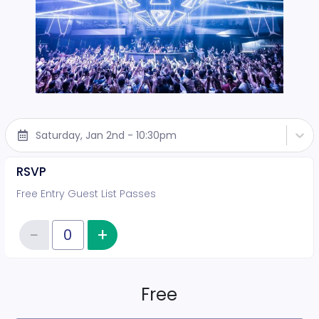
Saturday, Jan 2nd - 10:30pm
RSVP
Free Entry Guest List Passes
−
+
Increase item quantity
Reduce item quantity
Quantity of tickets RSVP
Free