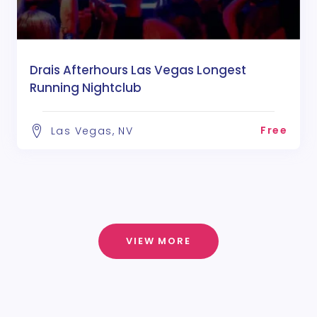
Drais Afterhours Las Vegas Longest
Running Nightclub
Free
Las Vegas, NV
VIEW MORE