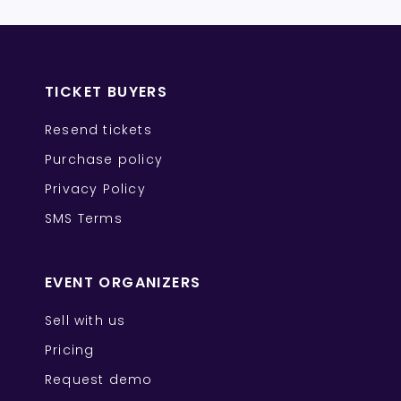
TICKET BUYERS
Resend tickets
Purchase policy
Privacy Policy
SMS Terms
EVENT ORGANIZERS
Sell with us
Pricing
Request demo