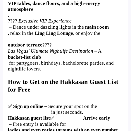
VIP tables, dance floors, and a high-energy
atmosphere
.
????
Exclusive VIP Experience
– Dance under dazzling lights in the
main room
, relax in the
Ling Ling Lounge
, or enjoy the
.
outdoor terrace
????
Las Vegas' Ultimate Nightlife Destination
– A
bucket-list club
for partygoers, birthdays, bachelorette parties, and
nightlife lovers.
How to Get on the Hakkasan Guest List
for Free
✅
Sign up online
– Secure your spot on the
in just seconds.
Hakkasan guest list
✅
Arrive early
– Free entry is available for
ladies and even ratios (groups with an even number