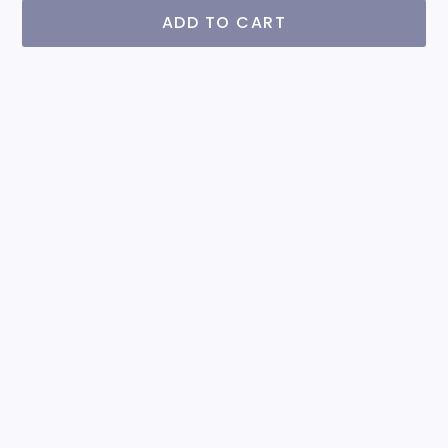
ADD TO CART