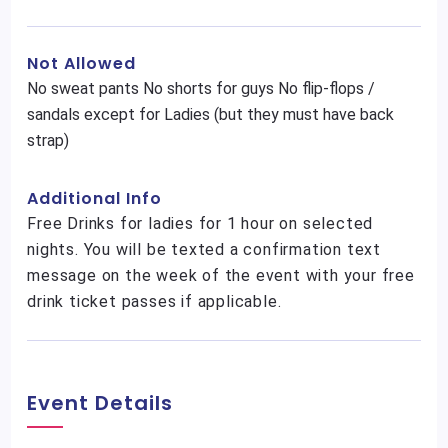
Not Allowed
No sweat pants No shorts for guys No flip-flops /
sandals except for Ladies (but they must have back
strap)
Additional Info
Free Drinks for ladies for 1 hour on selected
nights. You will be texted a confirmation text
message on the week of the event with your free
drink ticket passes if applicable.
Event Details