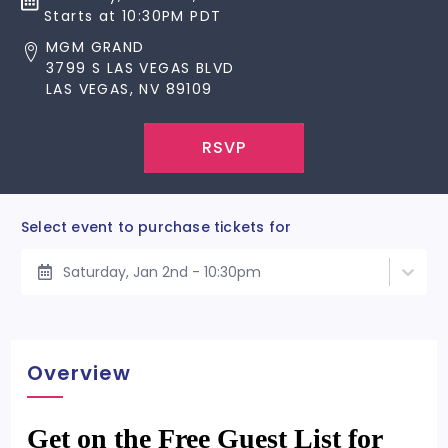
Starts at 10:30PM PDT
MGM GRAND
3799 S LAS VEGAS BLVD
LAS VEGAS, NV 89109
RSVP
Select event to purchase tickets for
Saturday, Jan 2nd - 10:30pm
Overview
Get on the Free Guest List for