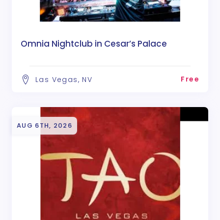
Omnia Nightclub in Cesar’s Palace
Free
Las Vegas, NV
AUG 6TH, 2026