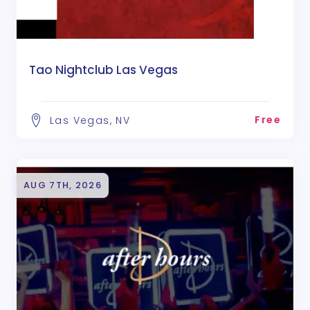
Tao Nightclub Las Vegas
Free
Las Vegas, NV
AUG 7TH, 2026