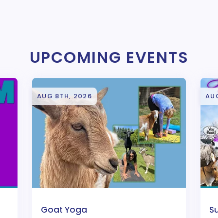
UPCOMING EVENTS
AUG 8TH, 2026
AU
Goat Yoga
S