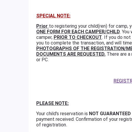
SPECIAL NOTE:
Prior
to registering your child(ren) for camp,
ONE FORM FOR EACH CAMPER/CHILD
. You
camper,
PRIOR TO CHECKOUT
. If you do no
you to complete the transaction, and will time
PHOTOGRAPHS OF THE REGISTRATION/ME
DOCUMENTS ARE REQUESTED.
There are a 
or PC.
REGIST
PLEASE NOTE:
Your child's reservation is
NOT GUARANTEED
payment received. Confirmation of your regist
of registration.