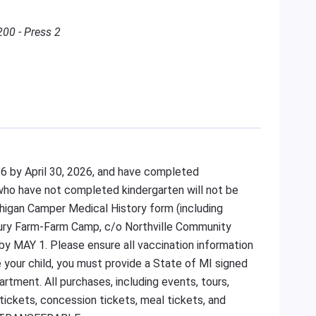
200 - Press 2
 6 by April 30, 2026, and have completed
 who have not completed kindergarten will not be
higan Camper Medical History form (including
bury Farm-Farm Camp, c/o Northville Community
by MAY 1. Please ensure all vaccination information
e your child, you must provide a State of MI signed
tment. All purchases, including events, tours,
 tickets, concession tickets, meal tickets, and