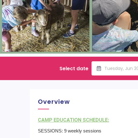
Select date
Tuesday, Jun 3
Overview
CAMP EDUCATION SCHEDULE:
SESSIONS: 9 weekly sessions​ ​