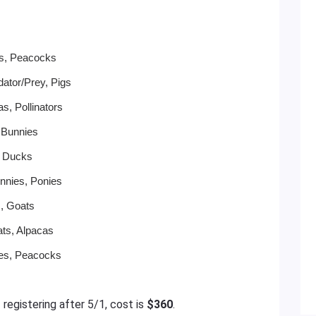
ws, Peacocks
ator/Prey, Pigs
s, Pollinators
 Bunnies
, Ducks
nnies, Ponies
s, Goats
ats, Alpacas
ies, Peacocks
f registering after 5/1, cost is
$360
.