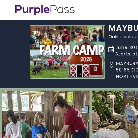
MAYBU
Online sale 
June 30t
Starts a
MAYBURY
50165 EI
NORTHVIL