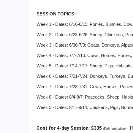
SESSION TOPICS:
Week 1 - Dates: 6/16-6/19: Ponies, Bunnies, Co
Week 2 - Dates: 6/23-6/26: Sheep, Chickens, Pred
Week 3 - Dates: 6/30-7/3: Goats, Donkeys, Alpaca
Week 4 - Dates: 7/7-7/10: Cows, Horses, Ponies,
Week 5 - Dates: 7/14-7/17: Sheep, Pigs, Habitats
Week 6 - Dates: 7/21-7/24: Donkeys, Turkeys, Bu
Week 7 - Dates: 7/28-7/31: Cows, Horses, Ponie
Week 8 - Dates: 8/4-8/7: Peacocks, Sheep, Habit
Week 9 - Dates: 8/11-8/14: Chickens, Pigs, Bunn
Cost for 4-day Session: $335
- I
(Early registration)