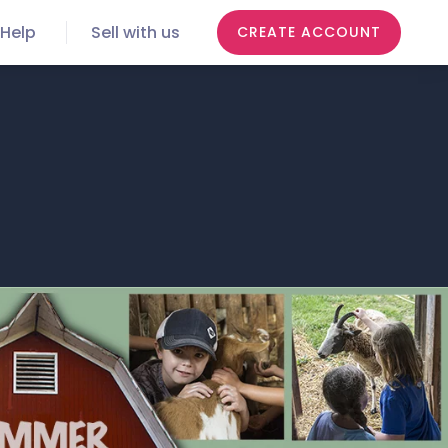
Help
Sell with us
CREATE ACCOUNT