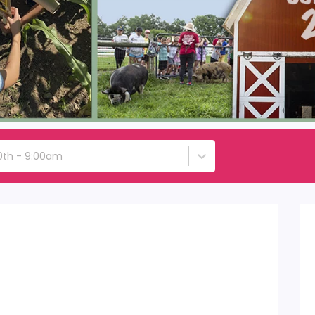
0th - 9:00am