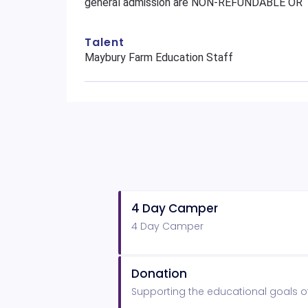
general admission are NON-REFUNDABLE O
Talent
Maybury Farm Education Staff
4 Day Camper
4 Day Camper
Donation
Supporting the educational goals o