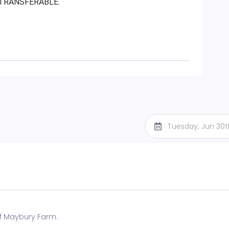
R TRANSFERABLE.
Tuesday, Jun 30
f Maybury Farm.