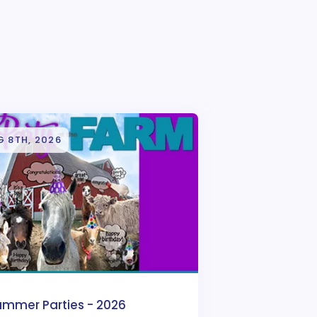
G 8TH, 2026
ummer Parties - 2026