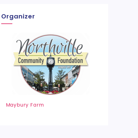
Organizer
Maybury Farm