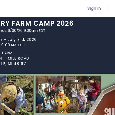
Sign in
RY FARM CAMP 2026
ends 6/30/26 9:00am EDT
h - July 3rd, 2026
t 9:00AM EDT
 FARM
GHT MILE ROAD
LE, MI 48167