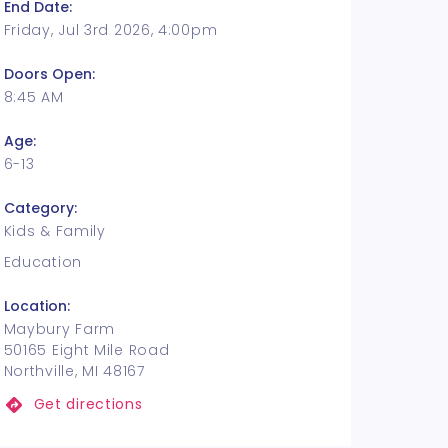
End Date:
Friday, Jul 3rd 2026, 4:00pm
Doors Open:
8:45 AM
Age:
6-13
Category:
Kids & Family
Education
Location:
Maybury Farm
50165 Eight Mile Road
Northville, MI 48167
Get directions