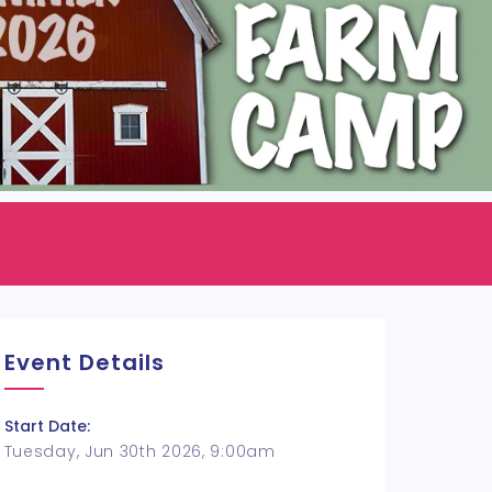
Event Details
Start Date:
Tuesday, Jun 30th 2026, 9:00am