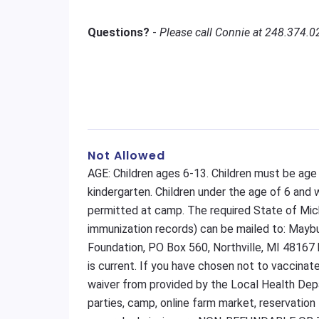
Questions?
-
Please call Connie at 248.374.0
Not Allowed
AGE: Children ages 6-13. Children must be age
kindergarten. Children under the age of 6 and
permitted at camp. The required State of Mic
immunization records) can be mailed to: May
Foundation, PO Box 560, Northville, MI 48167 
is current. If you have chosen not to vaccinat
waiver from provided by the Local Health Depar
parties, camp, online farm market, reservation