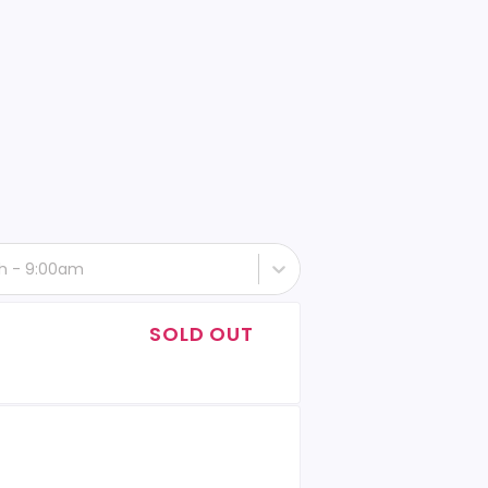
th - 9:00am
SOLD OUT