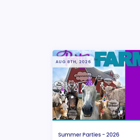
AUG 8TH, 2026
Summer Parties - 2026