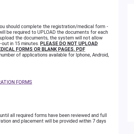
 you should complete the registration/medical form -
 will be required to UPLOAD the documents for each
t upload the documents, the system will not allow
-out in 15 minutes.
PLEASE DO NOT UPLOAD
DICAL FORMS OR BLANK PAGES. PDF
number of applications available for Iphone, Android,
RATION FORMS
until all required forms have been reviewed and full
ration and placement will be provided within 7 days