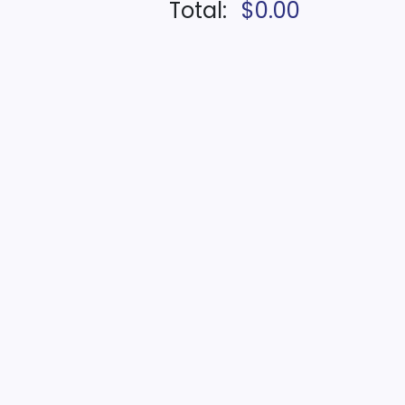
Total:
$0.00