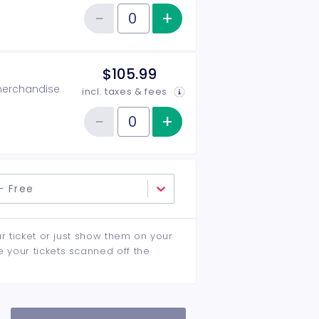
−
+
Increase item qu
Reduce item quantity
Quantity of tickets General Admission
$105.99
 merchandise
incl. taxes & fees
−
+
Increase item qu
Reduce item quantity
Quantity of tickets VIP
- Free
ur ticket or just show them on your
e your tickets scanned off the