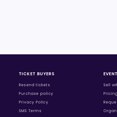
TICKET BUYERS
EVEN
Resend tickets
Sell w
Purchase policy
Pricin
Privacy Policy
Reque
SMS Terms
Organ