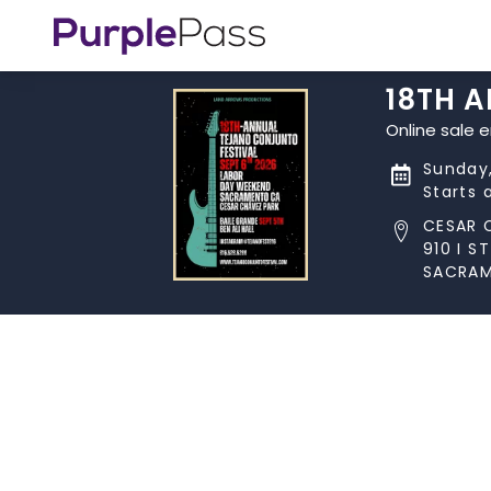
18TH 
Online sale 
Sunday,
Starts 
CESAR 
910 I ST
SACRAM