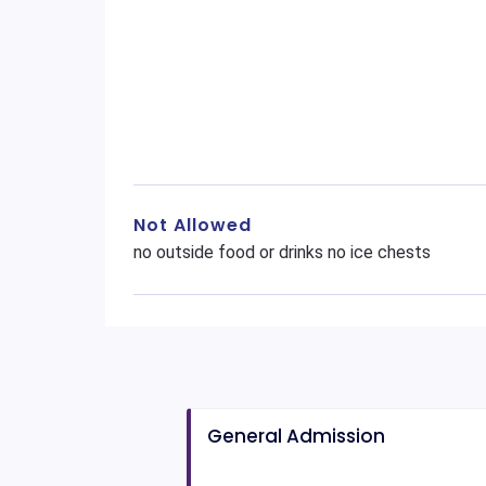
Not Allowed
no outside food or drinks no ice chests
General Admission