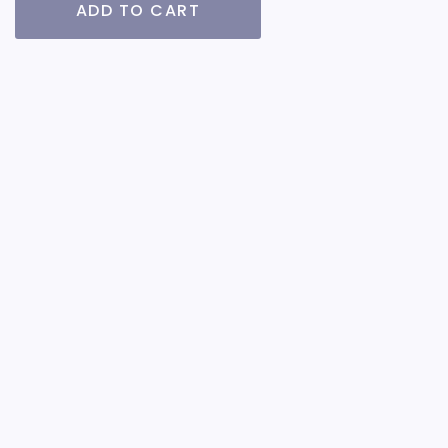
ADD TO CART