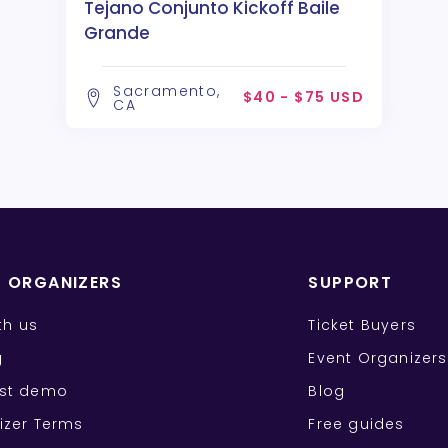
Tejano Conjunto Kickoff Baile
Grande
Sacramento,
$40 - $75 USD
CA
T ORGANIZERS
SUPPORT
ith us
Ticket Buyers
g
Event Organizers
st demo
Blog
izer Terms
Free guides