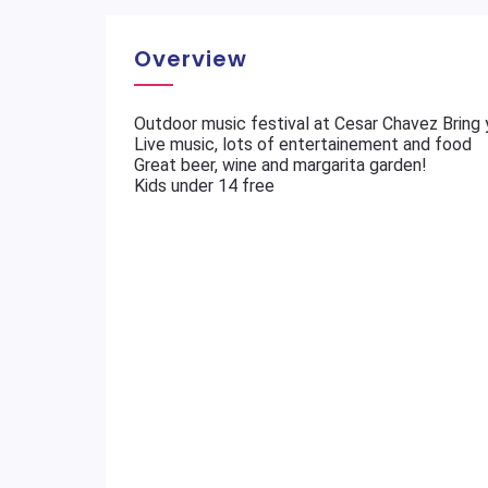
Overview
Outdoor music festival at Cesar Chavez Bring 
Live music, lots of entertainement and food
Great beer, wine and margarita garden!
Kids under 14 free