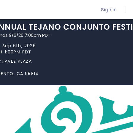
Sign in
ANNUAL TEJANO CONJUNTO FEST
ends 9/6/26 7:00pm PDT
 Sep 6th, 2026
at 1:00PM PDT
CHAVEZ PLAZA
ENTO, CA 95814