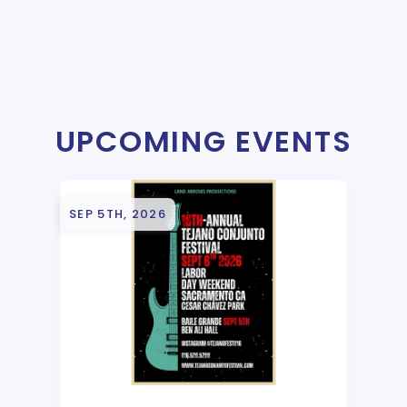
UPCOMING EVENTS
SEP 5TH, 2026