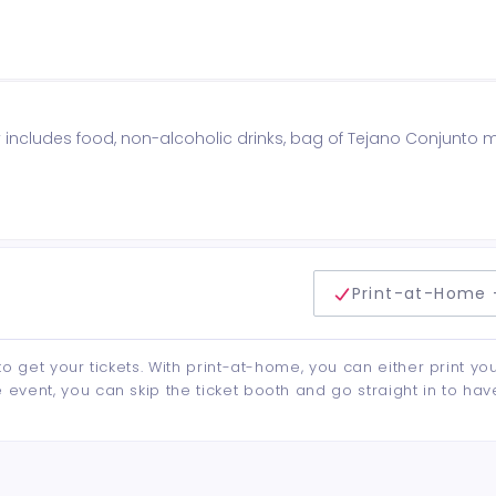
includes food, non-alcoholic drinks, bag of Tejano Conjunto
delivery method
Print-at-Home 
to get your tickets. With print-at-home, you can either print yo
event, you can skip the ticket booth and go straight in to hav