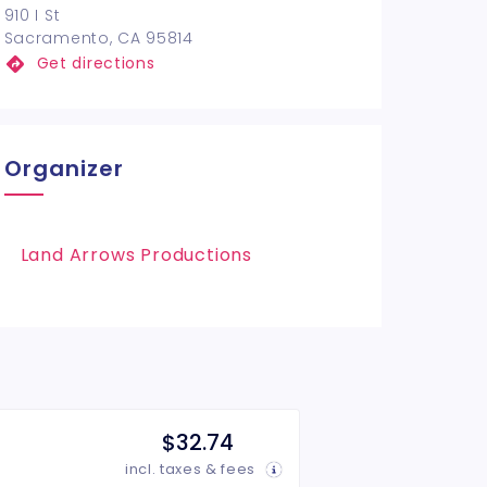
910 I St
Sacramento, CA 95814
Get directions
Organizer
Land Arrows Productions
$32.74
incl. taxes & fees