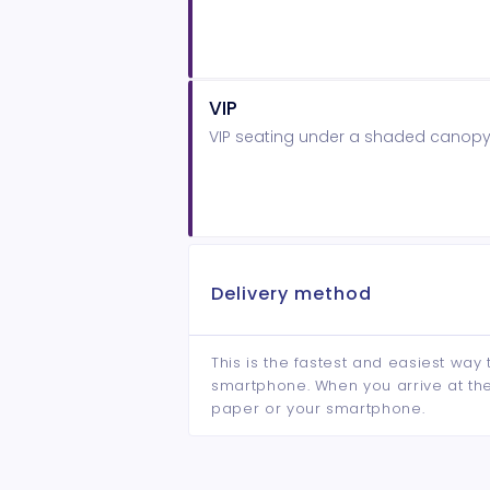
VIP
VIP seating under a shaded canopy 
Delivery method
This is the fastest and easiest way 
smartphone. When you arrive at the 
paper or your smartphone.