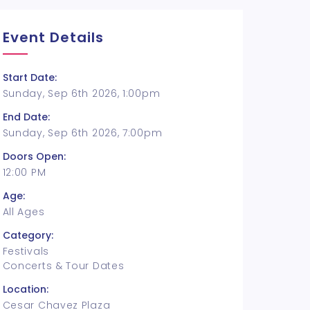
Event Details
Start Date:
Sunday, Sep 6th 2026, 1:00pm
End Date:
Sunday, Sep 6th 2026, 7:00pm
Doors Open:
12:00 PM
Age:
All Ages
Category:
Festivals
Concerts & Tour Dates
Location:
Cesar Chavez Plaza