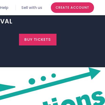
Help
Sell with us
CREATE ACCOUNT
IVAL
BUY TICKETS