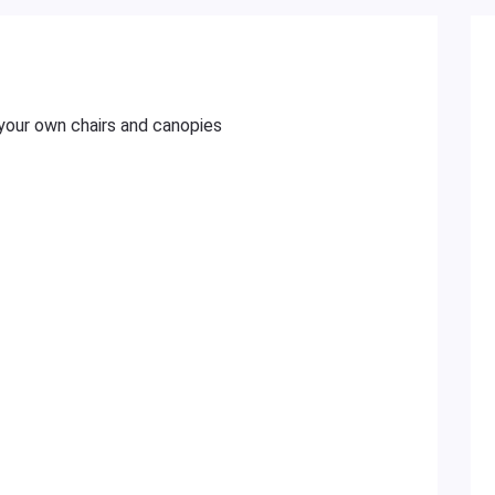
your own chairs and canopies