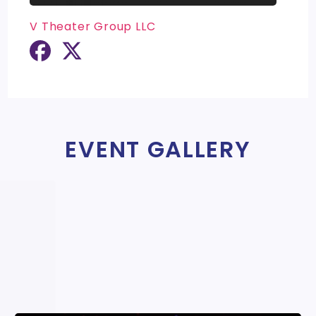
V Theater Group LLC
EVENT GALLERY