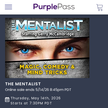
Go 
Menu
THE MENTALIST
Online sale ends 5/14/26 8:45pm PDT
Thursday, May 14th, 2026
Starts at 7:30PM PDT