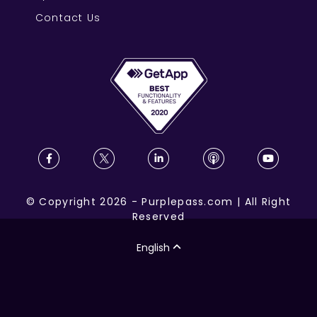
Contact Us
©
Copyright
2026
-
Purplepass.com
|
All Right
Reserved
English