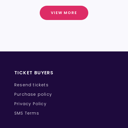
VIEW MORE
TICKET BUYERS
Resend tickets
Purchase policy
Privacy Policy
SMS Terms