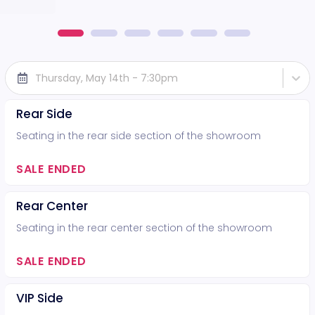
Thursday, May 14th - 7:30pm
Rear Side
Seating in the rear side section of the showroom
SALE ENDED
Rear Center
Seating in the rear center section of the showroom
SALE ENDED
VIP Side