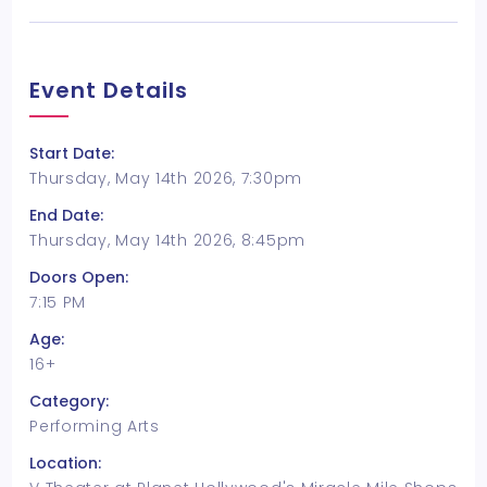
Event Details
Start Date:
Thursday, May 14th 2026, 7:30pm
End Date:
Thursday, May 14th 2026, 8:45pm
Doors Open:
7:15 PM
Age:
16+
Category:
Performing Arts
Location: