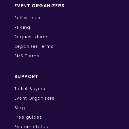
EVENT ORGANIZERS
Sell with us
Pricing
Request demo
Organizer Terms
SMS Terms
SUPPORT
Ticket Buyers
Event Organizers
Blog
Free guides
System status