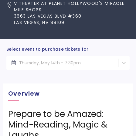
V THEATER AT PLANET HOLLYWOOD'S MIRACLE
MILE SHOPS
3663 LAS VEGAS BLVD #360
LAS VEGAS, NV 89109
Select event to purchase tickets for
Thursday, May 14th - 7:30pm
Overview
Prepare to be Amazed:
Mind-Reading, Magic &
Laughs