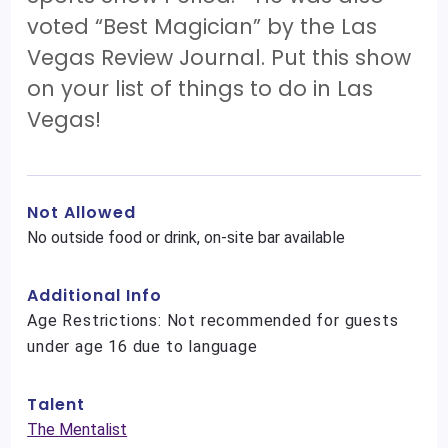
voted “Best Magician” by the Las
Vegas Review Journal. Put this show
on your list of things to do in Las
Vegas!
Not Allowed
No outside food or drink, on-site bar available
Additional Info
Age Restrictions: Not recommended for guests
under age 16 due to language
Talent
The Mentalist