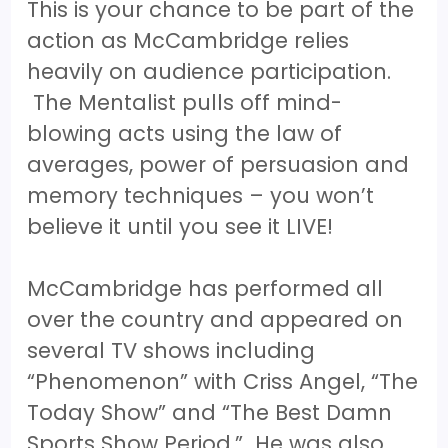
This is your chance to be part of the
action as McCambridge relies
heavily on audience participation.
The Mentalist pulls off mind-
blowing acts using the law of
averages, power of persuasion and
memory techniques – you won’t
believe it until you see it LIVE!
McCambridge has performed all
over the country and appeared on
several TV shows including
“Phenomenon” with Criss Angel, “The
Today Show” and “The Best Damn
Sports Show Period.” He was also