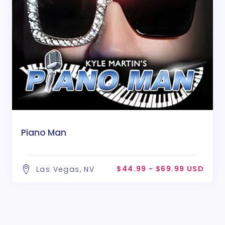
Piano Man
$44.99 - $69.99 USD
Las Vegas, NV