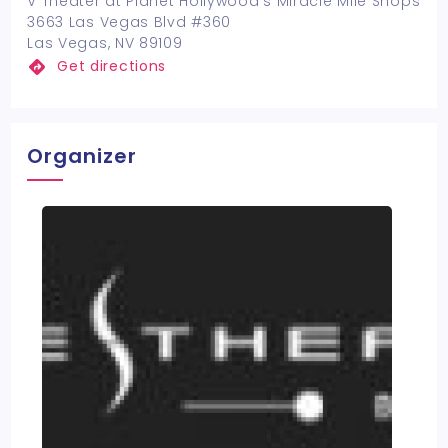
V Theater at Planet Hollywood's Miracle Mile Shops
3663 Las Vegas Blvd #360
Las Vegas, NV 89109
Get directions
Organizer