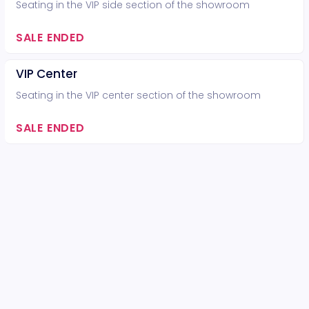
Seating in the VIP side section of the showroom
SALE ENDED
VIP Center
Seating in the VIP center section of the showroom
SALE ENDED