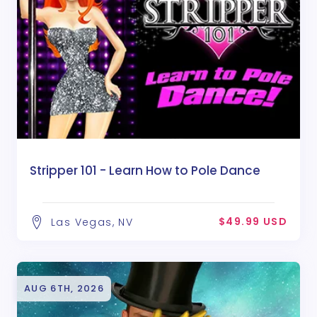
Stripper 101 - Learn How to Pole Dance
$49.99 USD
Las Vegas, NV
AUG 6TH, 2026