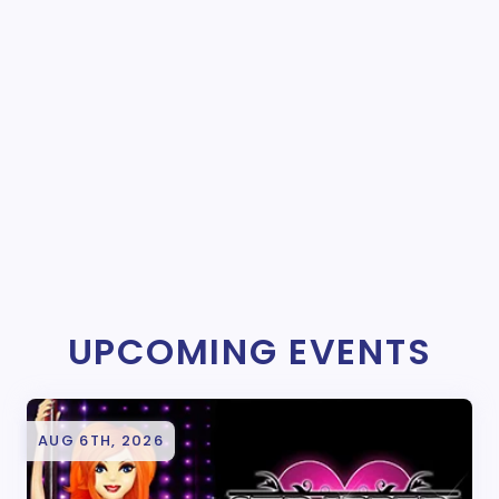
UPCOMING EVENTS
AUG 6TH, 2026