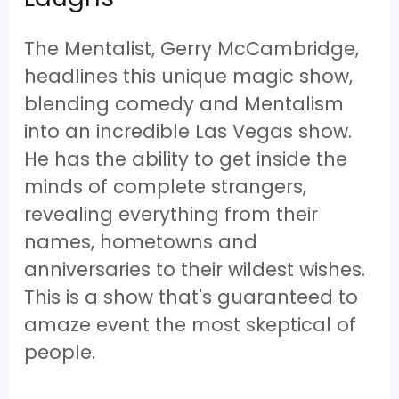
The Mentalist, Gerry McCambridge,
headlines this unique magic show,
blending comedy and Mentalism
into an incredible Las Vegas show.
He has the ability to get inside the
minds of complete strangers,
revealing everything from their
names, hometowns and
anniversaries to their wildest wishes.
This is a show that's guaranteed to
amaze event the most skeptical of
people.