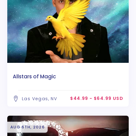
Allstars of Magic
$44.99 - $64.99 USD
Las Vegas, NV
AUG 6TH, 2026