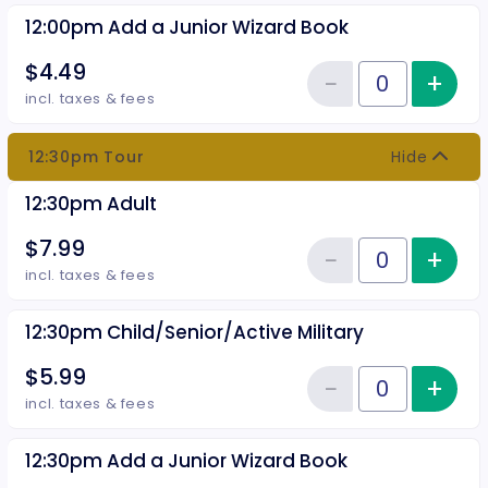
12:00pm Add a Junior Wizard Book
$4.49
−
+
Inc
Reduce item
Quantity of tickets 12:00pm Add
incl. taxes & fees
12:30pm Tour
Hide
12:30pm Adult
$7.99
−
+
Inc
Reduce item
Quantity of tickets 12:30pm Adu
incl. taxes & fees
12:30pm Child/Senior/Active Military
$5.99
−
+
Inc
Reduce item
Quantity of tickets 12:30pm Chil
incl. taxes & fees
12:30pm Add a Junior Wizard Book