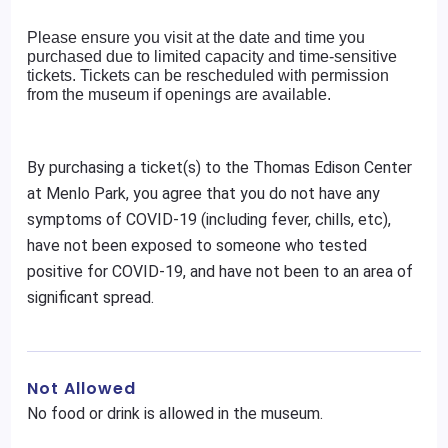
Please ensure you visit at the date and time you
purchased due to limited capacity and time-sensitive
tickets. Tickets can be rescheduled with permission
from the museum if openings are available.
By purchasing a ticket(s) to the Thomas Edison Center
at Menlo Park, you agree that you do not have any
symptoms of COVID-19 (including fever, chills, etc),
have not been exposed to someone who tested
positive for COVID-19, and have not been to an area of
significant spread.
Not Allowed
No food or drink is allowed in the museum.