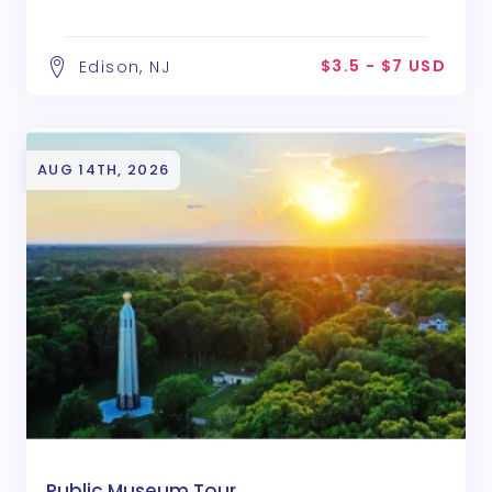
$3.5 - $7 USD
Edison, NJ
AUG 14TH, 2026
Public Museum Tour