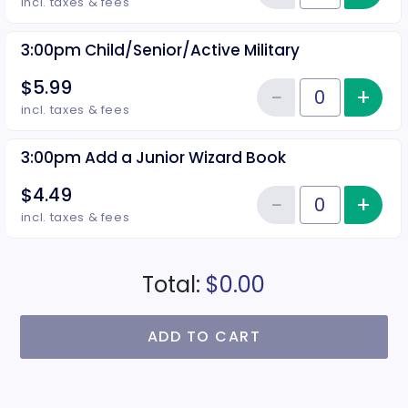
Reduce item
incl. taxes & fees
3:00pm Child/Senior/Active Military
$5.99
−
+
Inc
Reduce item
Quantity of tickets 3:00pm Child
incl. taxes & fees
3:00pm Add a Junior Wizard Book
$4.49
−
+
Inc
Reduce item
Quantity of tickets 3:00pm Add 
incl. taxes & fees
Total:
$0.00
ADD TO CART