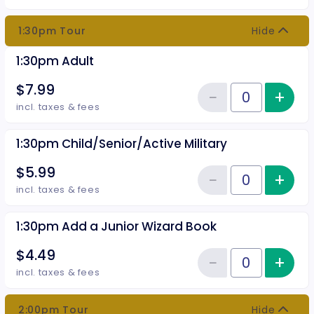
1:30pm Tour
Hide
1:30pm Adult
$7.99
−
+
Inc
Reduce item
Quantity of tickets 1:30pm Adult
incl. taxes & fees
1:30pm Child/Senior/Active Military
$5.99
−
+
Inc
Reduce item
Quantity of tickets 1:30pm Child
incl. taxes & fees
1:30pm Add a Junior Wizard Book
$4.49
−
+
Inc
Reduce item
Quantity of tickets 1:30pm Add 
incl. taxes & fees
2:00pm Tour
Hide