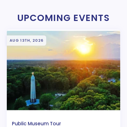
UPCOMING EVENTS
AUG 13TH, 2026
Public Museum Tour