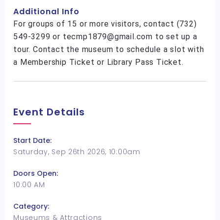
Additional Info
For groups of 15 or more visitors, contact (732)
549-3299 or tecmp1879@gmail.com to set up a
tour. Contact the museum to schedule a slot with
a Membership Ticket or Library Pass Ticket.
Event Details
Start Date:
Saturday, Sep 26th 2026, 10:00am
Doors Open:
10:00 AM
Category:
Museums & Attractions