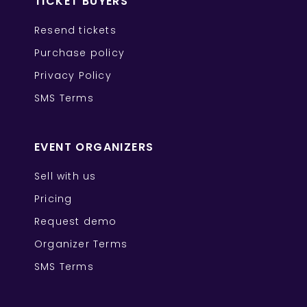
TICKET BUYERS
Resend tickets
Purchase policy
Privacy Policy
SMS Terms
EVENT ORGANIZERS
Sell with us
Pricing
Request demo
Organizer Terms
SMS Terms