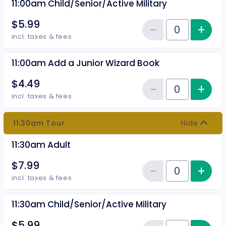
11:00am Child/Senior/Active Military
$5.99
−
+
Inc
Reduce item
Quantity of tickets 11:00am Chil
incl. taxes & fees
11:00am Add a Junior Wizard Book
$4.49
−
+
Inc
Reduce item
Quantity of tickets 11:00am Add
incl. taxes & fees
11:30am Tour
Hide
11:30am Adult
$7.99
−
+
Inc
Reduce item
Quantity of tickets 11:30am Adul
incl. taxes & fees
11:30am Child/Senior/Active Military
$5.99