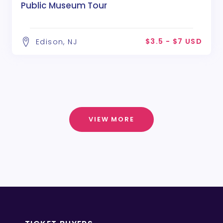
Public Museum Tour
$3.5 - $7 USD
Edison, NJ
VIEW MORE