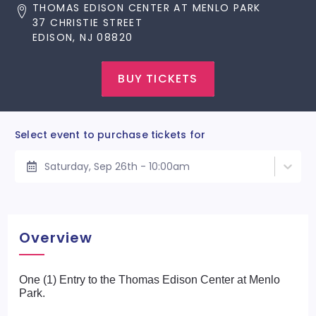
THOMAS EDISON CENTER AT MENLO PARK
37 CHRISTIE STREET
EDISON, NJ 08820
BUY TICKETS
Select event to purchase tickets for
Saturday, Sep 26th - 10:00am
Overview
One (1) Entry to the Thomas Edison Center at Menlo
Park.