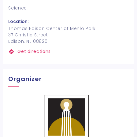
Science
Location:
Thomas Edison Center at Menlo Park
37 Christie Street
Edison, NJ 08820
Get directions
Organizer