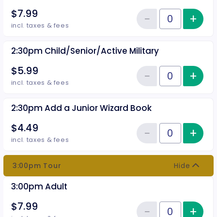
$7.99
−
+
Inc
Reduce item
Quantity of tickets 2:30pm Adul
incl. taxes & fees
2:30pm Child/Senior/Active Military
$5.99
−
+
Inc
Reduce item
Quantity of tickets 2:30pm Child
incl. taxes & fees
2:30pm Add a Junior Wizard Book
$4.49
−
+
Inc
Reduce item
Quantity of tickets 2:30pm Add 
incl. taxes & fees
3:00pm Tour
Hide
3:00pm Adult
$7.99
−
+
Inc
Quantity of tickets 3:00pm Adul