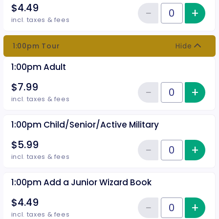
$4.49
−
+
Inc
Reduce item
Quantity of tickets 12:30pm Add
incl. taxes & fees
1:00pm Tour
Hide
1:00pm Adult
$7.99
−
+
Inc
Reduce item
Quantity of tickets 1:00pm Adult
incl. taxes & fees
1:00pm Child/Senior/Active Military
$5.99
−
+
Inc
Reduce item
Quantity of tickets 1:00pm Child
incl. taxes & fees
1:00pm Add a Junior Wizard Book
$4.49
−
+
Inc
Reduce item
Quantity of tickets 1:00pm Add 
incl. taxes & fees