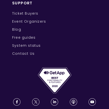
SUPPORT
Ticket Buyers
Event Organizers
Blog
Free guides
System status
Contact Us