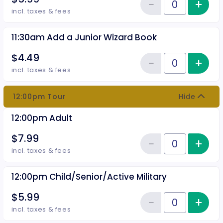
−
+
Inc
Reduce item
Quantity of tickets 11:30am Chil
incl. taxes & fees
11:30am Add a Junior Wizard Book
$4.49
−
+
Inc
Reduce item
Quantity of tickets 11:30am Add
incl. taxes & fees
12:00pm Tour
Hide
12:00pm Adult
$7.99
−
+
Inc
Reduce item
Quantity of tickets 12:00pm Adu
incl. taxes & fees
12:00pm Child/Senior/Active Military
$5.99
−
+
Inc
Reduce item
Quantity of tickets 12:00pm Chil
incl. taxes & fees