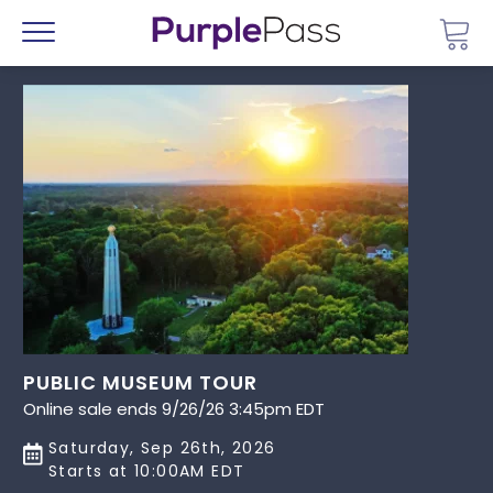
Go 
Menu
PUBLIC MUSEUM TOUR
Online sale ends 9/26/26 3:45pm EDT
Saturday, Sep 26th, 2026
Starts at 10:00AM EDT