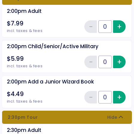
2:00pm Adult
$7.99
−
+
Inc
Reduce item
Quantity of tickets 2:00pm Adul
incl. taxes & fees
2:00pm Child/Senior/Active Military
$5.99
−
+
Inc
Reduce item
Quantity of tickets 2:00pm Chil
incl. taxes & fees
2:00pm Add a Junior Wizard Book
$4.49
−
+
Inc
Reduce item
Quantity of tickets 2:00pm Add 
incl. taxes & fees
2:30pm Tour
Hide
2:30pm Adult