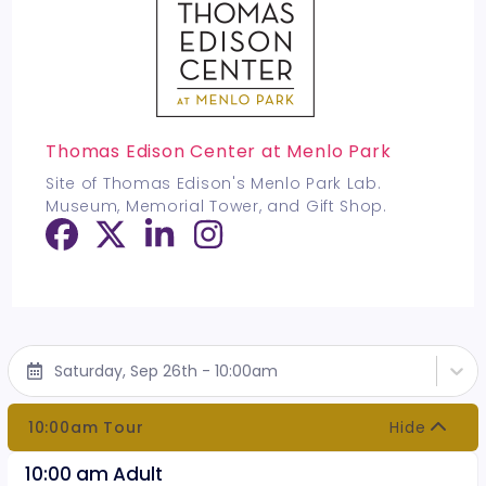
Thomas Edison Center at Menlo Park
Site of Thomas Edison's Menlo Park Lab.
Museum, Memorial Tower, and Gift Shop.
Saturday, Sep 26th - 10:00am
10:00am Tour
Hide
10:00 am Adult