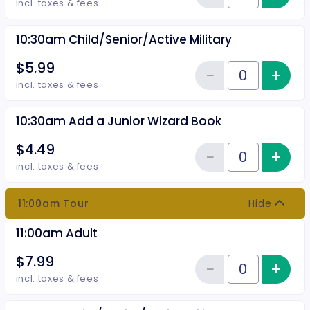
Reduce item
incl. taxes & fees
10:30am Child/Senior/Active Military
$5.99
−
+
Inc
Reduce item
Quantity of tickets 10:30am Chil
incl. taxes & fees
10:30am Add a Junior Wizard Book
$4.49
−
+
Inc
Reduce item
Quantity of tickets 10:30am Add
incl. taxes & fees
11:00am Tour
Hide
11:00am Adult
$7.99
−
+
Inc
Reduce item
Quantity of tickets 11:00am Adul
incl. taxes & fees