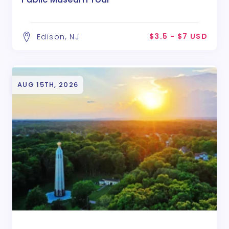
$3.5 - $7 USD
Edison, NJ
AUG 15TH, 2026