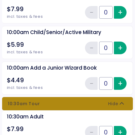
$7.99
−
+
Inc
Reduce item
Quantity of tickets 10:00 am Adu
incl. taxes & fees
10:00am Child/Senior/Active Military
$5.99
−
+
Inc
Reduce item
Quantity of tickets 10:00am Chil
incl. taxes & fees
10:00am Add a Junior Wizard Book
$4.49
−
+
Inc
Reduce item
Quantity of tickets 10:00am Add
incl. taxes & fees
10:30am Tour
Hide
10:30am Adult
$7.99
−
+
Inc
Quantity of tickets 10:30am Adu